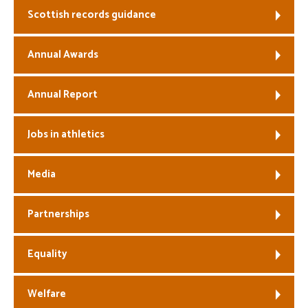
Scottish records guidance
Welfare
Annual Awards
Coaches
Annual Report
Officials
Jobs in athletics
Media
Partnerships
Equality
Welfare