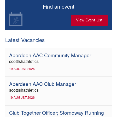
Find an event
View Event List
Latest Vacancies
Aberdeen AAC Community Manager
scottishathletics
19 AUGUST 2026
Aberdeen AAC Club Manager
scottishathletics
19 AUGUST 2026
Club Together Officer; Stornoway Running