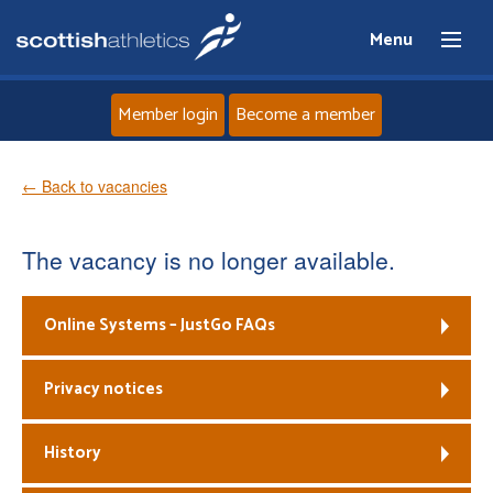
Menu
Member login
Become a member
Home
← Back to vacancies
About
The vacancy is no longer available.
News
Online Systems – JustGo FAQs
Events
Privacy notices
Athletes
History
Clubs