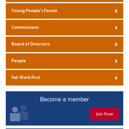
Young People’s Forum
Commissions
Board of Directors
People
Fair Work First
Become a member
Join Now