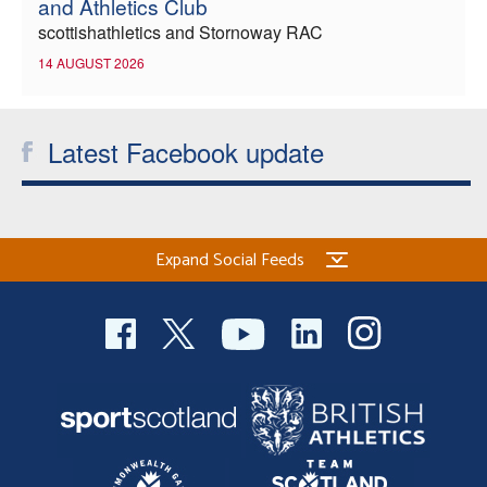
and Athletics Club
scottishathletics and Stornoway RAC
14 AUGUST 2026
Latest Facebook update
Expand Social Feeds