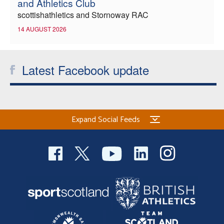
and Athletics Club
scottishathletics and Stornoway RAC
14 AUGUST 2026
Latest Facebook update
Expand Social Feeds