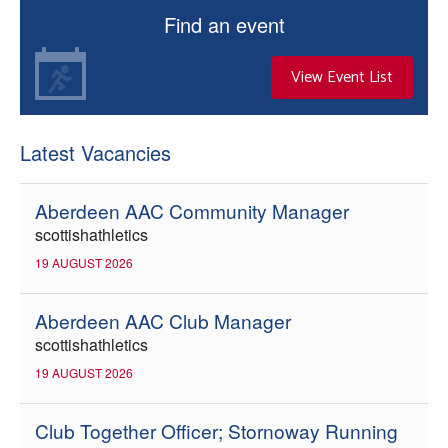
Find an event
View Event List
Latest Vacancies
Aberdeen AAC Community Manager
scottishathletics
19 AUGUST 2026
Aberdeen AAC Club Manager
scottishathletics
19 AUGUST 2026
Club Together Officer; Stornoway Running