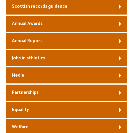
Scottish records guidance
Welfare
Annual Awards
Coaches
Annual Report
Officials
Jobs in athletics
Media
Partnerships
Equality
Welfare