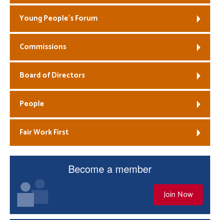
Young People’s Forum
Commissions
Board of Directors
People
Fair Work First
Become a member
Join Now