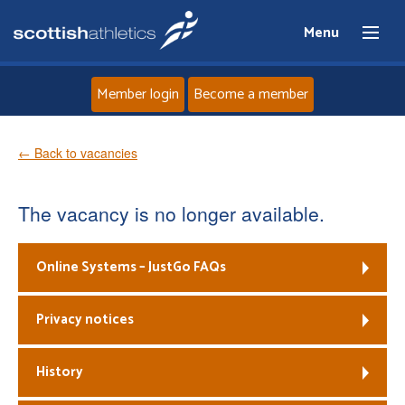
Menu
Member login
Become a member
Home
← Back to vacancies
About
The vacancy is no longer available.
News
Online Systems – JustGo FAQs
Events
Privacy notices
Athletes
History
Clubs