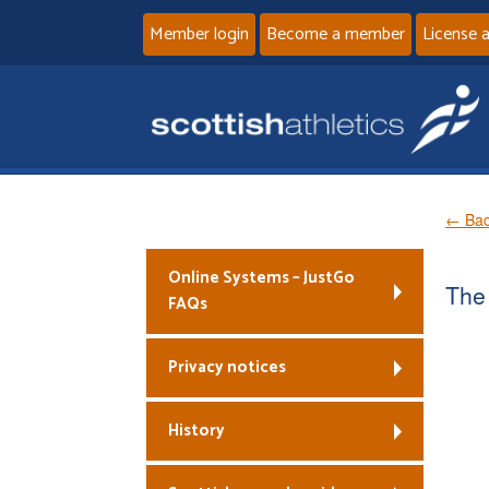
Member login
Become a member
License 
← Bac
Online Systems – JustGo
The 
FAQs
Privacy notices
History