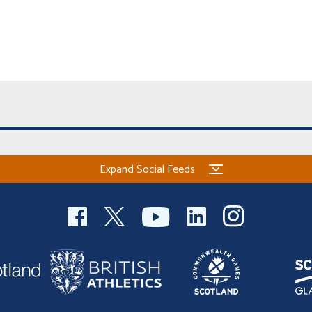
Expand Social Feeds