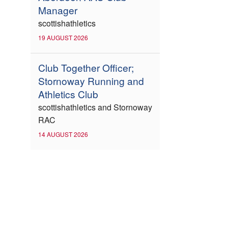
Manager
scottishathletics
19 AUGUST 2026
Club Together Officer;
Stornoway Running and
Athletics Club
scottishathletics and Stornoway
RAC
14 AUGUST 2026