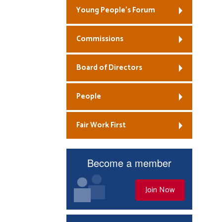
Young People’s Forum
Commissions
Board of Directors
People
Fair Work First
Become a member
Join Now