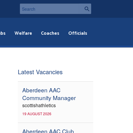
ubs
Welfare
Coaches
Officials
Latest Vacancies
Aberdeen AAC
Community Manager
scottishathletics
19 AUGUST 2026
Aberdeen AAC Club