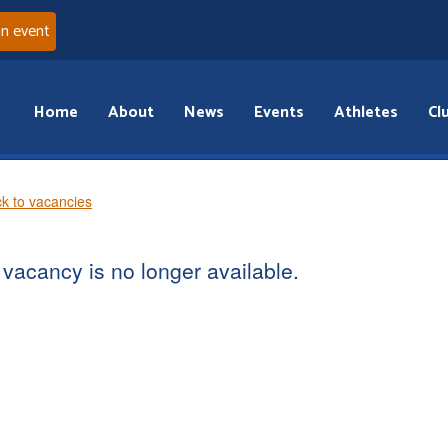
an event
Home
About
News
Events
Athletes
Cl
k to vacancies
vacancy is no longer available.