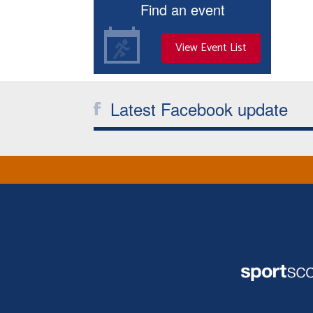
Find an event
View Event List
Latest Facebook update