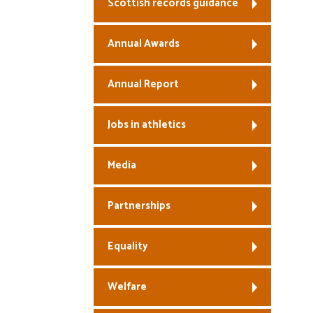
Scottish records guidance
Annual Awards
Annual Report
Jobs in athletics
Media
Partnerships
Equality
Welfare