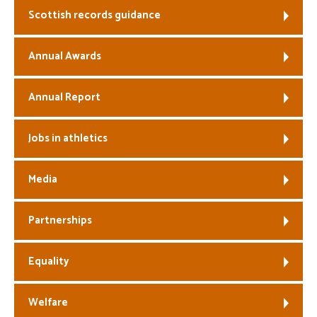
Scottish records guidance
Welfare
Annual Awards
Coaches
Annual Report
Officials
Jobs in athletics
Media
Partnerships
Equality
Welfare