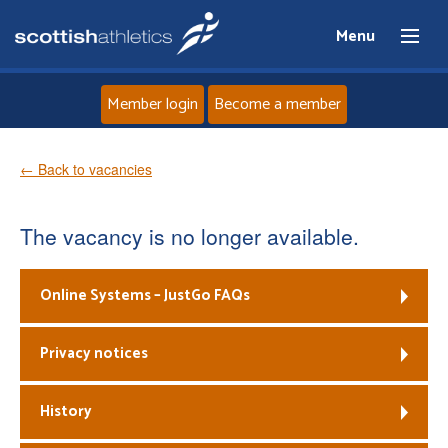
Menu
Member login
Become a member
Home
← Back to vacancies
About
The vacancy is no longer available.
News
Online Systems – JustGo FAQs
Events
Privacy notices
Athletes
History
Clubs