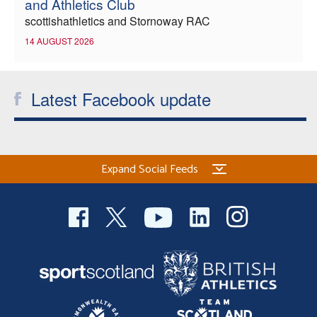
and Athletics Club
scottishathletics and Stornoway RAC
14 AUGUST 2026
Latest Facebook update
Expand Social Feeds