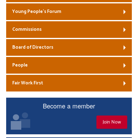
Young People’s Forum
Commissions
Board of Directors
People
Fair Work First
Become a member
Join Now