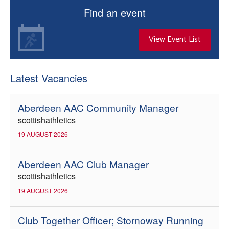
Find an event
View Event List
Latest Vacancies
Aberdeen AAC Community Manager
scottishathletics
19 AUGUST 2026
Aberdeen AAC Club Manager
scottishathletics
19 AUGUST 2026
Club Together Officer; Stornoway Running