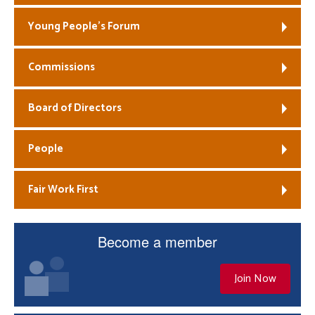
Young People’s Forum
Commissions
Board of Directors
People
Fair Work First
Become a member
Join Now