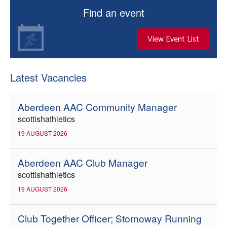
Find an event
View Event List
Latest Vacancies
Aberdeen AAC Community Manager
scottishathletics
19 AUGUST 2026
Aberdeen AAC Club Manager
scottishathletics
19 AUGUST 2026
Club Together Officer; Stornoway Running