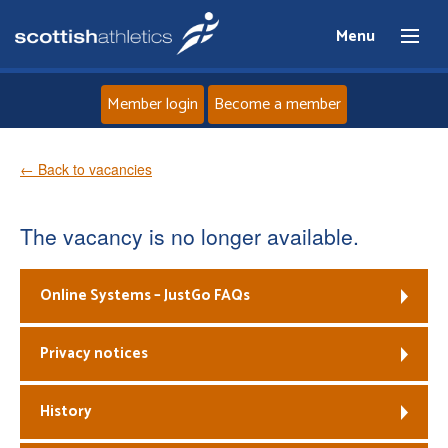
Menu
Member login
Become a member
Home
← Back to vacancies
About
The vacancy is no longer available.
News
Online Systems – JustGo FAQs
Events
Privacy notices
Athletes
History
Clubs