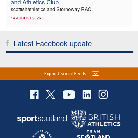
and Athletics Club
scottishathletics and Stornoway RAC
14 AUGUST 2026
Latest Facebook update
Expand Social Feeds