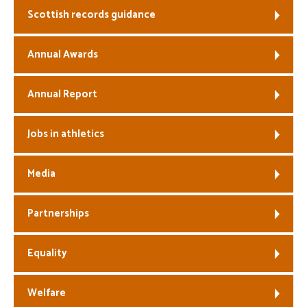
Scottish records guidance
Welfare
Annual Awards
Coaches
Annual Report
Officials
Jobs in athletics
Media
Partnerships
Equality
Welfare