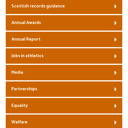
Scottish records guidance
Welfare
Annual Awards
Coaches
Annual Report
Officials
Jobs in athletics
Media
Partnerships
Equality
Welfare