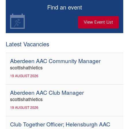
Find an event
View Event List
Latest Vacancies
Aberdeen AAC Community Manager
scottishathletics
19 AUGUST 2026
Aberdeen AAC Club Manager
scottishathletics
19 AUGUST 2026
Club Together Officer; Helensburgh AAC