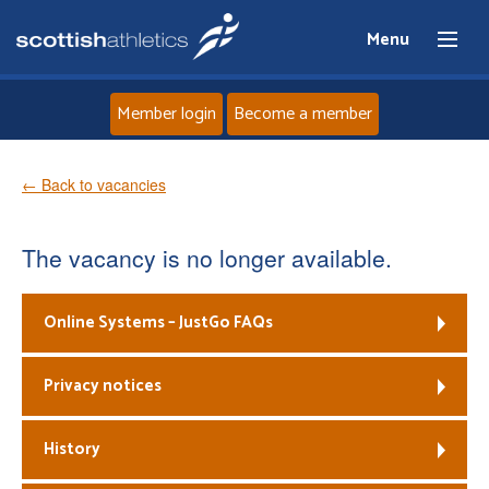
Menu
Member login
Become a member
Home
← Back to vacancies
About
The vacancy is no longer available.
News
Online Systems – JustGo FAQs
Events
Privacy notices
Athletes
History
Clubs