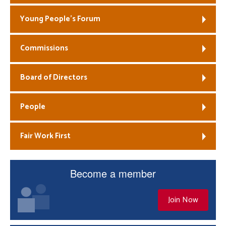
Young People’s Forum
Commissions
Board of Directors
People
Fair Work First
Become a member
Join Now