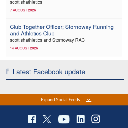
scottishathletics
7 AUGUST 2026
Club Together Officer; Stornoway Running
and Athletics Club
scottishathletics and Stornoway RAC
14 AUGUST 2026
Latest Facebook update
Expand Social Feeds