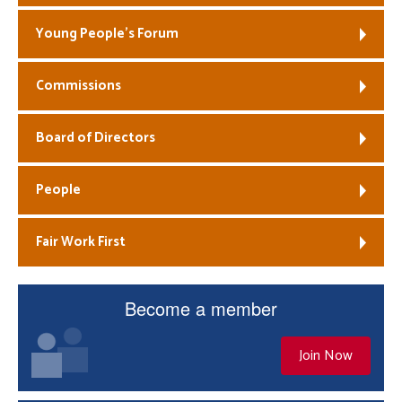
Young People’s Forum
Commissions
Board of Directors
People
Fair Work First
Become a member
Join Now