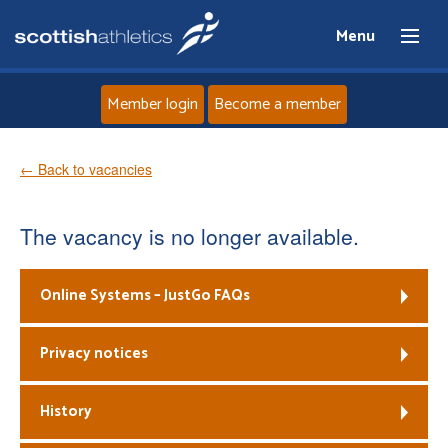
Menu
Member login
Become a member
Home
← Back to vacancies
About
The vacancy is no longer available.
News
Online Systems – JustGo FAQs
Events
Privacy notices
Athletes
History
Clubs