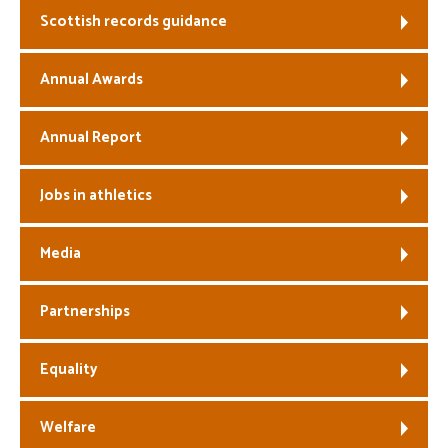
Scottish records guidance
Welfare
Annual Awards
Coaches
Annual Report
Officials
Jobs in athletics
Media
Partnerships
Equality
Welfare