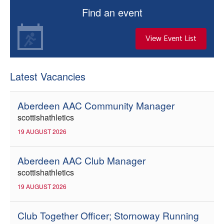
Find an event
View Event List
Latest Vacancies
Aberdeen AAC Community Manager
scottishathletics
19 AUGUST 2026
Aberdeen AAC Club Manager
scottishathletics
19 AUGUST 2026
Club Together Officer; Stornoway Running