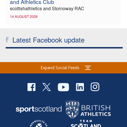
and Athletics Club
scottishathletics and Stornoway RAC
14 AUGUST 2026
Latest Facebook update
Expand Social Feeds