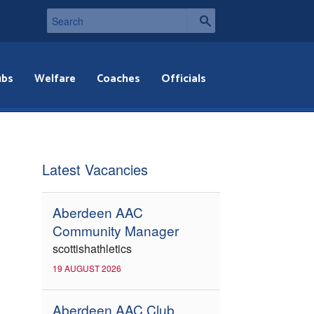
ubs
Welfare
Coaches
Officials
Latest Vacancies
Aberdeen AAC
Community Manager
scottishathletics
19 AUGUST 2026
Aberdeen AAC Club