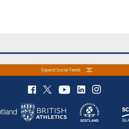
Expand Social Feeds