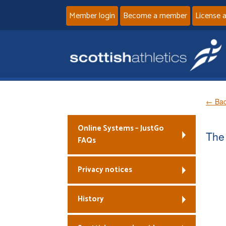
Member login
Become a member
License 
← Bac
Online Systems – JustGo
The 
FAQs
Privacy notices
History