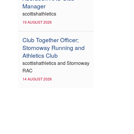
Manager
scottishathletics
19 AUGUST 2026
Club Together Officer;
Stornoway Running and
Athletics Club
scottishathletics and Stornoway
RAC
14 AUGUST 2026