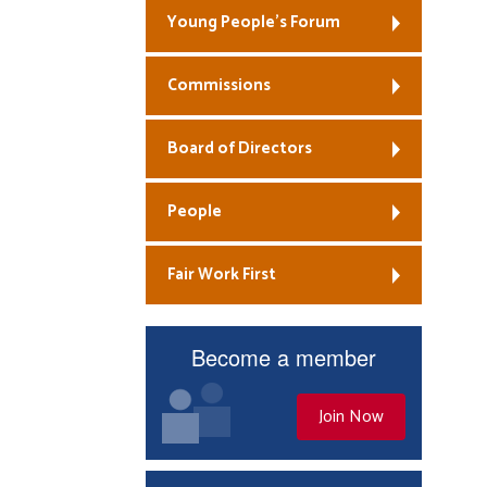
Young People’s Forum
Commissions
Board of Directors
People
Fair Work First
Become a member
Join Now