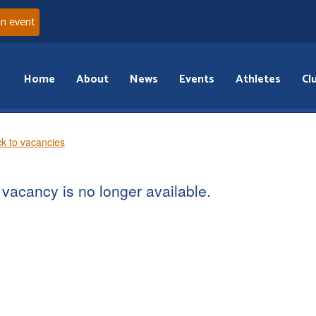
an event
Home
About
News
Events
Athletes
Cl
k to vacancies
vacancy is no longer available.