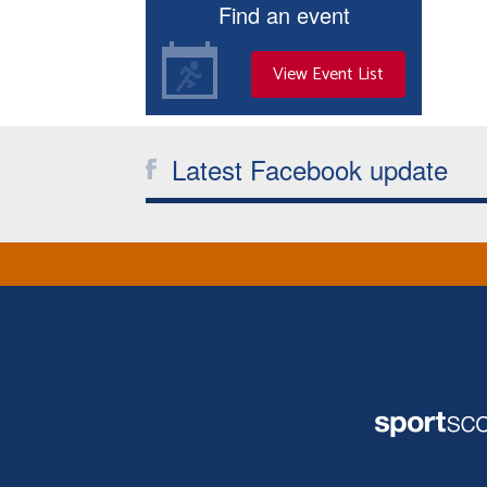
Find an event
View Event List
Latest Facebook update