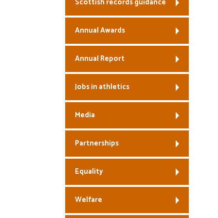
Scottish records guidance
Annual Awards
Annual Report
Jobs in athletics
Media
Partnerships
Equality
Welfare