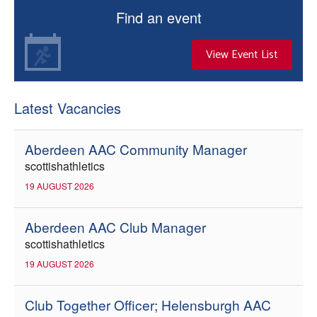
Find an event
View Event List
Latest Vacancies
Aberdeen AAC Community Manager
scottishathletics
19 AUGUST 2026
Aberdeen AAC Club Manager
scottishathletics
19 AUGUST 2026
Club Together Officer; Helensburgh AAC