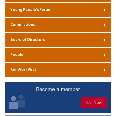
Young People’s Forum
Commissions
Board of Directors
People
Fair Work First
Become a member
Join Now