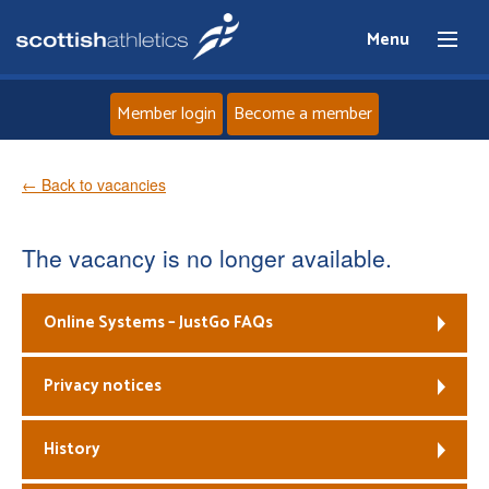
Menu
Member login
Become a member
Home
← Back to vacancies
About
The vacancy is no longer available.
News
Online Systems – JustGo FAQs
Events
Privacy notices
Athletes
History
Clubs