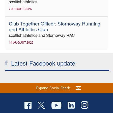
scottishathletics
7 AUGUST 2026
Club Together Officer; Stornoway Running
and Athletics Club
scottishathletics and Stornoway RAC
14 AUGUST 2026
Latest Facebook update
Expand Social Feeds