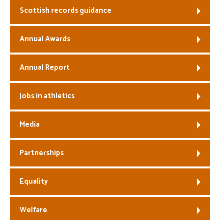
Scottish records guidance
Welfare
Annual Awards
Coaches
Annual Report
Officials
Jobs in athletics
Media
Partnerships
Equality
Welfare