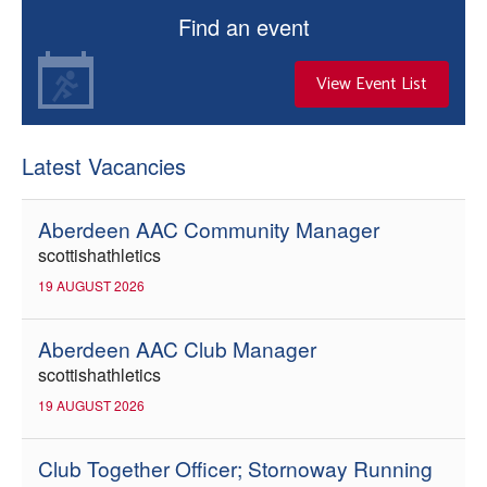
Find an event
View Event List
Latest Vacancies
Aberdeen AAC Community Manager
scottishathletics
19 AUGUST 2026
Aberdeen AAC Club Manager
scottishathletics
19 AUGUST 2026
Club Together Officer; Stornoway Running