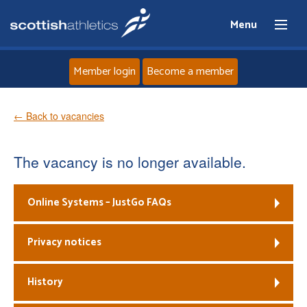
Menu
Member login
Become a member
Home
← Back to vacancies
About
The vacancy is no longer available.
News
Online Systems – JustGo FAQs
Events
Privacy notices
Athletes
History
Clubs