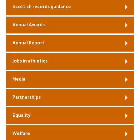
Scottish records guidance
Welfare
Annual Awards
Coaches
Annual Report
Officials
Jobs in athletics
Media
Partnerships
Equality
Welfare