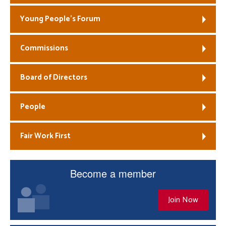
Young People’s Forum
Commissions
Board of Directors
People
Fair Work First
Become a member
Join Now