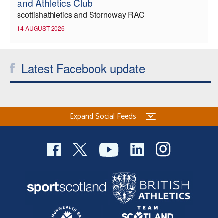
and Athletics Club
scottishathletics and Stornoway RAC
14 AUGUST 2026
Latest Facebook update
Expand Social Feeds