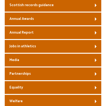
Scottish records guidance
Welfare
Annual Awards
Coaches
Annual Report
Officials
Jobs in athletics
Media
Partnerships
Equality
Welfare