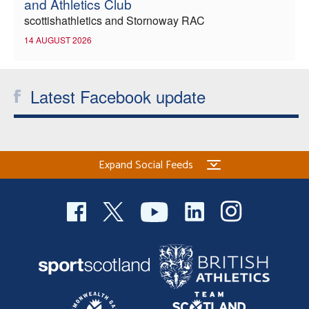
and Athletics Club
scottishathletics and Stornoway RAC
14 AUGUST 2026
Latest Facebook update
Expand Social Feeds