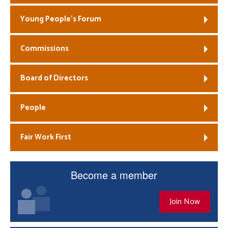
Young People’s Forum
Commissions
Board of Directors
People
Fair Work First
Become a member
Join Now