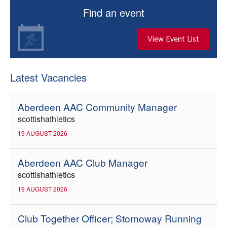
Find an event
View Event List
Latest Vacancies
Aberdeen AAC Community Manager
scottishathletics
19 AUGUST 2026
Aberdeen AAC Club Manager
scottishathletics
19 AUGUST 2026
Club Together Officer; Stornoway Running