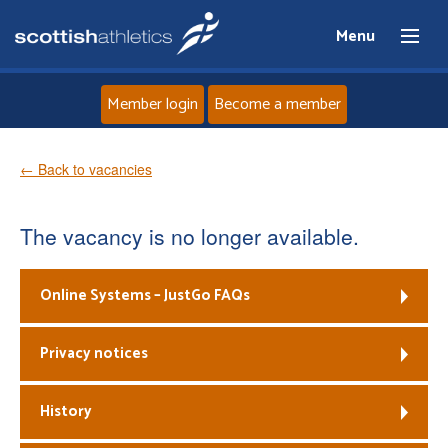
Menu
Member login
Become a member
Home
← Back to vacancies
About
The vacancy is no longer available.
News
Online Systems – JustGo FAQs
Events
Privacy notices
Athletes
History
Clubs