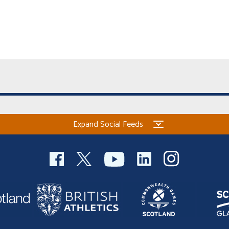
Expand Social Feeds