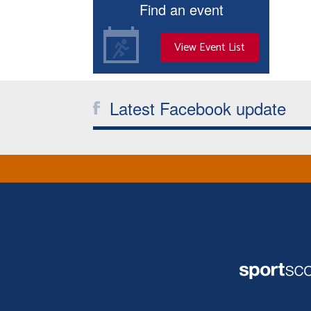
Find an event
View Event List
Latest Facebook update