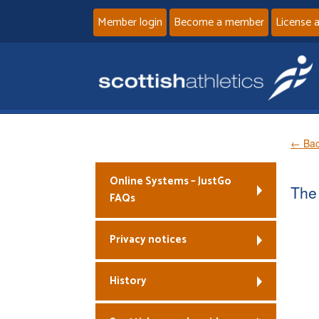
Member login
Become a member
License 
← Bac
Online Systems – JustGo
The 
FAQs
Privacy notices
History