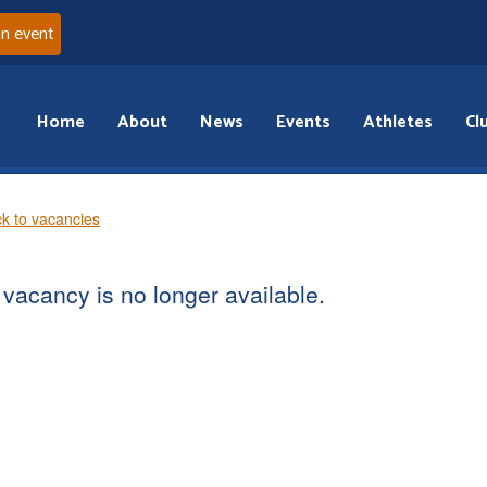
an event
Home
About
News
Events
Athletes
Cl
k to vacancies
vacancy is no longer available.