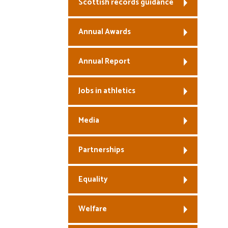
Scottish records guidance
Annual Awards
Annual Report
Jobs in athletics
Media
Partnerships
Equality
Welfare