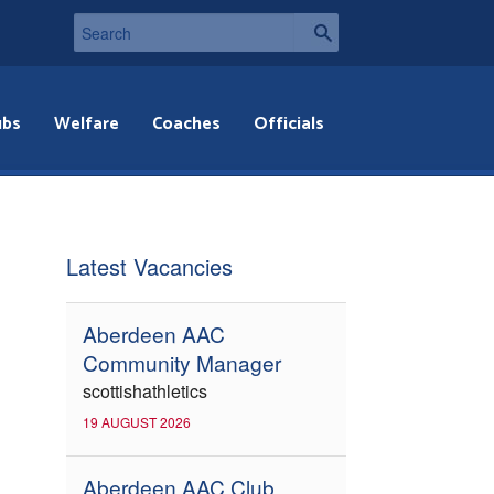
ubs
Welfare
Coaches
Officials
Latest Vacancies
Aberdeen AAC
Community Manager
scottishathletics
19 AUGUST 2026
Aberdeen AAC Club