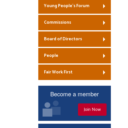
Young People’s Forum
Commissions
Board of Directors
People
Fair Work First
Become a member
Join Now