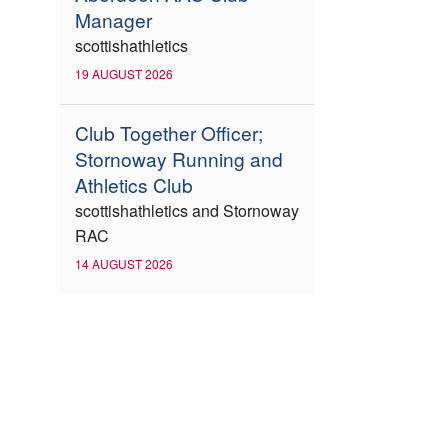
Manager
scottishathletics
19 AUGUST 2026
Club Together Officer;
Stornoway Running and
Athletics Club
scottishathletics and Stornoway
RAC
14 AUGUST 2026