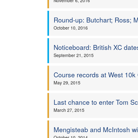
November 6, 2016
Round-up: Butchart; Ross; Ma
October 10, 2016
Noticeboard: British XC dat
September 21, 2015
Course records at West 10
May 29, 2015
Last chance to enter Tom Sc
March 27, 2015
Mengisteab and McIntosh wi
October 10, 2014