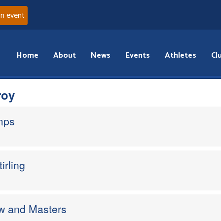
an event
Home
About
News
Events
Athletes
Cl
roy
mps
irling
w and Masters