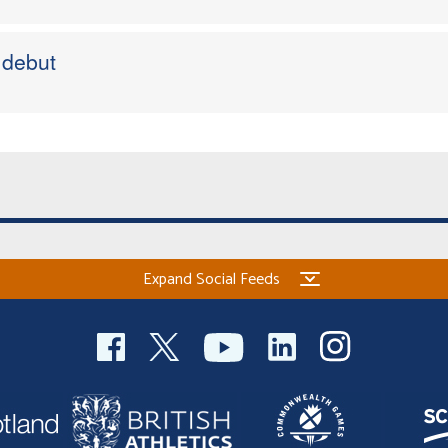
 debut
Expand Social Feeds