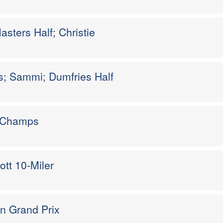
sters Half; Christie
es; Sammi; Dumfries Half
k Champs
ott 10-Miler
n Grand Prix