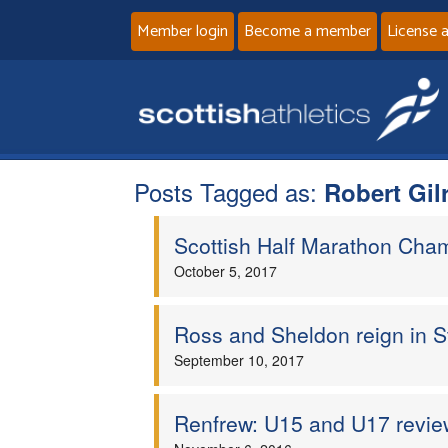
Member login
Become a member
License 
Posts Tagged as:
Robert Gil
Scottish Half Marathon Cha
October 5, 2017
Ross and Sheldon reign in St
September 10, 2017
Renfrew: U15 and U17 revie