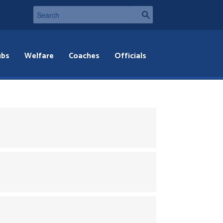
ubs
Welfare
Coaches
Officials