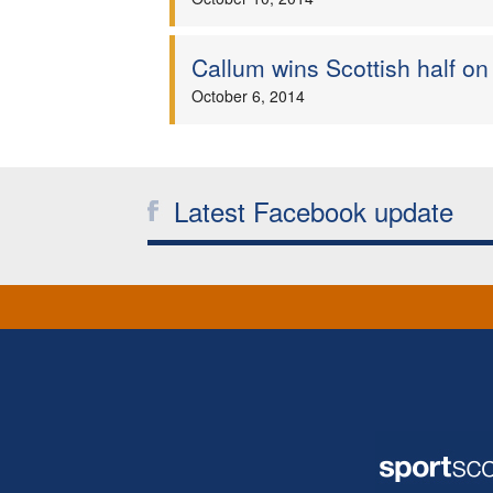
Callum wins Scottish half on
October 6, 2014
Latest Facebook update