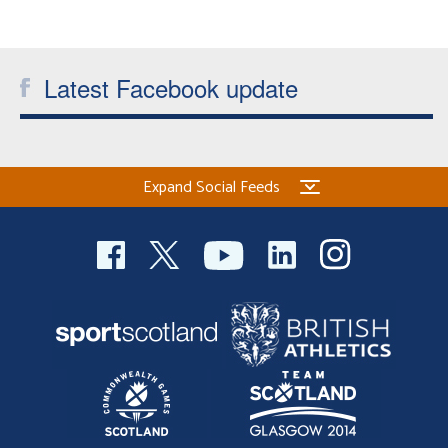
Latest Facebook update
Expand Social Feeds