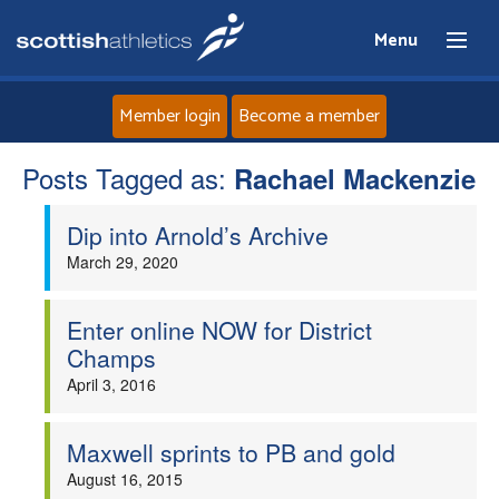
Menu
Member login
Become a member
Posts Tagged as:
Home
Rachael Mackenzie
Dip into Arnold’s Archive
About
March 29, 2020
News
Enter online NOW for District
Events
Champs
April 3, 2016
Athletes
Maxwell sprints to PB and gold
Clubs
August 16, 2015