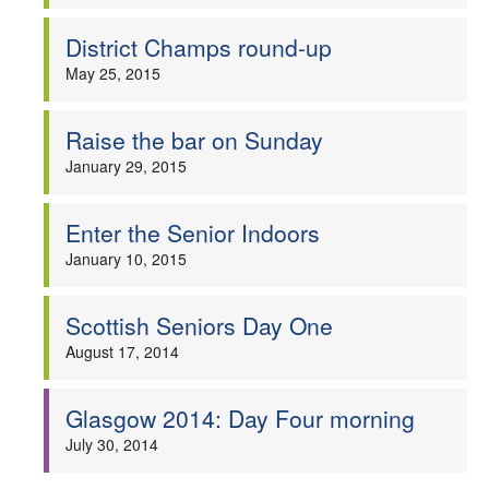
Welfare
District Champs round-up
May 25, 2015
Coaches
Raise the bar on Sunday
Officials
January 29, 2015
Enter the Senior Indoors
January 10, 2015
Scottish Seniors Day One
August 17, 2014
Glasgow 2014: Day Four morning
July 30, 2014