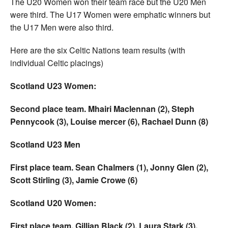
The U20 Women won their team race but the U20 Men
were third. The U17 Women were emphatic winners but
the U17 Men were also third.
Here are the six Celtic Nations team results (with
individual Celtic placings)
Scotland U23 Women:
Second place team. Mhairi Maclennan (2), Steph
Pennycook (3), Louise mercer (6), Rachael Dunn (8)
Scotland U23 Men
First place team. Sean Chalmers (1), Jonny Glen (2),
Scott Stirling (3), Jamie Crowe (6)
Scotland U20 Women:
First place team. Gillian Black (2), Laura Stark (3),