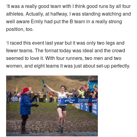
‘It was a really good team with I think good runs by all four
athletes. Actually, at halfway, I was standing watching and
well aware Emily had put the B team in a really strong
position, too.
‘I raced this event last year but it was only two legs and
fewer teams. The format today was ideal and the crowd
seemed to love it. With four runners, two men and two
women, and eight teams it was just about set-up perfectly.