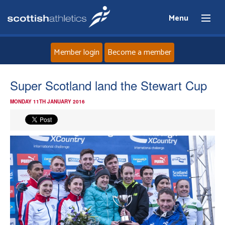
Menu
Member login
Become a member
Home
Super Scotland land the Stewart Cup
MONDAY 11TH JANUARY 2016
About
News
Events
Athletes
Clubs