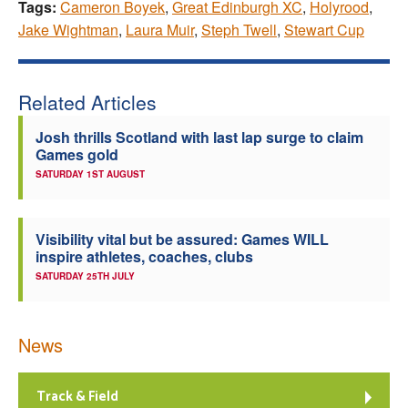
Tags:
Cameron Boyek
,
Great Edinburgh XC
,
Holyrood
,
Jake Wightman
,
Laura Muir
,
Steph Twell
,
Stewart Cup
Related Articles
Josh thrills Scotland with last lap surge to claim
Games gold
SATURDAY 1ST AUGUST
Visibility vital but be assured: Games WILL
inspire athletes, coaches, clubs
SATURDAY 25TH JULY
News
Track & Field