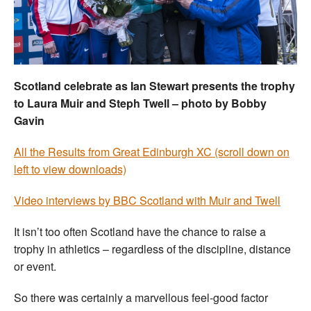
Welfare
Coaches
Scotland celebrate as Ian Stewart presents the trophy
Officials
to Laura Muir and Steph Twell – photo by Bobby
Gavin
All the Results from Great Edinburgh XC (scroll down on
left to view downloads)
Video interviews by BBC Scotland with Muir and Twell
It isn’t too often Scotland have the chance to raise a
trophy in athletics – regardless of the discipline, distance
or event.
So there was certainly a marvellous feel-good factor