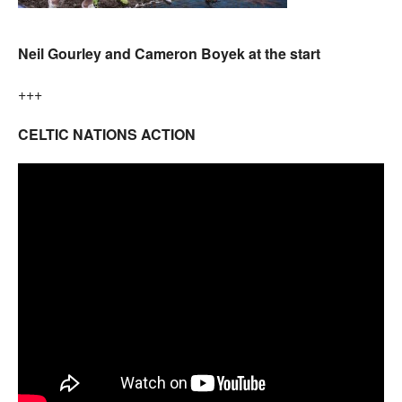
Neil Gourley and Cameron Boyek at the start
+++
CELTIC NATIONS ACTION