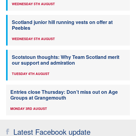
WEDNESDAY 5TH AUGUST
Scotland junior hill running vests on offer at
Peebles
WEDNESDAY 5TH AUGUST
Scotstoun thoughts: Why Team Scotland merit
our support and admiration
TUESDAY 4TH AUGUST
Entries close Thursday: Don’t miss out on Age
Groups at Grangemouth
MONDAY 3RD AUGUST
Latest Facebook update