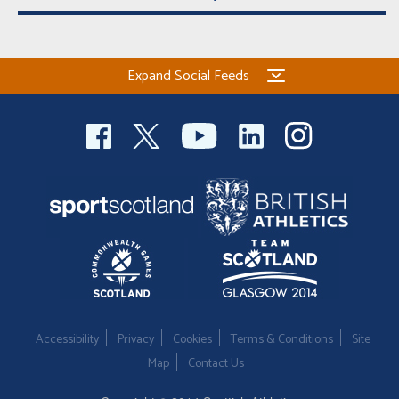
Expand Social Feeds
Accessibility
Privacy
Cookies
Terms & Conditions
Site
Map
Contact Us