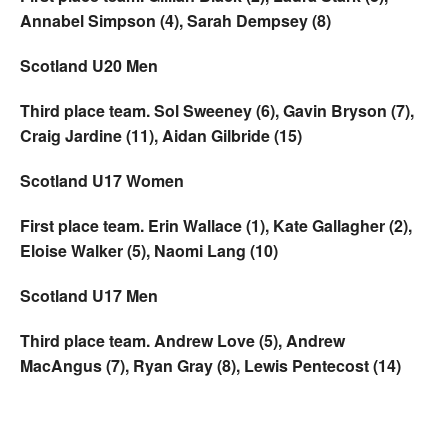
Annabel Simpson (4), Sarah Dempsey (8)
Scotland U20 Men
Third place team. Sol Sweeney (6), Gavin Bryson (7),
Craig Jardine (11), Aidan Gilbride (15)
Scotland U17 Women
First place team. Erin Wallace (1), Kate Gallagher (2),
Eloise Walker (5), Naomi Lang (10)
Scotland U17 Men
Third place team. Andrew Love (5), Andrew
MacAngus (7), Ryan Gray (8), Lewis Pentecost (14)