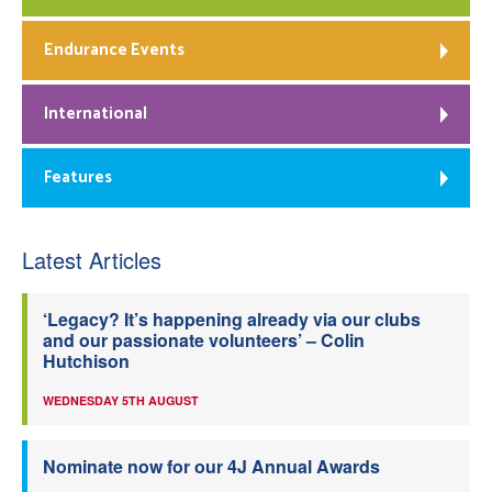
Endurance Events
International
Features
Latest Articles
‘Legacy? It’s happening already via our clubs
and our passionate volunteers’ – Colin
Hutchison
WEDNESDAY 5TH AUGUST
Nominate now for our 4J Annual Awards