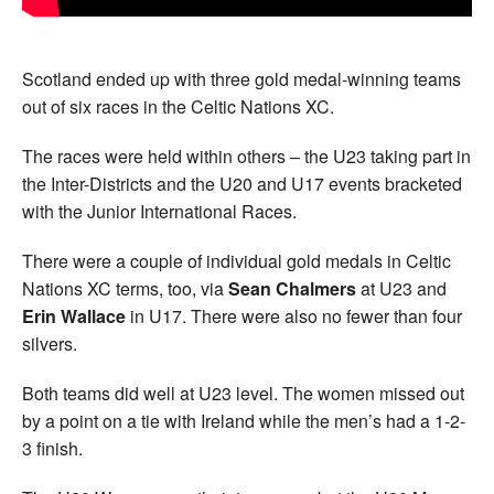
Scotland ended up with three gold medal-winning teams
out of six races in the Celtic Nations XC.
The races were held within others – the U23 taking part in
the Inter-Districts and the U20 and U17 events bracketed
with the Junior International Races.
There were a couple of individual gold medals in Celtic
Nations XC terms, too, via
Sean Chalmers
at U23 and
Erin Wallace
in U17. There were also no fewer than four
silvers.
Both teams did well at U23 level. The women missed out
by a point on a tie with Ireland while the men’s had a 1-2-
3 finish.