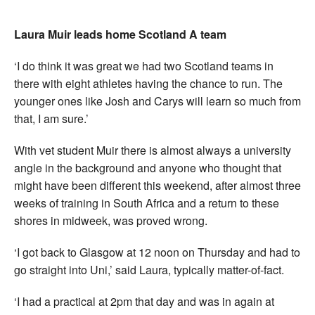
Laura Muir leads home Scotland A team
‘I do think it was great we had two Scotland teams in
there with eight athletes having the chance to run. The
younger ones like Josh and Carys will learn so much from
that, I am sure.’
With vet student Muir there is almost always a university
angle in the background and anyone who thought that
might have been different this weekend, after almost three
weeks of training in South Africa and a return to these
shores in midweek, was proved wrong.
‘I got back to Glasgow at 12 noon on Thursday and had to
go straight into Uni,’ said Laura, typically matter-of-fact.
‘I had a practical at 2pm that day and was in again at