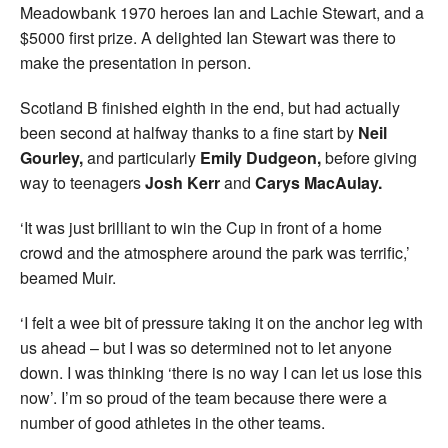
Meadowbank 1970 heroes Ian and Lachie Stewart, and a
$5000 first prize. A delighted Ian Stewart was there to
make the presentation in person.
Scotland B finished eighth in the end, but had actually
been second at halfway thanks to a fine start by
Neil
Gourley,
and particularly
Emily
Dudgeon,
before giving
way to teenagers
Josh Kerr
and
Carys MacAulay.
‘It was just brilliant to win the Cup in front of a home
crowd and the atmosphere around the park was terrific,’
beamed Muir.
‘I felt a wee bit of pressure taking it on the anchor leg with
us ahead – but I was so determined not to let anyone
down. I was thinking ‘there is no way I can let us lose this
now’. I’m so proud of the team because there were a
number of good athletes in the other teams.