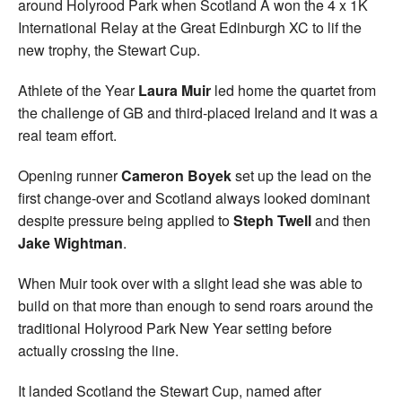
around Holyrood Park when Scotland A won the 4 x 1K
International Relay at the Great Edinburgh XC to lif the
new trophy, the Stewart Cup.
Athlete of the Year
Laura Muir
led home the quartet from
the challenge of GB and third-placed Ireland and it was a
real team effort.
Opening runner
Cameron Boyek
set up the lead on the
first change-over and Scotland always looked dominant
despite pressure being applied to
Steph Twell
and then
Jake Wightman
.
When Muir took over with a slight lead she was able to
build on that more than enough to send roars around the
traditional Holyrood Park New Year setting before
actually crossing the line.
It landed Scotland the Stewart Cup, named after