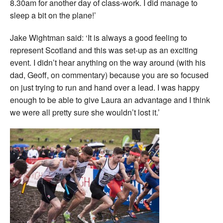
8.30am for another day of class-work. I did manage to
sleep a bit on the plane!’
Jake Wightman said: ‘It is always a good feeling to
represent Scotland and this was set-up as an exciting
event. I didn’t hear anything on the way around (with his
dad, Geoff, on commentary) because you are so focused
on just trying to run and hand over a lead. I was happy
enough to be able to give Laura an advantage and I think
we were all pretty sure she wouldn’t lost it.’