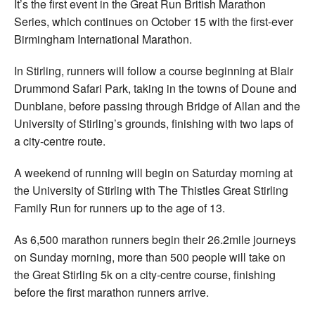
It’s the first event in the Great Run British Marathon
Series, which continues on October 15 with the first-ever
Birmingham International Marathon.
In Stirling, runners will follow a course beginning at Blair
Drummond Safari Park, taking in the towns of Doune and
Dunblane, before passing through Bridge of Allan and the
University of Stirling’s grounds, finishing with two laps of
a city-centre route.
A weekend of running will begin on Saturday morning at
the University of Stirling with The Thistles Great Stirling
Family Run for runners up to the age of 13.
As 6,500 marathon runners begin their 26.2mile journeys
on Sunday morning, more than 500 people will take on
the Great Stirling 5k on a city-centre course, finishing
before the first marathon runners arrive.