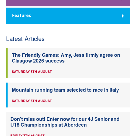
Features
Latest Articles
The Friendly Games: Amy, Jess firmly agree on
Glasgow 2026 success
SATURDAY 8TH AUGUST
Mountain running team selected to race in Italy
SATURDAY 8TH AUGUST
Don’t miss out! Enter now for our 4J Senior and
U18 Championships at Aberdeen
FRIDAY 7TH AUGUST