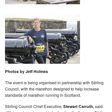
Photos by Jeff Holmes
The event is being organised in partnership with Stirling
Council, with the marathon designed to help increase
standards of marathon running in Scotland.
Stirling Council Chief Executive,
Stewart Carruth,
said: