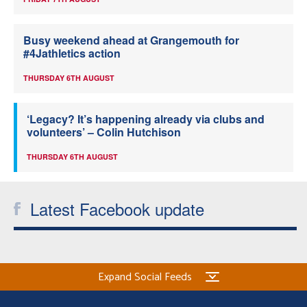
Busy weekend ahead at Grangemouth for
#4Jathletics action
THURSDAY 6TH AUGUST
‘Legacy? It’s happening already via clubs and
volunteers’ – Colin Hutchison
THURSDAY 6TH AUGUST
Latest Facebook update
Expand Social Feeds