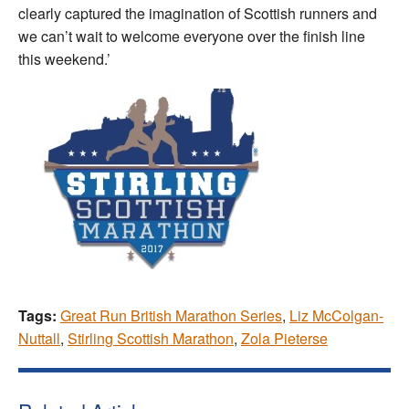
clearly captured the imagination of Scottish runners and
we can’t wait to welcome everyone over the finish line
this weekend.’
Tags:
Great Run British Marathon Series
,
Liz McColgan-
Nuttall
,
Stirling Scottish Marathon
,
Zola Pieterse