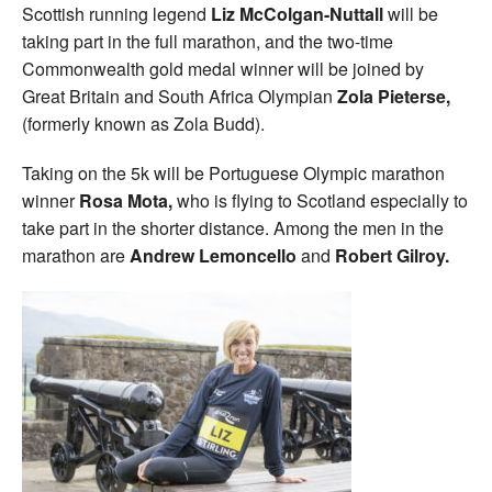
Scottish running legend
Liz McColgan-Nuttall
will be
taking part in the full marathon, and the two-time
Commonwealth gold medal winner will be joined by
Great Britain and South Africa Olympian
Zola Pieterse,
(formerly known as Zola Budd).
Taking on the 5k will be Portuguese Olympic marathon
winner
Rosa Mota,
who is flying to Scotland especially to
take part in the shorter distance. Among the men in the
marathon are
Andrew Lemoncello
and
Robert Gilroy.