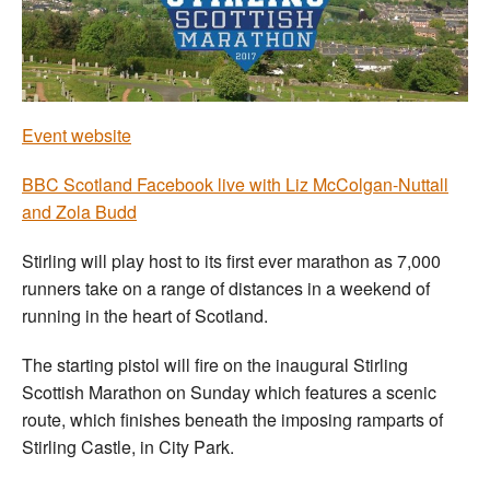
Welfare
Coaches
Event website
Officials
BBC Scotland Facebook live with Liz McColgan-Nuttall
and Zola Budd
Stirling will play host to its first ever marathon as 7,000
runners take on a range of distances in a weekend of
running in the heart of Scotland.
The starting pistol will fire on the inaugural Stirling
Scottish Marathon on Sunday which features a scenic
route, which finishes beneath the imposing ramparts of
Stirling Castle, in City Park.