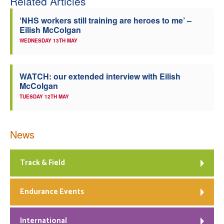
Related Articles
‘NHS workers still training are heroes to me’ –
Eilish McColgan
WEDNESDAY 13TH MAY
WATCH: our extended interview with Eilish
McColgan
TUESDAY 12TH MAY
News
Track & Field
Endurance Events
International