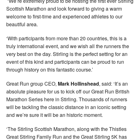
‘We’re extremely proud to be hosting the first ever Stirling
Scottish Marathon and look forward to giving a warm
welcome to first-time and experienced athletes to our
beautiful area.
‘With participants from more than 20 countries, this is a
truly international event, and we wish all the runners the
very best on the day. Stirling is the perfect setting for an
event of this kind and participants can be proud to run
through history on this fantastic course.’
Great Run group CEO,
Mark Hollinshead
, said: ‘It’s an
absolute pleasure for us to kick off our Great Run British
Marathon Series here in Stirling. Thousands of runners
will be tackling the classic distance in an iconic setting
and we’re sure it will be an historic moment.
‘The Stirling Scottish Marathon, along with the Thistles
Great Stirling Family Run and the Great Stirling 5K has