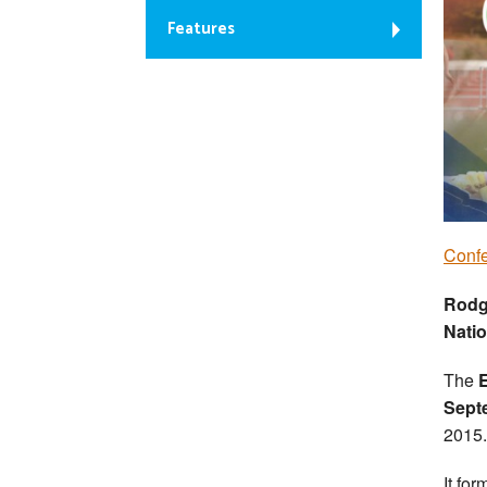
Features
Conf
Rodg
Nati
The
Sept
2015.
It for