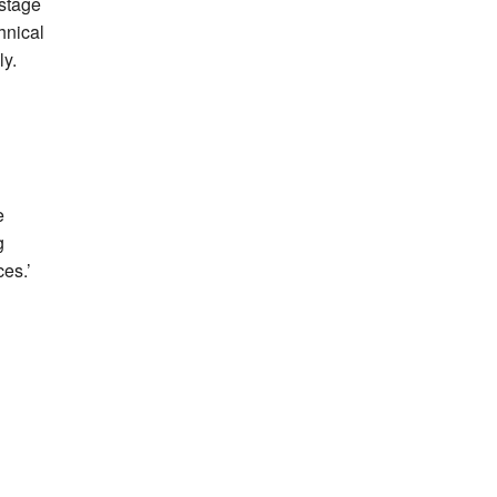
 stage
hnical
ly.
e
g
es.’