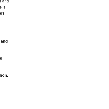
s and
e is
ers
, and
al
thon,