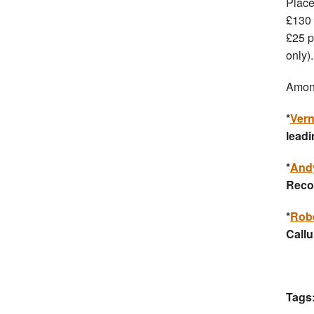
Place
£130 
£25 p
only).
Among
*
Ver
leadi
*
And
Reco
*
Rob
Call
Tags