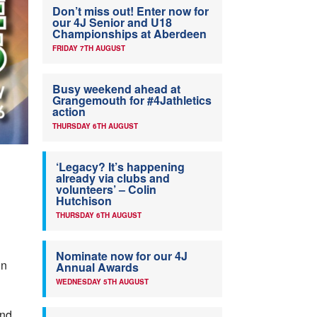
Don’t miss out! Enter now for
our 4J Senior and U18
Championships at Aberdeen
FRIDAY 7TH AUGUST
Busy weekend ahead at
Grangemouth for #4Jathletics
action
THURSDAY 6TH AUGUST
‘Legacy? It’s happening
already via clubs and
volunteers’ – Colin
Hutchison
THURSDAY 6TH AUGUST
Nominate now for our 4J
in
Annual Awards
WEDNESDAY 5TH AUGUST
nd