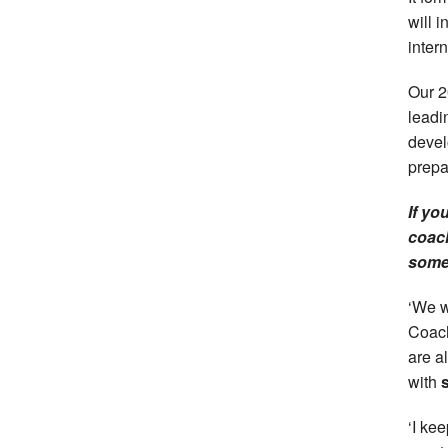
will 
inter
Our 2
leadi
devel
prepa
If yo
coach
somet
‘We w
Coach
are al
with
‘I ke