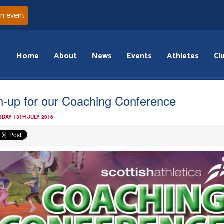
an event
Home
About
News
Events
Athletes
Cl
n-up for our Coaching Conference
DAY 13TH JULY 2016