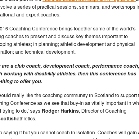
involve a series of practical sessions, seminars, and workshops 
national and expert coaches.
016 Coaching Conference brings together some of the world’s
ng coaches to present and discuss key themes important to
oping athletes; in planning; athletic development and physical
ration; and technical development.
u are a club coach, development coach, performance coach,
 working with disability athletes, then this conference has
hing to offer you.
ould really like the coaching community in Scotland to support 
ing Conference as we see that buy-in as vitally important in w
l trying to do,’ says
Rodger Harkins
, Director of Coaching
scottish
athletics.
ep saying it but you cannot coach in isolation. Coaches will gain