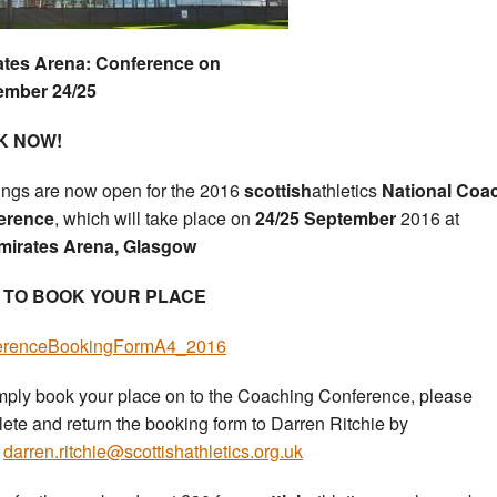
ates Arena: Conference on
ember 24/25
K NOW!
ngs are now open for the 2016
scottish
athletics
National Coa
erence
, which will take place on
24/25 September
2016 at
irates Arena, Glasgow
 TO BOOK YOUR PLACE
erenceBookingFormA4_2016
mply book your place on to the Coaching Conference, please
ete and return the booking form to Darren Ritchie by
l
darren.ritchie@scottishathletics.org.uk