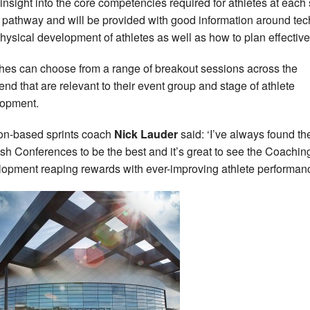
 insight into the core competencies required for athletes at each
e pathway and will be provided with good information around tec
hysical development of athletes as well as how to plan effective
es can choose from a range of breakout sessions across the
nd that are relevant to their event group and stage of athlete
opment.
n-based sprints coach
Nick Lauder
said: ‘I’ve always found th
ish Conferences to be the best and it’s great to see the Coachin
opment reaping rewards with ever-improving athlete performanc