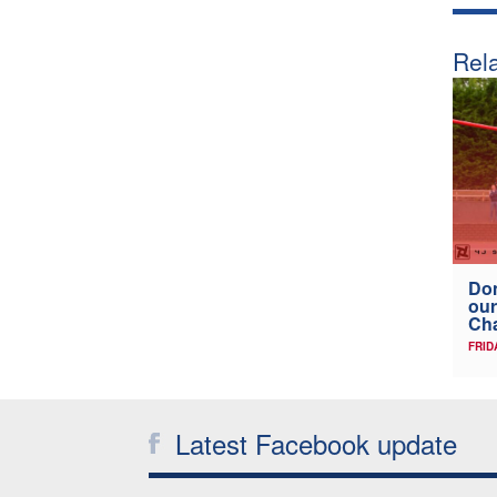
Rela
Don
our
Ch
FRID
Latest Facebook update