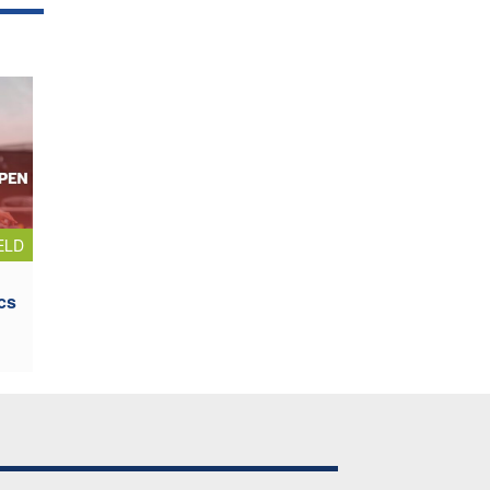
ELD
cs