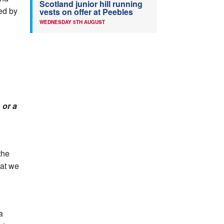
Scotland junior hill running
led by
vests on offer at Peebles
WEDNESDAY 5TH AUGUST
 or a
the
hat we
 a