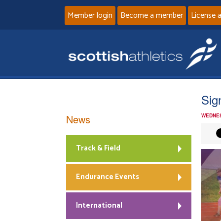
Member login
Become a member
License 
Sig
News
WEDNES
Track & Field
Endurance Events
International