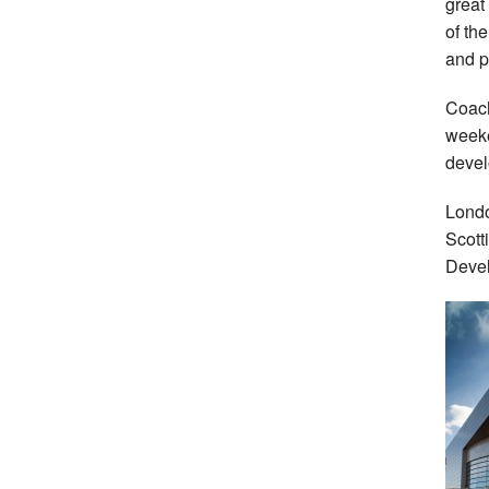
great
of th
and p
Coach
weeke
devel
Londo
Scott
Devel