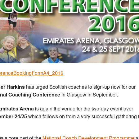
erenceBookingFormA4_2016
er Harkins
has urged Scottish coaches to sign-up now for our
onal Coaching Conference
in Glasgow in September.
Emirates Arena
is again the venue for the two-day event over
ember 24/25
which follows on from a very successful gathering 
ms a core part of the
National Coach Development Programme
a