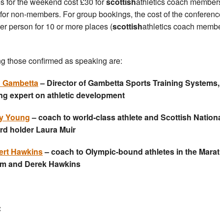
s for the weekend cost £30 for
scottish
athletics coach member
for non-members. For group bookings, the cost of the conferenc
er person for 10 or more places (
scottish
athletics coach memb
 those confirmed as speaking are:
n Gambetta
– Director of Gambetta Sports Training Systems
ng expert on athletic development
y Young
– coach to world-class athlete and Scottish Nation
rd holder Laura Muir
ert Hawkins
– coach to Olympic-bound athletes in the Mara
um and Derek Hawkins
: