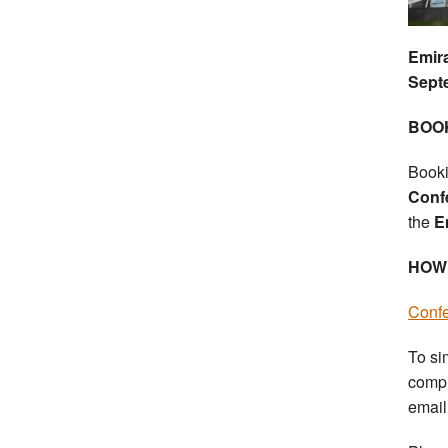
Emir
Sept
BOO
Booki
Conf
the
Em
HOW
Conf
To si
compl
emai