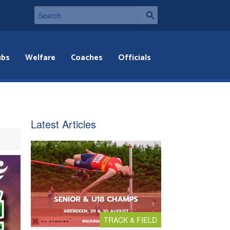
ubs
Welfare
Coaches
Officials
Latest Articles
TRACK & FIELD