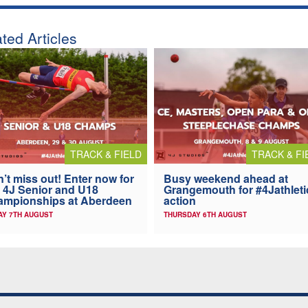
ted Articles
TRACK & FIELD
TRACK & FI
’t miss out! Enter now for
Busy weekend ahead at
 4J Senior and U18
Grangemouth for #4Jathleti
ampionships at Aberdeen
action
AY 7TH AUGUST
THURSDAY 6TH AUGUST