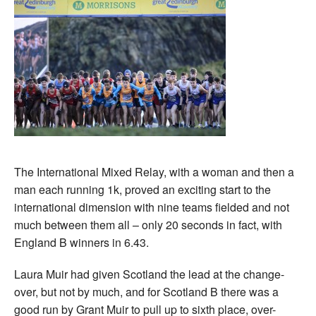
The International Mixed Relay, with a woman and then a
man each running 1k, proved an exciting start to the
international dimension with nine teams fielded and not
much between them all – only 20 seconds in fact, with
England B winners in 6.43.
Laura Muir had given Scotland the lead at the change-
over, but not by much, and for Scotland B there was a
good run by Grant Muir to pull up to sixth place, over-