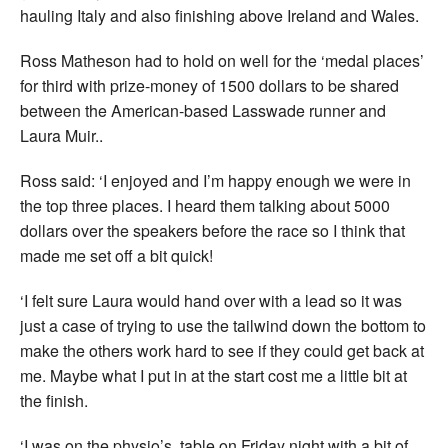
hauling Italy and also finishing above Ireland and Wales.
Ross Matheson had to hold on well for the ‘medal places’
for third with prize-money of 1500 dollars to be shared
between the American-based Lasswade runner and
Laura Muir..
Ross said: ‘I enjoyed and I’m happy enough we were in
the top three places. I heard them talking about 5000
dollars over the speakers before the race so I think that
made me set off a bit quick!
‘I felt sure Laura would hand over with a lead so it was
just a case of trying to use the tailwind down the bottom to
make the others work hard to see if they could get back at
me. Maybe what I put in at the start cost me a little bit at
the finish.
‘I was on the physio’s table on Friday night with a bit of