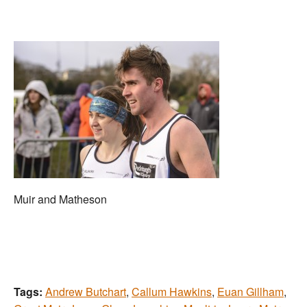
Muir and Matheson
Tags:
Andrew Butchart
,
Callum Hawkins
,
Euan Gillham
,