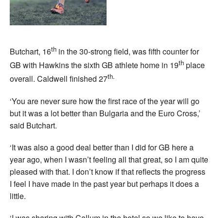
th
Butchart, 16
in the 30-strong field, was fifth counter for
th
GB with Hawkins the sixth GB athlete home in 19
place
th.
overall. Caldwell finished 27
‘You are never sure how the first race of the year will go
but it was a lot better than Bulgaria and the Euro Cross,’
said Butchart.
‘It was also a good deal better than I did for GB here a
year ago, when I wasn’t feeling all that great, so I am quite
pleased with that. I don’t know if that reflects the progress
I feel I have made in the past year but perhaps it does a
little.
‘I was sharing with Callum in the hotel so we like to have