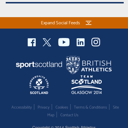
Expand Social Feeds
Accessibility
Privacy
Cookies
Terms & Conditions
Site
Map
Contact Us
Copyright © 2014 Scottish Athletics