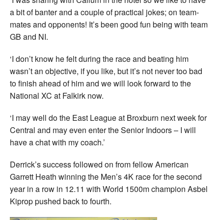
a bit of banter and a couple of practical jokes; on team-
mates and opponents! It’s been good fun being with team
GB and NI.
‘I don’t know he felt during the race and beating him
wasn’t an objective, if you like, but it’s not never too bad
to finish ahead of him and we will look forward to the
National XC at Falkirk now.
‘I may well do the East League at Broxburn next week for
Central and may even enter the Senior Indoors – I will
have a chat with my coach.’
Derrick’s success followed on from fellow American
Garrett Heath winning the Men’s 4K race for the second
year in a row in 12.11 with World 1500m champion Asbel
Kiprop pushed back to fourth.