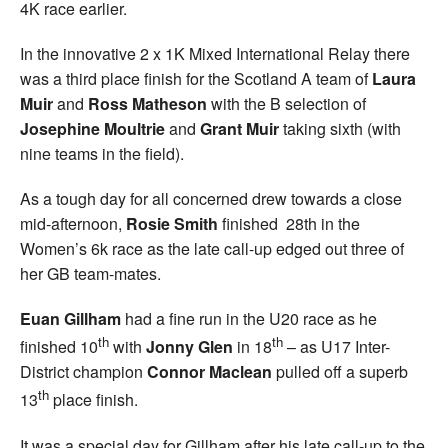
4K race earlier.
In the innovative 2 x 1K Mixed International Relay there
was a third place finish for the Scotland A team of
Laura
Muir
and
Ross Matheson
with the B selection of
Josephine Moultrie
and
Grant Muir
taking sixth (with
nine teams in the field).
As a tough day for all concerned drew towards a close
mid-afternoon,
Rosie Smith
finished 28th in the
Women’s 6k race as the late call-up edged out three of
her GB team-mates.
Euan Gillham
had a fine run in the U20 race as he
th
th
finished 10
with
Jonny Glen
in 18
– as U17 Inter-
District champion
Connor Maclean
pulled off a superb
th
13
place finish.
It was a special day for Gillham after his late call-up to the