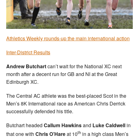
Welfare
Coaches
Athletics Weekly rounds-up the main international action
Officials
Inter-District Results
Andrew Butchart
can’t wait for the National XC next
month after a decent run for GB and NI at the Great
Edinburgh XC.
The Central AC athlete was the best-placed Scot in the
Men’s 8K International race as American Chris Derrick
successfully defended his title.
Butchart headed
Callum Hawkins
and
Luke Caldwell
in
th
that one with
Chris O’Hare
at 10
in a high class Men’s