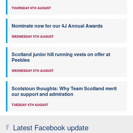
THURSDAY 6TH AUGUST
Nominate now for our 4J Annual Awards
WEDNESDAY 5TH AUGUST
Scotland junior hill running vests on offer at
Peebles
WEDNESDAY 5TH AUGUST
Scotstoun thoughts: Why Team Scotland merit
our support and admiration
TUESDAY 4TH AUGUST
Latest Facebook update