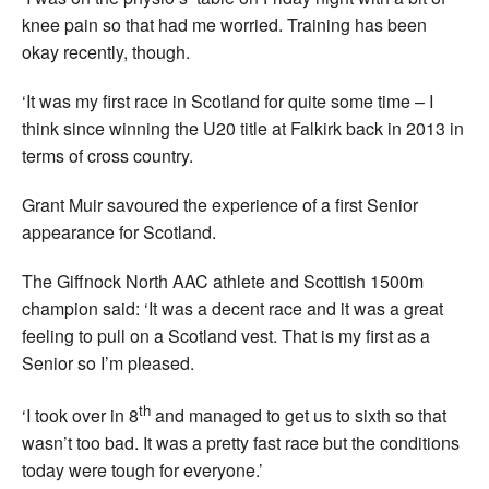
knee pain so that had me worried. Training has been
okay recently, though.
‘It was my first race in Scotland for quite some time – I
think since winning the U20 title at Falkirk back in 2013 in
terms of cross country.
Grant Muir savoured the experience of a first Senior
appearance for Scotland.
The Giffnock North AAC athlete and Scottish 1500m
champion said: ‘It was a decent race and it was a great
feeling to pull on a Scotland vest. That is my first as a
Senior so I’m pleased.
th
‘I took over in 8
and managed to get us to sixth so that
wasn’t too bad. It was a pretty fast race but the conditions
today were tough for everyone.’