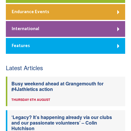
Endurance Events
International
Features
Latest Articles
Busy weekend ahead at Grangemouth for
#4Jathletics action
THURSDAY 6TH AUGUST
‘Legacy? It’s happening already via our clubs
and our passionate volunteers’ – Colin
Hutchison