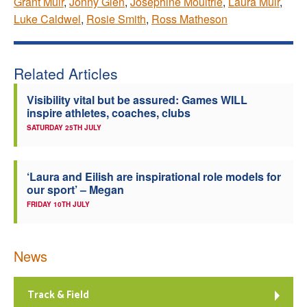
Grant Muir
,
Jonny Glen
,
Josephine Moultrie
,
Laura Muir
,
Luke Caldwel
,
Rosie Smith
,
Ross Matheson
Related Articles
Visibility vital but be assured: Games WILL
inspire athletes, coaches, clubs
SATURDAY 25TH JULY
‘Laura and Eilish are inspirational role models for
our sport’ – Megan
FRIDAY 10TH JULY
News
Track & Field