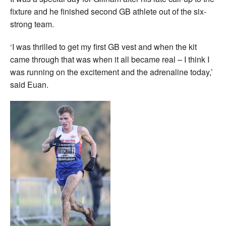
fixture and he finished second GB athlete out of the six-
strong team.
‘I was thrilled to get my first GB vest and when the kit
came through that was when it all became real – I think I
was running on the excitement and the adrenaline today,’
said Euan.