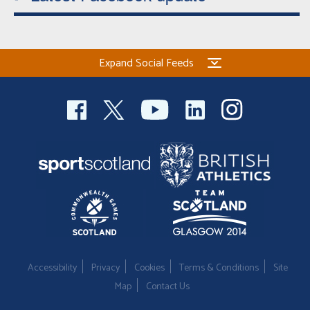
Expand Social Feeds
Accessibility
Privacy
Cookies
Terms & Conditions
Site
Map
Contact Us