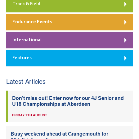
Track & Field
Endurance Events
International
Features
Latest Articles
Don’t miss out! Enter now for our 4J Senior and
U18 Championships at Aberdeen
FRIDAY 7TH AUGUST
Busy weekend ahead at Grangemouth for