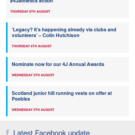
#4Jathletics action
THURSDAY 6TH AUGUST
‘Legacy? It’s happening already via clubs and
volunteers’ – Colin Hutchison
THURSDAY 6TH AUGUST
Nominate now for our 4J Annual Awards
WEDNESDAY 5TH AUGUST
Scotland junior hill running vests on offer at
Peebles
WEDNESDAY 5TH AUGUST
Latest Facebook update