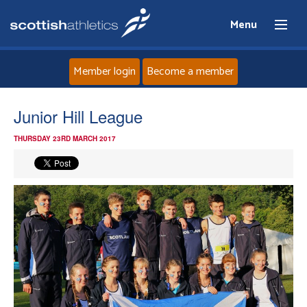
Menu
Member login
Become a member
Home
Junior Hill League
THURSDAY 23RD MARCH 2017
About
News
Events
Athletes
Clubs