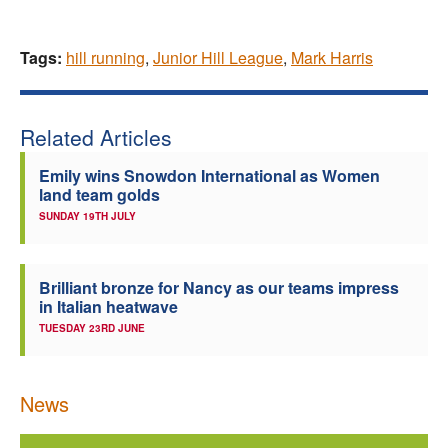
Tags:
hill running
,
Junior Hill League
,
Mark Harris
Related Articles
Emily wins Snowdon International as Women
land team golds
SUNDAY 19TH JULY
Brilliant bronze for Nancy as our teams impress
in Italian heatwave
TUESDAY 23RD JUNE
News