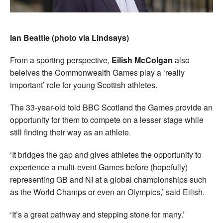
Ian Beattie (photo via Lindsays)
From a sporting perspective,
Eilish McColgan
also
beleives the Commonwealth Games play a ‘really
important’ role for young Scottish athletes.
The 33-year-old told BBC Scotland the Games provide an
opportunity for them to compete on a lesser stage while
still finding their way as an athlete.
‘It bridges the gap and gives athletes the opportunity to
experience a multi-event Games before (hopefully)
representing GB and NI at a global championships such
as the World Champs or even an Olympics,’ said Eilish.
‘It’s a great pathway and stepping stone for many.’