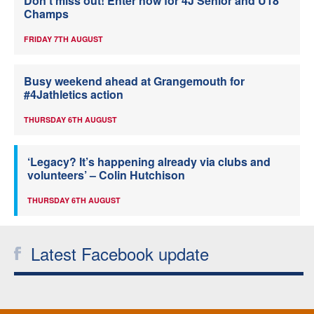
Don’t miss out! Enter now for 4J Senior and U18
Champs
FRIDAY 7TH AUGUST
Busy weekend ahead at Grangemouth for
#4Jathletics action
THURSDAY 6TH AUGUST
‘Legacy? It’s happening already via clubs and
volunteers’ – Colin Hutchison
THURSDAY 6TH AUGUST
Latest Facebook update