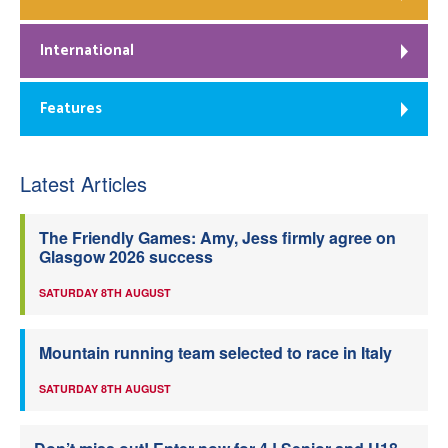
International
Features
Latest Articles
The Friendly Games: Amy, Jess firmly agree on
Glasgow 2026 success
SATURDAY 8TH AUGUST
Mountain running team selected to race in Italy
SATURDAY 8TH AUGUST