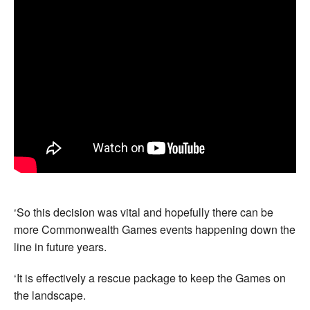
‘So this decision was vital and hopefully there can be
more Commonwealth Games events happening down the
line in future years.
‘It is effectively a rescue package to keep the Games on
the landscape.