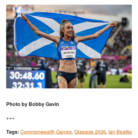
Photo by Bobby Gavin
+++
Tags:
Commonwealth Games
,
Glasgow 2026
,
Ian Beattie