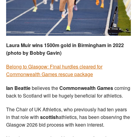
Welfare
Coaches
Officials
Laura Muir wins 1500m gold in Birmingham in 2022
(photo by Bobby Gavin)
Belong to Glasgow: Final hurdles cleared for
Commonwealth Games rescue package
Ian Beattie
believes the
Commonwealth Games
coming
back to Scotland will be hugely beneficial for athletics.
The Chair of UK Athletics, who previously had ten years
in that role with
scottish
athletics, has been observing the
Glasgow 2026 bid process with keen interest.