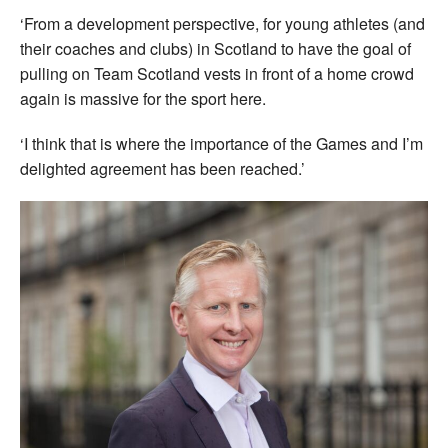
‘From a development perspective, for young athletes (and
their coaches and clubs) in Scotland to have the goal of
pulling on Team Scotland vests in front of a home crowd
again is massive for the sport here.
‘I think that is where the importance of the Games and I’m
delighted agreement has been reached.’