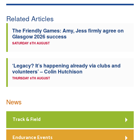
Related Articles
The Friendly Games: Amy, Jess firmly agree on
Glasgow 2026 success
SATURDAY 8TH AUGUST
‘Legacy? It’s happening already via clubs and
volunteers’ – Colin Hutchison
THURSDAY 6TH AUGUST
News
Track & Field
Endurance Events