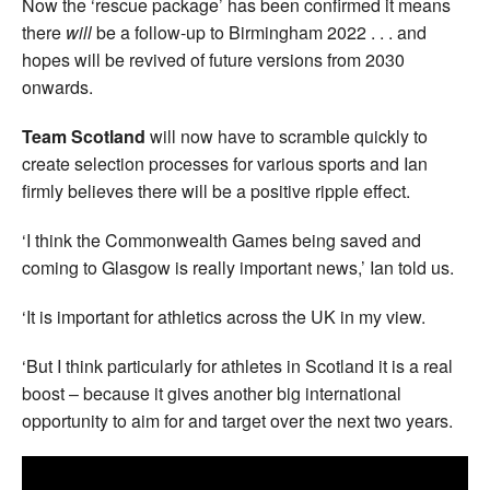
Now the ‘rescue package’ has been confirmed it means
there
will
be a follow-up to Birmingham 2022 . . . and
hopes will be revived of future versions from 2030
onwards.
Team Scotland
will now have to scramble quickly to
create selection processes for various sports and Ian
firmly believes there will be a positive ripple effect.
‘I think the Commonwealth Games being saved and
coming to Glasgow is really important news,’ Ian told us.
‘It is important for athletics across the UK in my view.
‘But I think particularly for athletes in Scotland it is a real
boost – because it gives another big international
opportunity to aim for and target over the next two years.