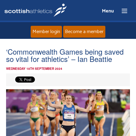
Menu
Member login
Become a member
Home
‘Commonwealth Games being saved
so vital for athletics’ – Ian Beattie
About
WEDNESDAY 18TH SEPTEMBER 2024
News
Events
Athletes
Clubs