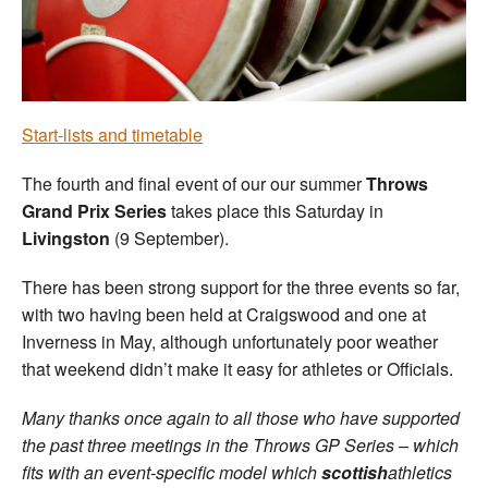
Welfare
Coaches
Start-lists and timetable
Officials
The fourth and final event of our our summer
Throws
Grand Prix Series
takes place this Saturday in
Livingston
(9 September).
There has been strong support for the three events so far,
with two having been held at Craigswood and one at
Inverness in May, although unfortunately poor weather
that weekend didn’t make it easy for athletes or Officials.
Many thanks once again to all those who have supported
the past three meetings in the Throws GP Series – which
fits with an event-specific model which
scottish
athletics