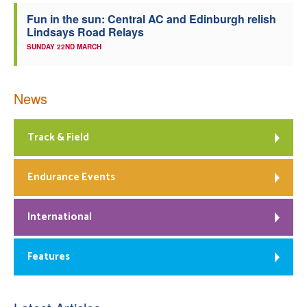
Fun in the sun: Central AC and Edinburgh relish
Lindsays Road Relays
SUNDAY 22ND MARCH
News
Track & Field
Endurance Events
International
Features