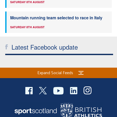
SATURDAY 8TH AUGUST
Mountain running team selected to race in Italy
SATURDAY 8TH AUGUST
Latest Facebook update
Expand Social Feeds