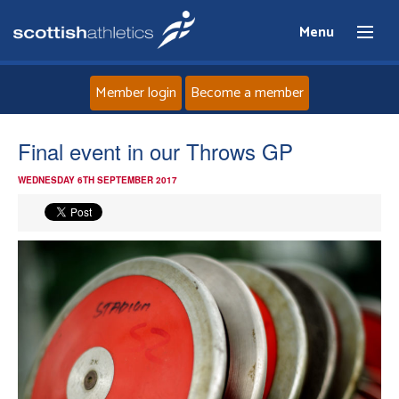
Menu
Member login
Become a member
Home
Final event in our Throws GP
WEDNESDAY 6TH SEPTEMBER 2017
About
News
Events
Athletes
Clubs