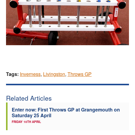
Tags:
Inverness
,
Livingston
,
Throws GP
Related Articles
Enter now: First Throws GP at Grangemouth on
Saturday 25 April
FRIDAY 10TH APRIL