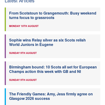
Latest Articles
From Scotstoun to Grangemouth: Busy weekend
turns focus to grassroots
MONDAY 10TH AUGUST
Sophie wins Relay silver as six Scots relish
World Juniors in Eugene
SUNDAY 9TH AUGUST
Birmingham bound: 10 Scots all set for European
Champs action this week with GB and NI
SUNDAY 9TH AUGUST
The Friendly Games: Amy, Jess firmly agree on
Glasgow 2026 success