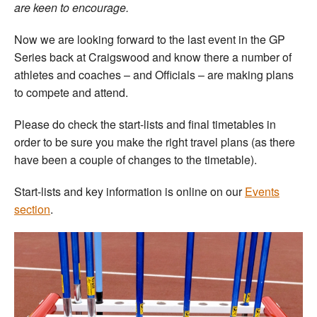
are keen to encourage.
Now we are looking forward to the last event in the GP
Series back at Craigswood and know there a number of
athletes and coaches – and Officials – are making plans
to compete and attend.
Please do check the start-lists and final timetables in
order to be sure you make the right travel plans (as there
have been a couple of changes to the timetable).
Start-lists and key information is online on our
Events
section
.