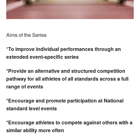
Aims of the Series
*
To improve individual performances through an
extended event-specific series
*Provide an alternative and structured competition
pathway for all athletes of all standards across a full
range of events
*Encourage and promote participation at National
standard level events
*Encourage athletes to compete against others with a
similar ability more often