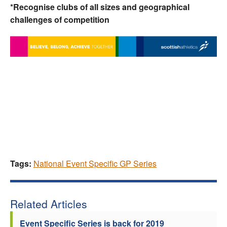
*Recognise clubs of all sizes and geographical
challenges of competition
Tags:
National Event Specific GP Series
Related Articles
Event Specific Series is back for 2019