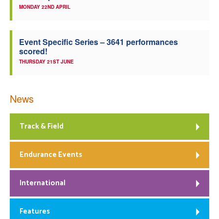
MONDAY 22ND APRIL
Event Specific Series – 3641 performances
scored!
THURSDAY 21ST JUNE
News
Track & Field
Endurance Events
International
Features