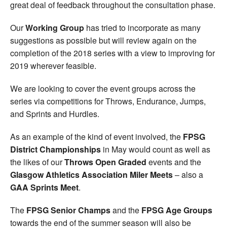
great deal of feedback throughout the consultation phase.
Our
Working Group
has tried to incorporate as many
suggestions as possible but will review again on the
completion of the 2018 series with a view to improving for
2019 wherever feasible.
We are looking to cover the event groups across the
series via competitions for Throws, Endurance, Jumps,
and Sprints and Hurdles.
As an example of the kind of event involved, the
FPSG
District Championships
in May would count as well as
the likes of our
Throws Open Graded
events and the
Glasgow Athletics Association Miler Meets
– also a
GAA Sprints Meet
.
The
FPSG Senior Champs
and the
FPSG Age Groups
towards the end of the summer season will also be