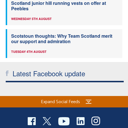
Scotland junior hill running vests on offer at
Peebles
WEDNESDAY 5TH AUGUST
Scotstoun thoughts: Why Team Scotland merit
our support and admiration
TUESDAY 4TH AUGUST
Latest Facebook update
Expand Social Feeds