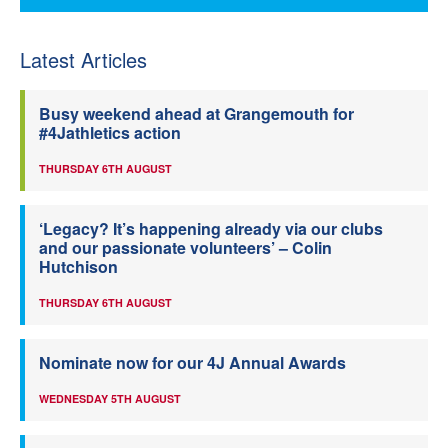
Latest Articles
Busy weekend ahead at Grangemouth for
#4Jathletics action
THURSDAY 6TH AUGUST
‘Legacy? It’s happening already via our clubs
and our passionate volunteers’ – Colin
Hutchison
THURSDAY 6TH AUGUST
Nominate now for our 4J Annual Awards
WEDNESDAY 5TH AUGUST