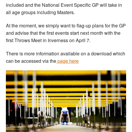
included and the National Event Specific GP will take in
all age groups including Masters.
At the moment, we simply want to flag-up plans for the GP
and advise that the first events start next month with the
first Throws Meet in Inverness on April 7.
There is more information available on a download which
can be accessed via the
page here