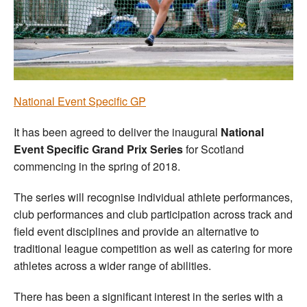
Welfare
Coaches
Officials
N
ational Event Specific GP
It has been agreed to deliver the inaugural
National
Event Specific Grand Prix Series
for Scotland
commencing in the spring of 2018.
The series will recognise individual athlete performances,
club performances and club participation across track and
field event disciplines and provide an alternative to
traditional league competition as well as catering for more
athletes across a wider range of abilities.
There has been a significant interest in the series with a