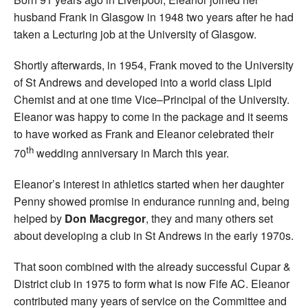
husband Frank in Glasgow in 1948 two years after he had
taken a Lecturing job at the University of Glasgow.
Shortly afterwards, in 1954, Frank moved to the University
of St Andrews and developed into a world class Lipid
Chemist and at one time Vice–Principal of the University.
Eleanor was happy to come in the package and it seems
to have worked as Frank and Eleanor celebrated their
th
70
wedding anniversary in March this year.
Eleanor’s interest in athletics started when her daughter
Penny showed promise in endurance running and, being
helped by
Don Macgregor
, they and many others set
about developing a club in St Andrews in the early 1970s.
That soon combined with the already successful Cupar &
District club in 1975 to form what is now Fife AC. Eleanor
contributed many years of service on the Committee and