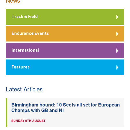
News
Track & Field
Endurance Events
International
Features
Latest Articles
Birmingham bound: 10 Scots all set for European
Champs with GB and NI
SUNDAY 9TH AUGUST