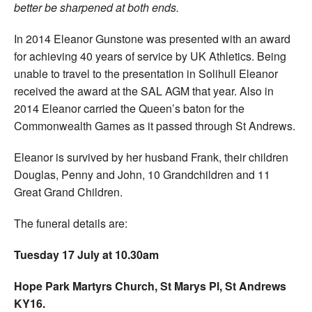
better be sharpened at both ends.
In 2014 Eleanor Gunstone was presented with an award
for achieving 40 years of service by UK Athletics. Being
unable to travel to the presentation in Solihull Eleanor
received the award at the SAL AGM that year. Also in
2014 Eleanor carried the Queen’s baton for the
Commonwealth Games as it passed through St Andrews.
Eleanor is survived by her husband Frank, their children
Douglas, Penny and John, 10 Grandchildren and 11
Great Grand Children.
The funeral details are:
Tuesday 17 July at 10.30am
Hope Park Martyrs Church, St Marys Pl, St Andrews
KY16.