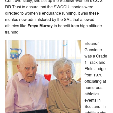
Controversially, she set up the Scottish Women’s CC &
RR Trust to ensure that the SWCCU monies were
directed to women’s endurance running. It was these
monies now administered by the SAL that allowed
athletes like
Freya Murray
to benefit from high altitude
training.
Eleanor
Gunstone
was a Grade
1 Track and
Field Judge
from 1973
officiating at
numerous
athletics
events in
Scotland. In
addition she