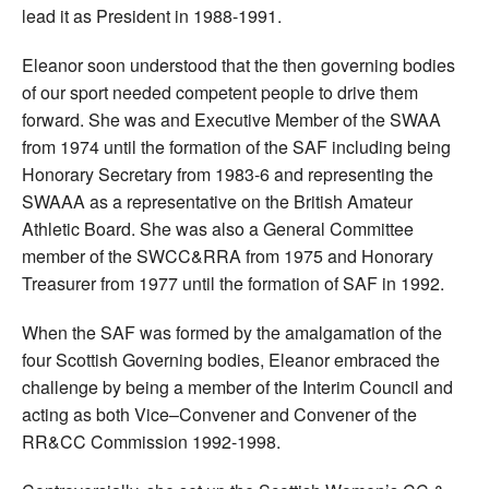
lead it as President in 1988-1991.
Eleanor soon understood that the then governing bodies
of our sport needed competent people to drive them
forward. She was and Executive Member of the SWAA
from 1974 until the formation of the SAF including being
Honorary Secretary from 1983-6 and representing the
SWAAA as a representative on the British Amateur
Athletic Board. She was also a General Committee
member of the SWCC&RRA from 1975 and Honorary
Treasurer from 1977 until the formation of SAF in 1992.
When the SAF was formed by the amalgamation of the
four Scottish Governing bodies, Eleanor embraced the
challenge by being a member of the Interim Council and
acting as both Vice–Convener and Convener of the
RR&CC Commission 1992-1998.