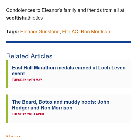
Condolences to Eleanor’s family and friends from all at
scottish
athletics
Tags:
Eleanor Gunstone
,
Fife AC
,
Ron Morrison
Related Articles
East Half Marathon medals earned at Loch Leven
event
TUESDAY 12TH MAY
The Beard, Botox and muddy boots: John
Rodger and Ron Morrison
TUESDAY 28TH APRIL