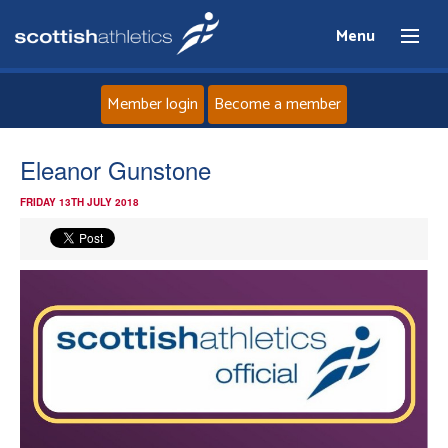
Menu
Member login
Become a member
Home
Eleanor Gunstone
FRIDAY 13TH JULY 2018
About
News
Events
Athletes
Clubs