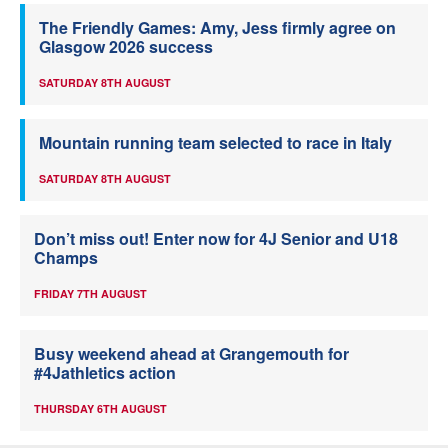
The Friendly Games: Amy, Jess firmly agree on
Glasgow 2026 success
SATURDAY 8TH AUGUST
Mountain running team selected to race in Italy
SATURDAY 8TH AUGUST
Don’t miss out! Enter now for 4J Senior and U18
Champs
FRIDAY 7TH AUGUST
Busy weekend ahead at Grangemouth for
#4Jathletics action
THURSDAY 6TH AUGUST