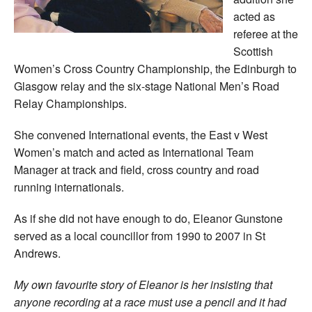
acted as
referee at the
Scottish
Women’s Cross Country Championship, the Edinburgh to
Glasgow relay and the six-stage National Men’s Road
Relay Championships.
She convened International events, the East v West
Women’s match and acted as International Team
Manager at track and field, cross country and road
running internationals.
As if she did not have enough to do, Eleanor Gunstone
served as a local councillor from 1990 to 2007 in St
Andrews.
My own favourite story of Eleanor is her insisting that
anyone recording at a race must use a pencil and it had