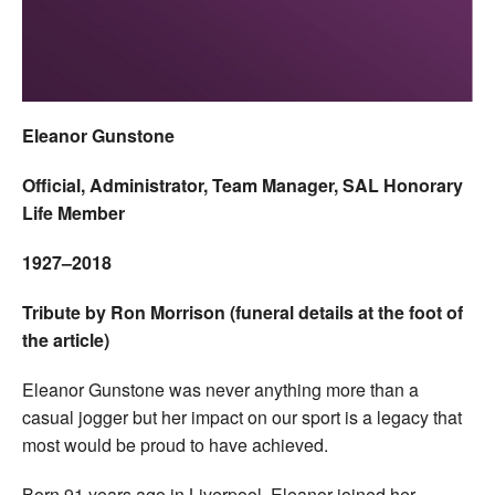
Welfare
Coaches
Eleanor Gunstone
Officials
Official, Administrator, Team Manager, SAL Honorary
Life Member
1927–2018
Tribute by Ron Morrison (funeral details at the foot of
the article)
Eleanor Gunstone was never anything more than a
casual jogger but her impact on our sport is a legacy that
most would be proud to have achieved.
Born 91 years ago in Liverpool, Eleanor joined her