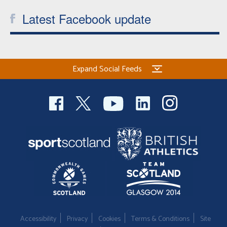
Latest Facebook update
Expand Social Feeds
Accessibility
Privacy
Cookies
Terms & Conditions
Site