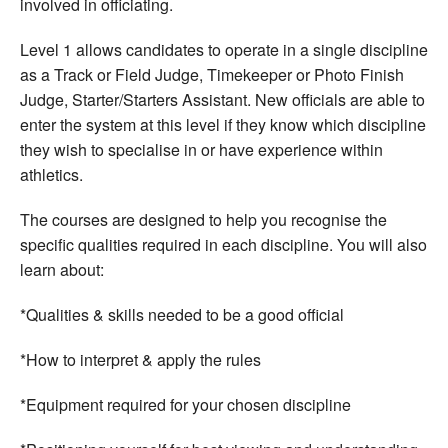
involved in officiating.
Level 1 allows candidates to operate in a single discipline
as a Track or Field Judge, Timekeeper or Photo Finish
Judge, Starter/Starters Assistant. New officials are able to
enter the system at this level if they know which discipline
they wish to specialise in or have experience within
athletics.
The courses are designed to help you recognise the
specific qualities required in each discipline. You will also
learn about:
*Qualities & skills needed to be a good official
*How to interpret & apply the rules
*Equipment required for your chosen discipline