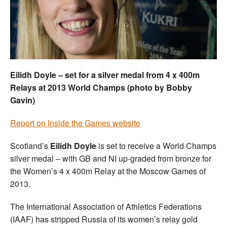
Welfare
Coaches
Officials
Eilidh Doyle – set for a silver medal from 4 x 400m
Relays at 2013 World Champs (photo by Bobby
Gavin)
Report on Inside the Games website
Scotland’s
Eilidh Doyle
is set to receive a World Champs
silver medal – with GB and NI up-graded from bronze for
the Women’s 4 x 400m Relay at the Moscow Games of
2013.
The International Association of Athletics Federations
(IAAF) has stripped Russia of its women’s relay gold