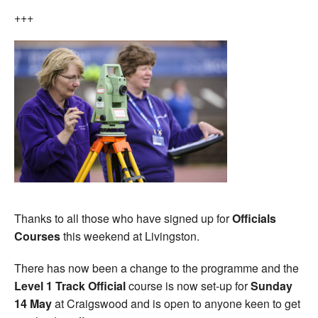
+++
Thanks to all those who have signed up for
Officials
Courses
this weekend at Livingston.
There has now been a change to the programme and the
Level 1 Track Official
course is now set-up for
Sunday
14 May
at Craigswood and is open to anyone keen to get