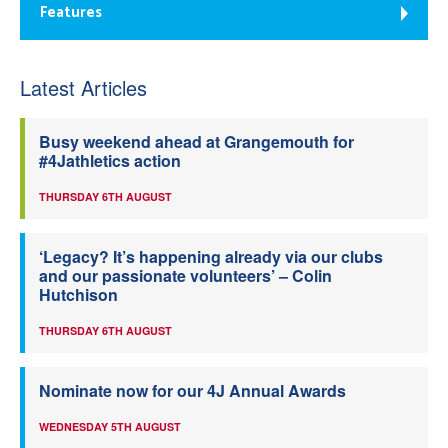
Features
Latest Articles
Busy weekend ahead at Grangemouth for
#4Jathletics action
THURSDAY 6TH AUGUST
‘Legacy? It’s happening already via our clubs
and our passionate volunteers’ – Colin
Hutchison
THURSDAY 6TH AUGUST
Nominate now for our 4J Annual Awards
WEDNESDAY 5TH AUGUST