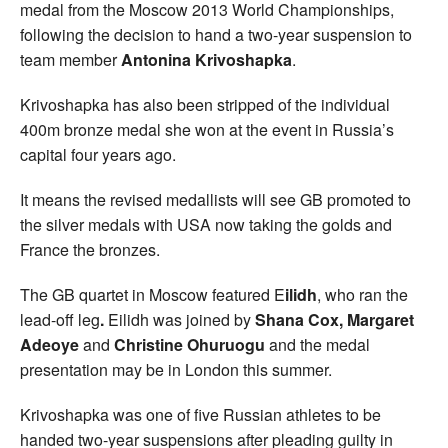
medal from the Moscow 2013 World Championships,
following the decision to hand a two-year suspension to
team member
Antonina Krivoshapka
.
Krivoshapka has also been stripped of the individual
400m bronze medal she won at the event in Russia’s
capital four years ago.
It means the revised medallists will see GB promoted to
the silver medals with USA now taking the golds and
France the bronzes.
The GB quartet in Moscow featured E
ilidh
, who ran the
lead-off leg
.
Eilidh was joined by
Shana Cox, Margaret
Adeoye
and
Christine Ohuruogu
and the medal
presentation may be in London this summer.
Krivoshapka was one of five Russian athletes to be
handed two-year suspensions after pleading guilty in