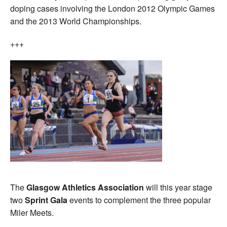
doping cases involving the London 2012 Olympic Games
and the 2013 World Championships.
+++
The
Glasgow Athletics Association
will this year stage
two
Sprint Gala
events to complement the three popular
Miler Meets.