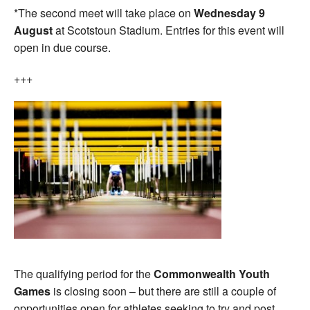
*The second meet will take place on
Wednesday 9
August
at Scotstoun Stadium. Entries for this event will
open in due course.
+++
The qualifying period for the
Commonwealth Youth
Games
is closing soon – but there are still a couple of
opportunities open for athletes seeking to try and post