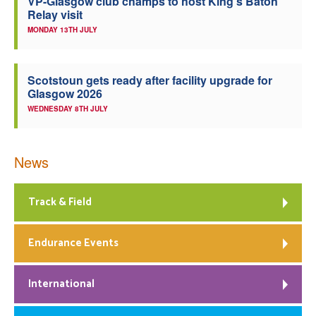
VP-Glasgow club champs to host King’s Baton
Relay visit
MONDAY 13TH JULY
Scotstoun gets ready after facility upgrade for
Glasgow 2026
WEDNESDAY 8TH JULY
News
Track & Field
Endurance Events
International