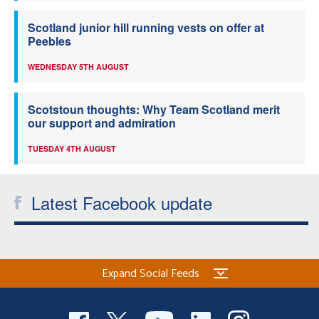
Scotland junior hill running vests on offer at
Peebles
WEDNESDAY 5TH AUGUST
Scotstoun thoughts: Why Team Scotland merit
our support and admiration
TUESDAY 4TH AUGUST
Latest Facebook update
Expand Social Feeds