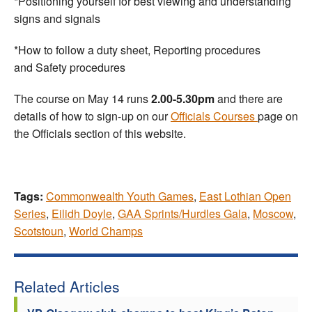
*Positioning yourself for best viewing and understanding
signs and signals
*How to follow a duty sheet, Reporting procedures
and Safety procedures
The course on May 14 runs
2.00-5.30pm
and there are
details of how to sign-up on our
Officials Courses
page on
the Officials section of this website.
Tags:
Commonwealth Youth Games
,
East Lothian Open
Series
,
Eilidh Doyle
,
GAA Sprints/Hurdles Gala
,
Moscow
,
Scotstoun
,
World Champs
Related Articles