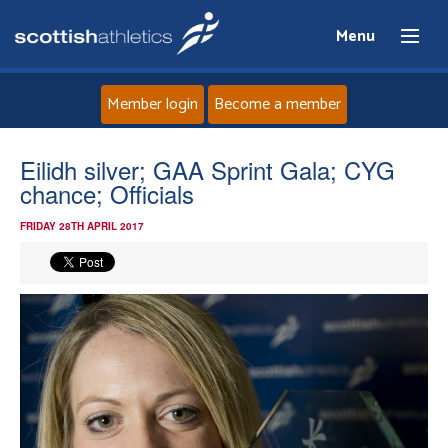
Menu
Member login
Become a member
Home
Eilidh silver; GAA Sprint Gala; CYG
chance; Officials
About
FRIDAY 28TH APRIL 2017
News
Events
Athletes
Clubs