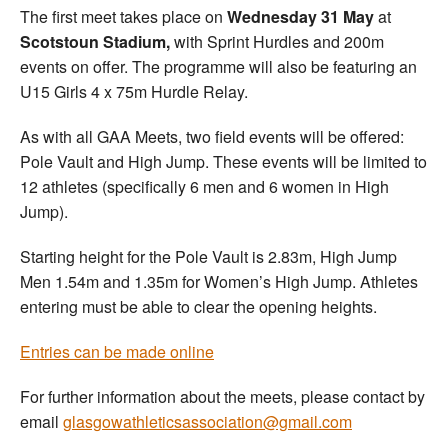
The first meet takes place on
Wednesday 31 May
at
Scotstoun Stadium,
with Sprint Hurdles and 200m
events on offer. The programme will also be featuring an
U15 Girls 4 x 75m Hurdle Relay.
As with all GAA Meets, two field events will be offered:
Pole Vault and High Jump. These events will be limited to
12 athletes (specifically 6 men and 6 women in High
Jump).
Starting height for the Pole Vault is 2.83m, High Jump
Men 1.54m and 1.35m for Women’s High Jump. Athletes
entering must be able to clear the opening heights.
Entries can be made online
For further information about the meets, please contact by
email
glasgowathleticsassociation@gmail.com