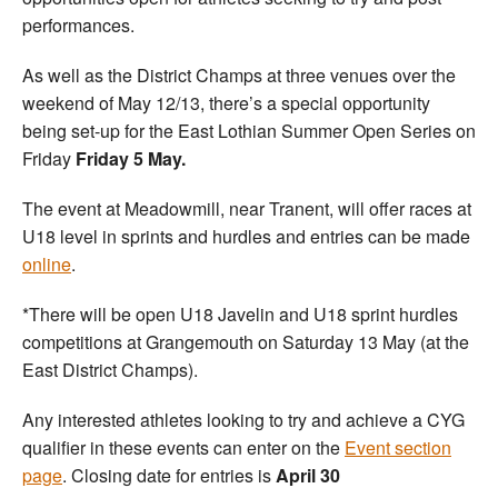
performances.
As well as the District Champs at three venues over the
weekend of May 12/13, there’s a special opportunity
being set-up for the East Lothian Summer Open Series on
Friday
Friday 5 May.
The event at Meadowmill, near Tranent, will offer races at
U18 level in sprints and hurdles and entries can be made
online
.
*There will be open U18 Javelin and U18 sprint hurdles
competitions at Grangemouth on Saturday 13 May (at the
East District Champs).
Any interested athletes looking to try and achieve a CYG
qualifier in these events can enter on the
Event section
page
. Closing date for entries is
April 30