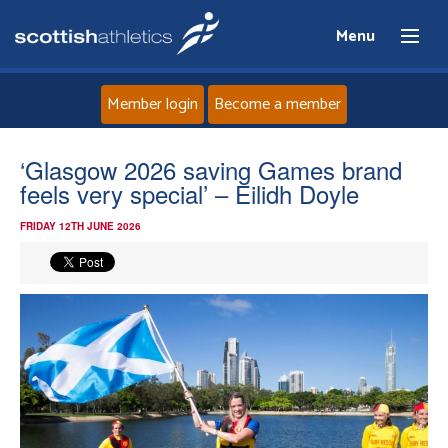
Menu
Member login
Become a member
Home
‘Glasgow 2026 saving Games brand
feels very special’ – Eilidh Doyle
About
FRIDAY 12TH JUNE 2026
News
Events
Athletes
Clubs