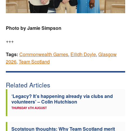
Photo by Jamie Simpson
+++
Tags:
Commonwealth Games
,
Eilidh Doyle
,
Glasgow
2026
,
Team Scotland
Related Articles
‘Legacy? It’s happening already via clubs and
volunteers’ – Colin Hutchison
THURSDAY 6TH AUGUST
Scotstoun thoughts: Why Team Scotland merit