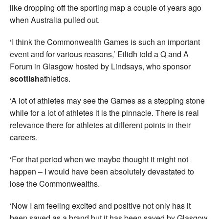
like dropping off the sporting map a couple of years ago
when Australia pulled out.
‘I think the Commonwealth Games is such an important
event and for various reasons,’ Eilidh told a Q and A
Forum in Glasgow hosted by Lindsays, who sponsor
scottish
athletics.
‘A lot of athletes may see the Games as a stepping stone
while for a lot of athletes it is the pinnacle. There is real
relevance there for athletes at different points in their
careers.
‘For that period when we maybe thought it might not
happen – I would have been absolutely devastated to
lose the Commonwealths.
‘Now I am feeling excited and positive not only has it
been saved as a brand but it has been saved by Glasgow