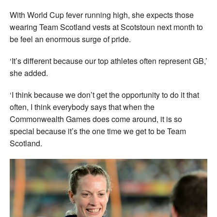
With World Cup fever running high, she expects those
wearing Team Scotland vests at Scotstoun next month to
be feel an enormous surge of pride.
‘It’s different because our top athletes often represent GB,’
she added.
‘I think because we don’t get the opportunity to do it that
often, I think everybody says that when the
Commonwealth Games does come around, it is so
special because it’s the one time we get to be Team
Scotland.