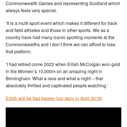
Commonwealth Games and representing Scotland which
always feels very special.
‘It is a multi-sport event which makes it different for track
and field athletes and those in other sports. We as a
country have had many iconic sporting moments at the
Commonwealths and I don’t think we can afford to lose
that platform.
‘I had retired come 2022 when Eilish McColgan won gold
in the Women’s 10,000m on an amazing night in
Birmingham. What a race and what a night – that
absolutely thrilled and captivated people watching.’
Eilidh will be flag-bearer (our story in April 2018)