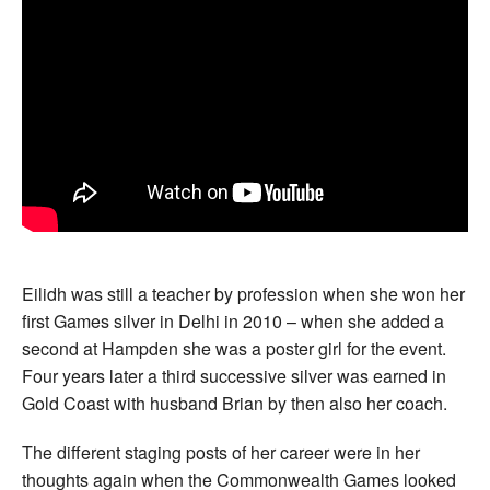
Eilidh was still a teacher by profession when she won her
first Games silver in Delhi in 2010 – when she added a
second at Hampden she was a poster girl for the event.
Four years later a third successive silver was earned in
Gold Coast with husband Brian by then also her coach.
The different staging posts of her career were in her
thoughts again when the Commonwealth Games looked