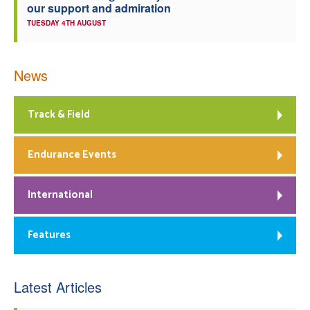
our support and admiration
TUESDAY 4TH AUGUST
News
Track & Field
Endurance Events
International
Features
Latest Articles