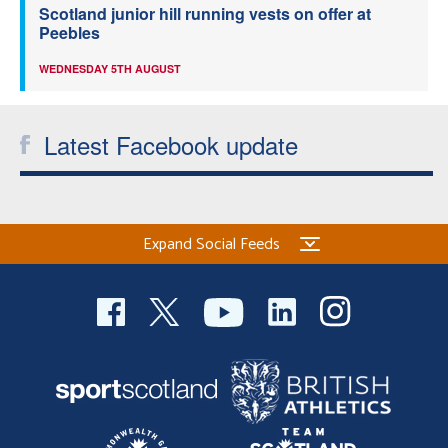
Scotland junior hill running vests on offer at
Peebles
WEDNESDAY 5TH AUGUST
Latest Facebook update
Expand Social Feeds