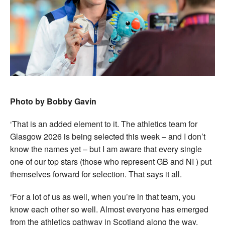
Photo by Bobby Gavin
‘That is an added element to it. The athletics team for
Glasgow 2026 is being selected this week – and I don’t
know the names yet – but I am aware that every single
one of our top stars (those who represent GB and NI ) put
themselves forward for selection. That says it all.
‘For a lot of us as well, when you’re in that team, you
know each other so well. Almost everyone has emerged
from the athletics pathway in Scotland along the way.