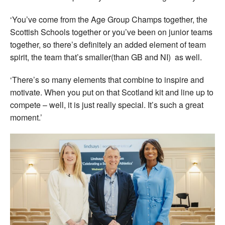
‘You’ve come from the Age Group Champs together, the
Scottish Schools together or you’ve been on junior teams
together, so there’s definitely an added element of team
spirit, the team that’s smaller(than GB and NI) as well.
‘There’s so many elements that combine to inspire and
motivate. When you put on that Scotland kit and line up to
compete – well, it is just really special. It’s such a great
moment.’