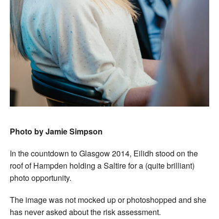
Photo by Jamie Simpson
In the countdown to Glasgow 2014, Eilidh stood on the
roof of Hampden holding a Saltire for a (quite brilliant)
photo opportunity.
The image was not mocked up or photoshopped and she
has never asked about the risk assessment.