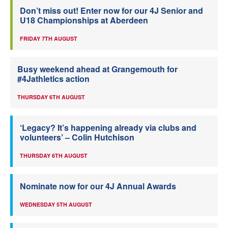
Don’t miss out! Enter now for our 4J Senior and
U18 Championships at Aberdeen
FRIDAY 7TH AUGUST
Busy weekend ahead at Grangemouth for
#4Jathletics action
THURSDAY 6TH AUGUST
‘Legacy? It’s happening already via clubs and
volunteers’ – Colin Hutchison
THURSDAY 6TH AUGUST
Nominate now for our 4J Annual Awards
WEDNESDAY 5TH AUGUST