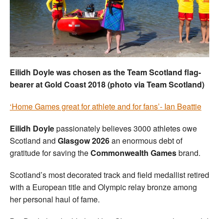
Welfare
Coaches
Officials
Eilidh Doyle was chosen as the Team Scotland flag-
bearer at Gold Coast 2018 (photo via Team Scotland)
‘Home Games great for athlete and for fans’- Ian Beattie
Eilidh Doyle
passionately believes 3000 athletes owe
Scotland and
Glasgow 2026
an enormous debt of
gratitude for saving the
Commonwealth Games
brand.
Scotland’s most decorated track and field medallist retired
with a European title and Olympic relay bronze among
her personal haul of fame.