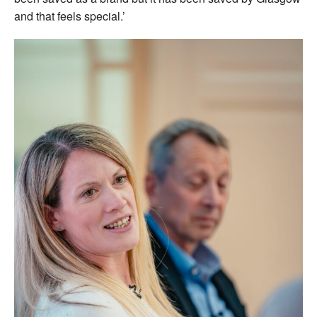
and that feels special.’