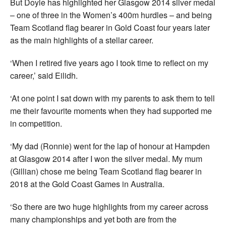
But Doyle has highlighted her Glasgow 2014 silver medal
– one of three in the Women’s 400m hurdles – and being
Team Scotland flag bearer in Gold Coast four years later
as the main highlights of a stellar career.
‘When I retired five years ago I took time to reflect on my
career,’ said Eilidh.
‘At one point I sat down with my parents to ask them to tell
me their favourite moments when they had supported me
in competition.
‘My dad (Ronnie) went for the lap of honour at Hampden
at Glasgow 2014 after I won the silver medal. My mum
(Gillian) chose me being Team Scotland flag bearer in
2018 at the Gold Coast Games in Australia.
‘So there are two huge highlights from my career across
many championships and yet both are from the