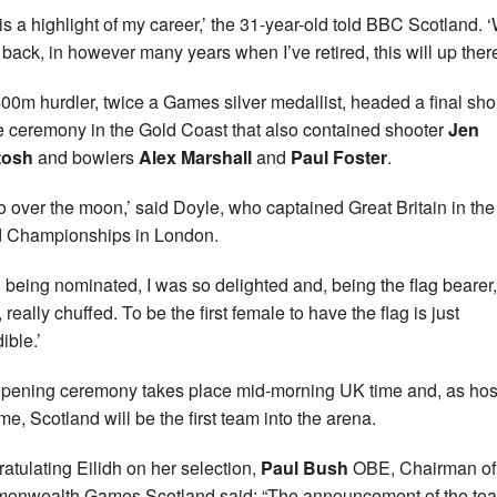
 is a highlight of my career,’ the 31-year-old told BBC Scotland.
k back, in however many years when I’ve retired, this will up there
00m hurdler, twice a Games silver medallist, headed a final shor
he ceremony in the Gold Coast that also contained shooter
Jen
tosh
and bowlers
Alex Marshall
and
Paul Foster
.
so over the moon,’ said Doyle, who captained Great Britain in th
 Championships in London.
 being nominated, I was so delighted and, being the flag bearer,
, really chuffed. To be the first female to have the flag is just
ible.’
pening ceremony takes place mid-morning UK time and, as hos
ime, Scotland will be the first team into the arena.
atulating Eilidh on her selection,
Paul Bush
OBE, Chairman of
nwealth Games Scotland said: “The announcement of the te