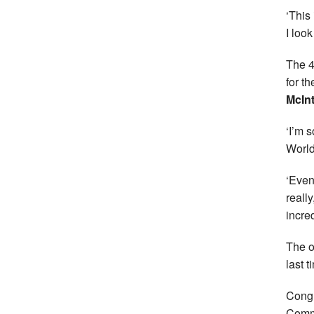
‘This
I loo
The 4
for t
McIn
‘I’m 
World
‘Even
really
incred
The o
last t
Congr
Commo