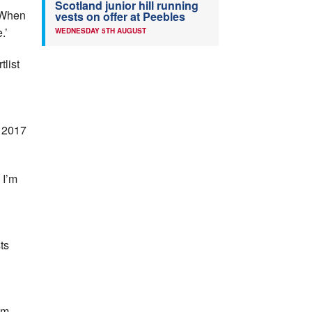
Scotland junior hill running
 ‘When
vests on offer at Peebles
.’
WEDNESDAY 5TH AUGUST
tlist
e 2017
 I’m
ts
am