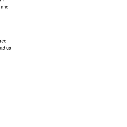
n and
ered
ead us