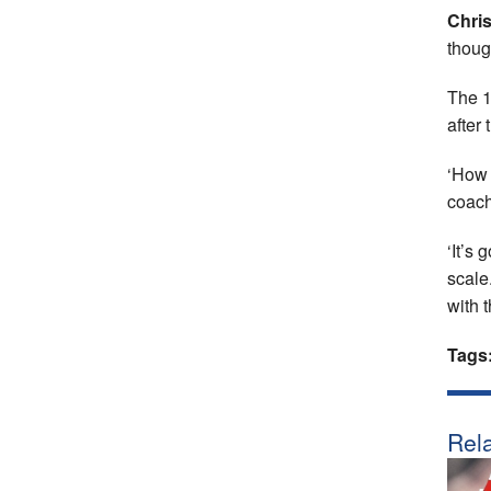
Chri
though
The 1
after
‘How 
coac
‘It’s
scale
with t
Tags
Rela