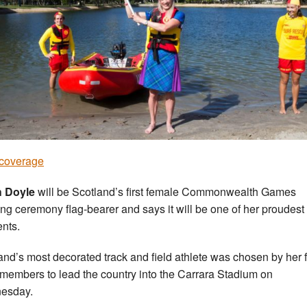
coverage
h Doyle
will be Scotland’s first female Commonwealth Games
ng ceremony flag-bearer and says it will be one of her proudest
nts.
and’s most decorated track and field athlete was chosen by her 
members to lead the country into the Carrara Stadium on
esday.