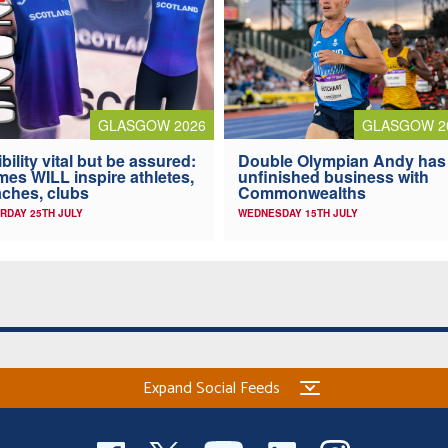
GLASGOW 2026
GLASGOW 2
ibility vital but be assured:
Double Olympian Andy has
es WILL inspire athletes,
unfinished business with
ches, clubs
Commonwealths
RDAY 25TH JULY
WEDNESDAY 15TH JULY
Expand Social Feeds