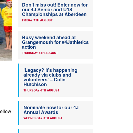
Don’t miss out! Enter now for
our 4J Senior and U18
Championships at Aberdeen
FRIDAY 7TH AUGUST
Busy weekend ahead at
Grangemouth for #4Jathletics
action
THURSDAY 6TH AUGUST
‘Legacy? It’s happening
already via clubs and
volunteers’ – Colin
Hutchison
THURSDAY 6TH AUGUST
Nominate now for our 4J
fellow
Annual Awards
WEDNESDAY 5TH AUGUST