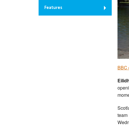
Features
BBC 
Eilid
openi
mome
Scotl
team 
Wedn