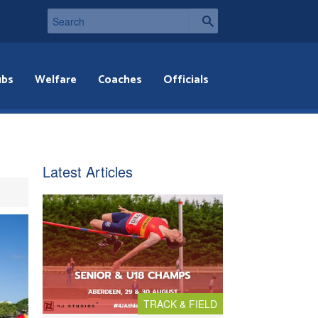
ubs
Welfare
Coaches
Officials
Latest Articles
TRACK & FIELD