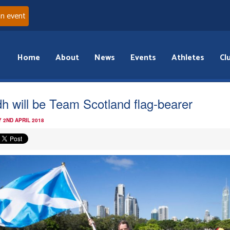
an event
Home
About
News
Events
Athletes
Cl
idh will be Team Scotland flag-bearer
 2ND APRIL 2018