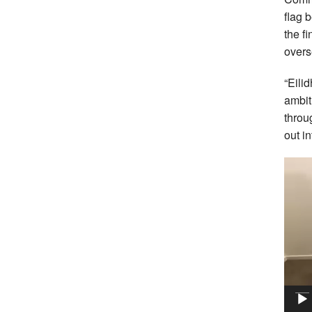
flag 
the f
over
“Eili
ambit
throu
out i
Vide
Playe