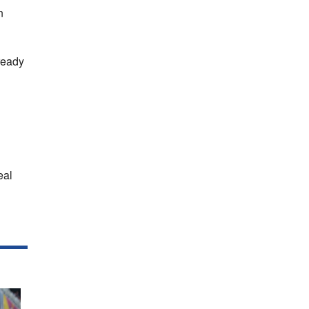
n
ready
eal