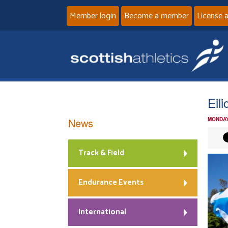
Member login
Become a member
License 
Eil
News
MONDAY
Track & Field
Endurance Events
International