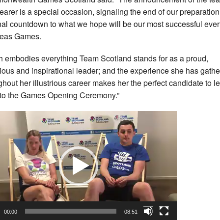
bearer is a special occasion, signaling the end of our preparatio
inal countdown to what we hope will be our most successful ever
seas Games.
dh embodies everything Team Scotland stands for as a proud,
ious and inspirational leader; and the experience she has gath
ghout her illustrious career makes her the perfect candidate to l
nto the Games Opening Ceremony.”
o
r
00:00
08:51