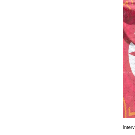
Inter