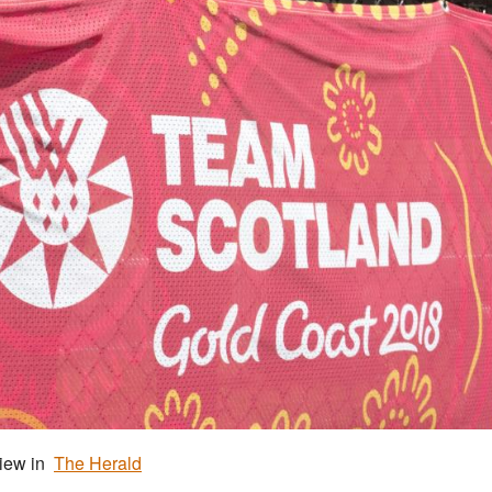
view in
The Herald