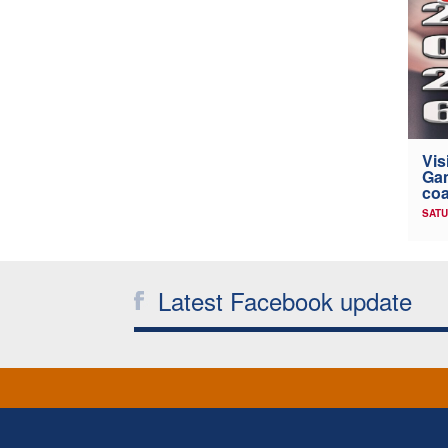
Vis
Gam
coa
SATU
Latest Facebook update