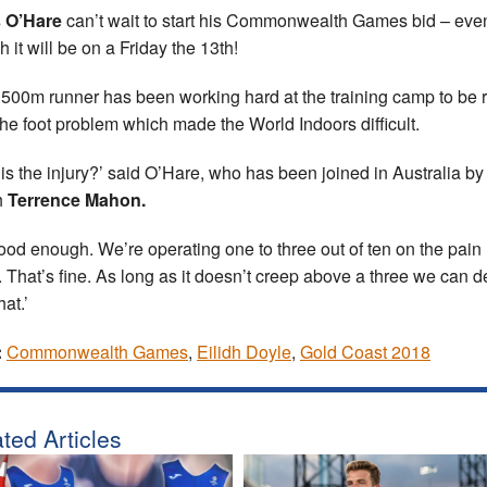
s O’Hare
can’t wait to start his Commonwealth Games bid – eve
 it will be on a Friday the 13th!
500m runner has been working hard at the training camp to be 
 the foot problem which made the World Indoors difficult.
is the injury?’ said O’Hare, who has been joined in Australia by
h
Terrence Mahon.
 good enough. We’re operating one to three out of ten on the pain
. That’s fine. As long as it doesn’t creep above a three we can d
hat.’
:
Commonwealth Games
,
Eilidh Doyle
,
Gold Coast 2018
ted Articles