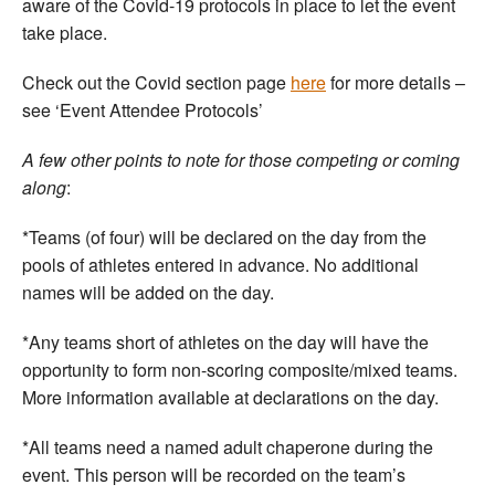
aware of the Covid-19 protocols in place to let the event
take place.
Check out the Covid section page
here
for more details –
see ‘Event Attendee Protocols’
A few other points to note for those competing or coming
along
:
*Teams (of four) will be declared on the day from the
pools of athletes entered in advance. No additional
names will be added on the day.
*Any teams short of athletes on the day will have the
opportunity to form non-scoring composite/mixed teams.
More information available at declarations on the day.
*All teams need a named adult chaperone during the
event. This person will be recorded on the team’s