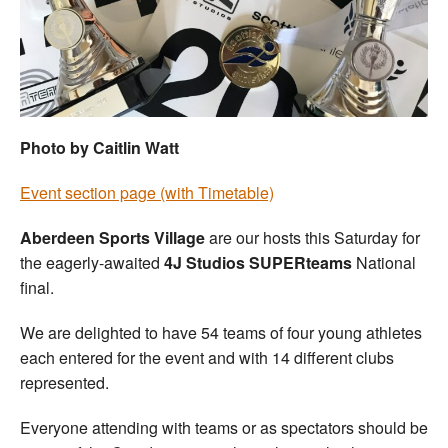
Welfare
Coaches
Officials
Photo by Caitlin Watt
Event section page (with Timetable)
Aberdeen Sports Village
are our hosts this Saturday for
the eagerly-awaited
4J Studios SUPERteams
National
final.
We are delighted to have 54 teams of four young athletes
each entered for the event and with 14 different clubs
represented.
Everyone attending with teams or as spectators should be