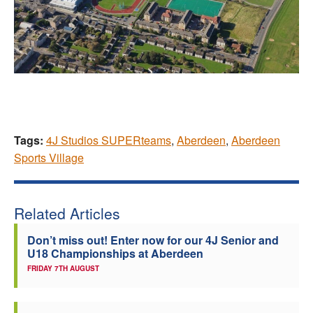
Tags:
4J Studios SUPERteams
,
Aberdeen
,
Aberdeen
Sports Village
Related Articles
Don’t miss out! Enter now for our 4J Senior and
U18 Championships at Aberdeen
FRIDAY 7TH AUGUST