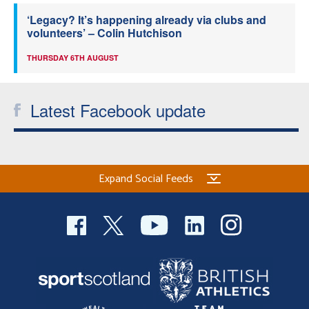
‘Legacy? It’s happening already via clubs and
volunteers’ – Colin Hutchison
THURSDAY 6TH AUGUST
Latest Facebook update
Expand Social Feeds