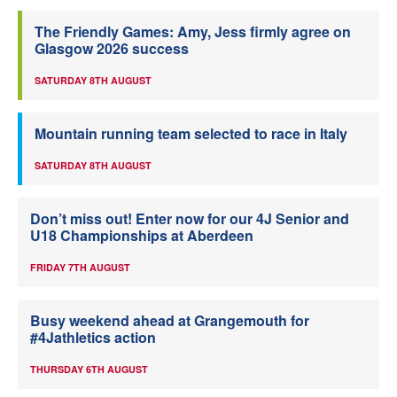
The Friendly Games: Amy, Jess firmly agree on
Glasgow 2026 success
SATURDAY 8TH AUGUST
Mountain running team selected to race in Italy
SATURDAY 8TH AUGUST
Don’t miss out! Enter now for our 4J Senior and
U18 Championships at Aberdeen
FRIDAY 7TH AUGUST
Busy weekend ahead at Grangemouth for
#4Jathletics action
THURSDAY 6TH AUGUST