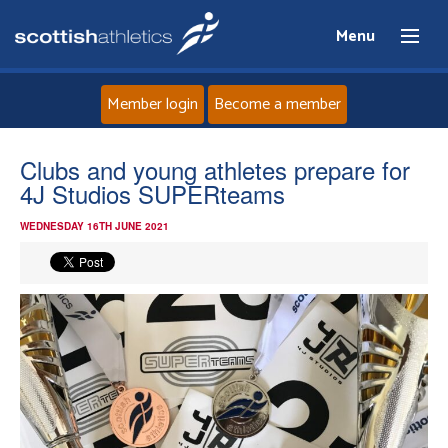
Menu
Member login
Become a member
Home
Clubs and young athletes prepare for
4J Studios SUPERteams
About
WEDNESDAY 16TH JUNE 2021
News
Events
Athletes
Clubs