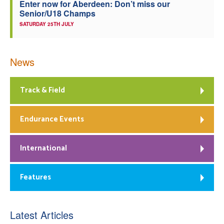
Enter now for Aberdeen: Don’t miss our
Senior/U18 Champs
SATURDAY 25TH JULY
News
Track & Field
Endurance Events
International
Features
Latest Articles