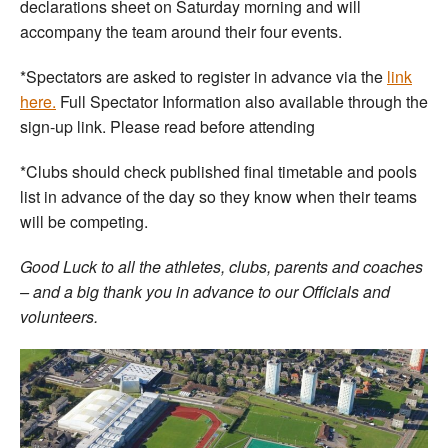
declarations sheet on Saturday morning and will
accompany the team around their four events.
*Spectators are asked to register in advance via the
link
here.
Full Spectator Information also available through the
sign-up link. Please read before attending
*Clubs should check published final timetable and pools
list in advance of the day so they know when their teams
will be competing.
Good Luck to all the athletes, clubs, parents and coaches
– and a big thank you in advance to our Officials and
volunteers.