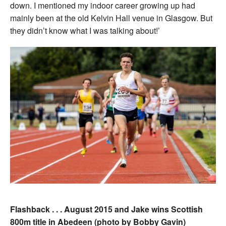
down. I mentioned my indoor career growing up had
mainly been at the old Kelvin Hall venue in Glasgow. But
they didn’t know what I was talking about!’
Flashback . . . August 2015 and Jake wins Scottish
800m title in Abedeen (photo by Bobby Gavin)