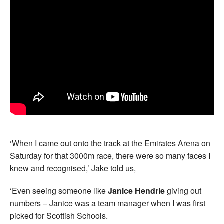
‘When I came out onto the track at the Emirates Arena on
Saturday for that 3000m race, there were so many faces I
knew and recognised,’ Jake told us,
‘Even seeing someone like
Janice Hendrie
giving out
numbers – Janice was a team manager when I was first
picked for Scottish Schools.