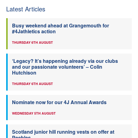
Latest Articles
Busy weekend ahead at Grangemouth for
#4Jathletics action
THURSDAY 6TH AUGUST
‘Legacy? It’s happening already via our clubs
and our passionate volunteers’ – Colin
Hutchison
THURSDAY 6TH AUGUST
Nominate now for our 4J Annual Awards
WEDNESDAY 5TH AUGUST
Scotland junior hill running vests on offer at
Peebles