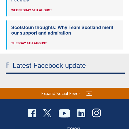
WEDNESDAY 5TH AUGUST
Scotstoun thoughts: Why Team Scotland merit
our support and admiration
TUESDAY 4TH AUGUST
Latest Facebook update
Expand Social Feeds