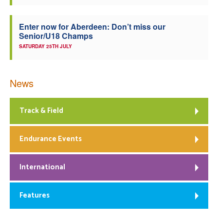
Enter now for Aberdeen: Don’t miss our
Senior/U18 Champs
SATURDAY 25TH JULY
News
Track & Field
Endurance Events
International
Features