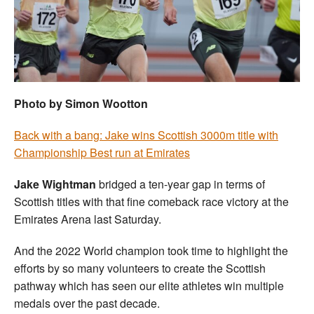
Welfare
Coaches
Officials
Photo by Simon Wootton
Back with a bang: Jake wins Scottish 3000m title with
Championship Best run at Emirates
Jake Wightman
bridged a ten-year gap in terms of
Scottish titles with that fine comeback race victory at the
Emirates Arena last Saturday.
And the 2022 World champion took time to highlight the
efforts by so many volunteers to create the Scottish
pathway which has seen our elite athletes win multiple
medals over the past decade.