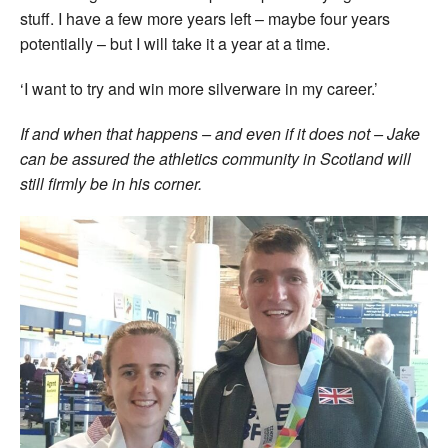
stuff. I have a few more years left – maybe four years
potentially – but I will take it a year at a time.
‘I want to try and win more silverware in my career.’
If and when that happens – and even if it does not – Jake
can be assured the athletics community in Scotland will
still firmly be in his corner.