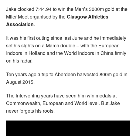
Jake clocked 7:44.94 to win the Men’s 3000m gold at the
Miler Meet organised by the
Glasgow Athletics
Association
.
It was his first outing since last June and he immediately
set his sights on a March double – with the European
Indoors in Holland and the World Indoors in China firmly
on his radar.
Ten years ago a trip to Aberdeen harvested 800m gold in
August 2015.
The intervening years have seen him win medals at
Commonwealth, European and World level. But Jake
never forgets his roots.