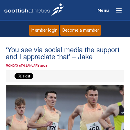
Menu
Member login
Become a member
Home
‘You see via social media the support
and I appreciate that’ – Jake
About
MONDAY 6TH JANUARY 2025
News
Events
Athletes
Clubs