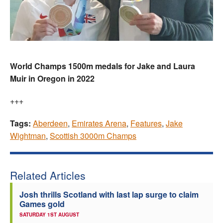
World Champs 1500m medals for Jake and Laura
Muir in Oregon in 2022
+++
Tags:
Aberdeen
,
Emirates Arena
,
Features
,
Jake
Wightman
,
Scottish 3000m Champs
Related Articles
Josh thrills Scotland with last lap surge to claim
Games gold
SATURDAY 1ST AUGUST