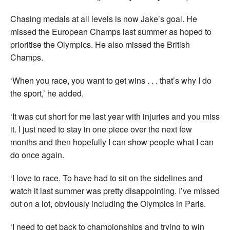
Chasing medals at all levels is now Jake’s goal. He
missed the European Champs last summer as hoped to
prioritise the Olympics. He also missed the British
Champs.
‘When you race, you want to get wins . . . that’s why I do
the sport,’ he added.
‘It was cut short for me last year with injuries and you miss
it. I just need to stay in one piece over the next few
months and then hopefully I can show people what I can
do once again.
‘I love to race. To have had to sit on the sidelines and
watch it last summer was pretty disappointing. I’ve missed
out on a lot, obviously including the Olympics in Paris.
‘I need to get back to championships and trying to win