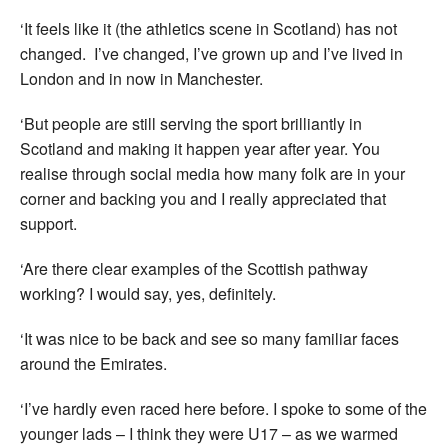
‘It feels like it (the athletics scene in Scotland) has not
changed. I’ve changed, I’ve grown up and I’ve lived in
London and in now in Manchester.
‘But people are still serving the sport brilliantly in
Scotland and making it happen year after year. You
realise through social media how many folk are in your
corner and backing you and I really appreciated that
support.
‘Are there clear examples of the Scottish pathway
working? I would say, yes, definitely.
‘It was nice to be back and see so many familiar faces
around the Emirates.
‘I’ve hardly even raced here before. I spoke to some of the
younger lads – I think they were U17 – as we warmed