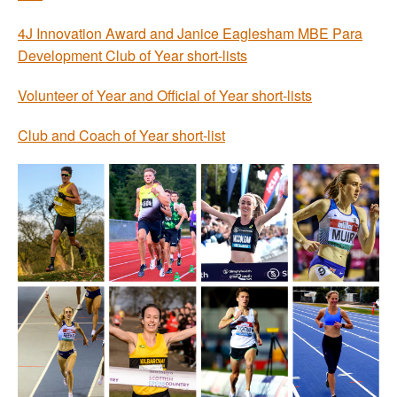
4J Innovation Award and Janice Eaglesham MBE Para
Development Club of Year short-lists
Volunteer of Year and Official of Year short-lists
Club and Coach of Year short-list