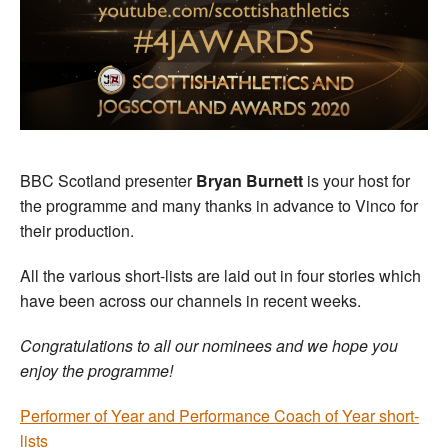
BBC Scotland presenter
Bryan Burnett
is your host for
the programme and many thanks in advance to Vinco for
their production.
All the various short-lists are laid out in four stories which
have been across our channels in recent weeks.
Congratulations to all our nominees and we hope you
enjoy the programme!
Performer of Year and Performance Coach of Year short-
lists