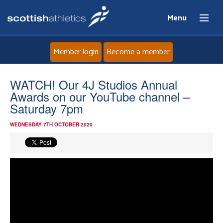
Menu
Member login
Become a member
Home
WATCH! Our 4J Studios Annual
Awards on our YouTube channel –
About
Saturday 7pm
WEDNESDAY 7TH OCTOBER 2020
News
Events
Athletes
Clubs