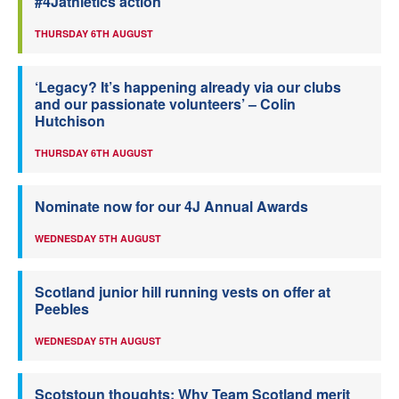
#4Jathletics action
THURSDAY 6TH AUGUST
‘Legacy? It’s happening already via our clubs
and our passionate volunteers’ – Colin
Hutchison
THURSDAY 6TH AUGUST
Nominate now for our 4J Annual Awards
WEDNESDAY 5TH AUGUST
Scotland junior hill running vests on offer at
Peebles
WEDNESDAY 5TH AUGUST
Scotstoun thoughts: Why Team Scotland merit