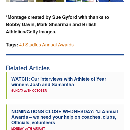
*Montage created by Sue Gyford with thanks to
Bobby Gavin, Mark Shearman and British
Athletics/Getty Images.
Tags:
4J Studios Annual Awards
Related Articles
WATCH: Our interviews with Athlete of Year
winners Josh and Samantha
SUNDAY 29TH OCTOBER
NOMINATIONS CLOSE WEDNESDAY: 4J Annual
Awards – we need your help on coaches, clubs,
Officials, volunteers
MONDAY 29TH AUGUST