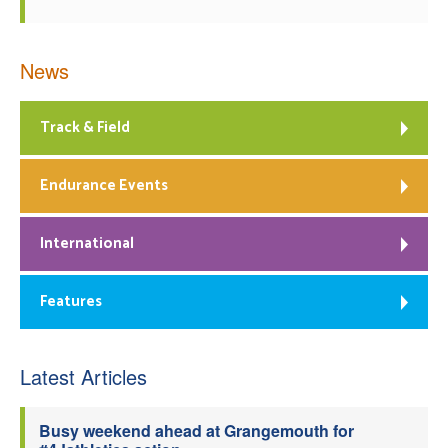
News
Track & Field
Endurance Events
International
Features
Latest Articles
Busy weekend ahead at Grangemouth for