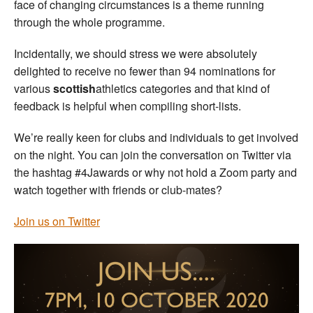
face of changing circumstances is a theme running
through the whole programme.
Incidentally, we should stress we were absolutely
delighted to receive no fewer than 94 nominations for
various
scottish
athletics categories and that kind of
feedback is helpful when compiling short-lists.
We’re really keen for clubs and individuals to get involved
on the night. You can join the conversation on Twitter via
the hashtag #4Jawards or why not hold a Zoom party and
watch together with friends or club-mates?
Join us on Twitter