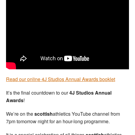
Welfare
Coaches
Officials
Read our online 4J Studios Annual Awards booklet
It’s the final countdown to our
4J Studios Annual
Awards
!
We’re on the
scottish
athletics YouTube channel from
7pm tomorrow night for an hour-long programme.
It is a special celebration of all things
scottish
athletics