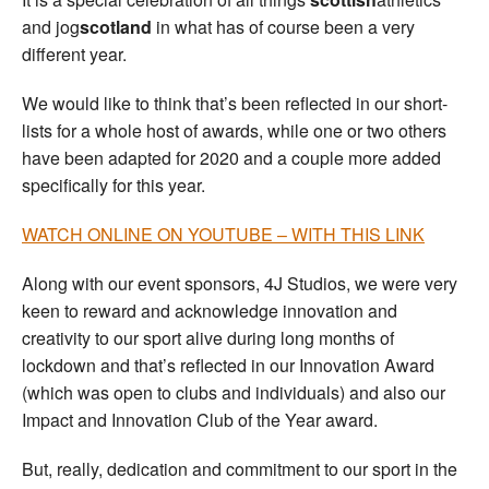
and jog
scotland
in what has of course been a very
different year.
We would like to think that’s been reflected in our short-
lists for a whole host of awards, while one or two others
have been adapted for 2020 and a couple more added
specifically for this year.
WATCH ONLINE ON YOUTUBE – WITH THIS LINK
Along with our event sponsors, 4J Studios, we were very
keen to reward and acknowledge innovation and
creativity to our sport alive during long months of
lockdown and that’s reflected in our Innovation Award
(which was open to clubs and individuals) and also our
Impact and Innovation Club of the Year award.
But, really, dedication and commitment to our sport in the