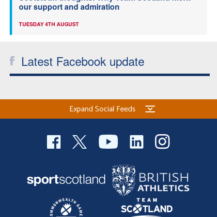
our support and admiration
TUESDAY 4TH AUGUST
Latest Facebook update
Expand Social Feeds