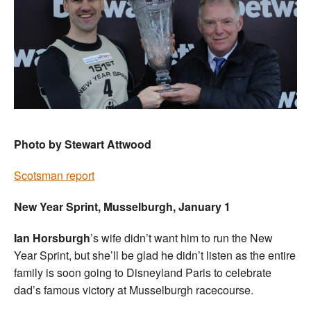
Photo by Stewart Attwood
Scotsman report
New Year Sprint, Musselburgh, January 1
Ian Horsburgh
’s wife didn’t want him to run the New
Year Sprint, but she’ll be glad he didn’t listen as the entire
family is soon going to Disneyland Paris to celebrate
dad’s famous victory at Musselburgh racecourse.