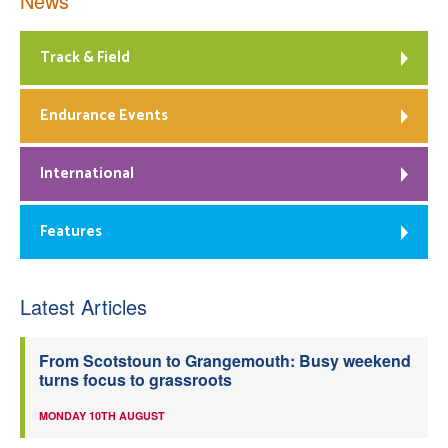
News
Track & Field
Endurance Events
International
Features
Latest Articles
From Scotstoun to Grangemouth: Busy weekend
turns focus to grassroots
MONDAY 10TH AUGUST