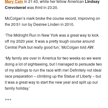
Mary Cain
in 21:43, while her fellow American
Lindsay
Crevoiserat
was third in 23:20.
McColgan’s mark broke the course record, improving on
the 20:51 run by Desiree Linden in 2010.
‘The Midnight Run in New York was a great way to kick
off my 2020 year. It was a pretty tough course around
Central Park but really good fun,’ McColgan told
AW
.
‘My family are over in America for two weeks so we were
doing a lot of sightseeing, but I managed to persuade two
of my siblings to run the race with me! Definitely not ideal
race preparation – climbing up the Statue of Liberty – but
it was a great way to start the new year and split up our
family holiday.’
+++