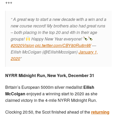
+++
A great way to start a new decade with a win and a
new course record!
My brothers also had great runs
– both placing in the top 20 and 4th in their age
groups!
Happy New Year everyone!
#2020Vision
pic.twitter.com/CBY80Ru8mW
—
Eilish McColgan (@EilishMccolgan)
January 1,
2020
NYRR Midnight Run, New York, December 31
Britain’s European 5000m silver medallist
Eilish
McColgan
enjoyed a winning start to 2020 as she
claimed victory in the 4-mile NYRR Midnight Run.
Clocking 20:50, the Scot finished ahead of the
returning