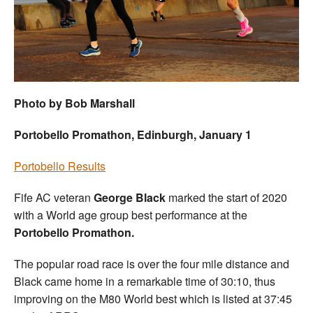
Welfare
Coaches
Officials
Photo by Bob Marshall
Portobello Promathon, Edinburgh, January 1
Portobello Results
Fife AC veteran
George Black
marked the start of 2020
with a World age group best performance at the
Portobello Promathon.
The popular road race is over the four mile distance and
Black came home in a remarkable time of 30:10, thus
improving on the M80 World best which is listed at 37:45