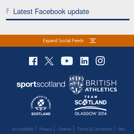
Latest Facebook update
Expand Social Feeds
Accessibility
Privacy
Cookies
Terms & Conditions
Site