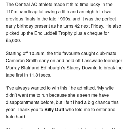
The Central AC athlete made it third time lucky in the
110m handicap following a fifth and an eighth in two
previous finals in the late 1990s, and it was the perfect
early birthday present as he turns 42 next Friday. He also
picked up the Eric Liddell Trophy plus a cheque for
£5,000.
Starting off 10.25m, the title favourite caught club-mate
Cameron Smith early on and held off Lasswade teenager
Murray Blair and Edinburgh’s Stacey Downie to break the
tape first in 11.81secs.
‘I’ve always wanted to win this!’ he admitted. ‘My wife
didn’t want me to run because she’s seen me have
disappointments before, but I felt I had a big chance this
year. Thank you to
Billy Duff
who told me to enter and
train hard.