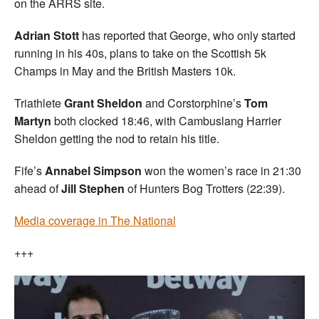
on the ARRS site.
Adrian Stott
has reported that George, who only started
running in his 40s, plans to take on the Scottish 5k
Champs in May and the British Masters 10k.
Triathlete
Grant Sheldon
and Corstorphine’s
Tom
Martyn
both clocked 18:46, with Cambuslang Harrier
Sheldon getting the nod to retain his title.
Fife’s
Annabel Simpson
won the women’s race in 21:30
ahead of
Jill Stephen
of Hunters Bog Trotters (22:39).
Media coverage in The National
+++