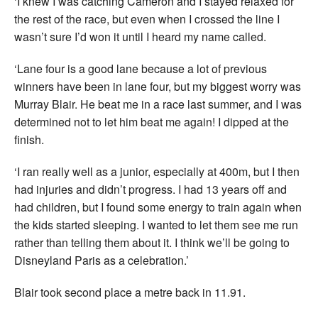
‘I knew I was catching Cameron and I stayed relaxed for
the rest of the race, but even when I crossed the line I
wasn’t sure I’d won it until I heard my name called.
‘Lane four is a good lane because a lot of previous
winners have been in lane four, but my biggest worry was
Murray Blair. He beat me in a race last summer, and I was
determined not to let him beat me again! I dipped at the
finish.
‘I ran really well as a junior, especially at 400m, but I then
had injuries and didn’t progress. I had 13 years off and
had children, but I found some energy to train again when
the kids started sleeping. I wanted to let them see me run
rather than telling them about it. I think we’ll be going to
Disneyland Paris as a celebration.’
Blair took second place a metre back in 11.91.