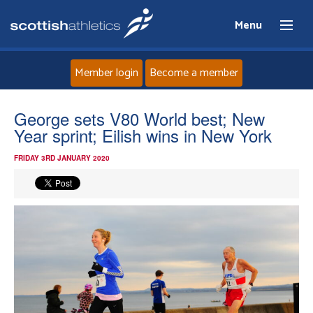
Menu
Member login
Become a member
Home
George sets V80 World best; New
Year sprint; Eilish wins in New York
About
FRIDAY 3RD JANUARY 2020
News
Events
Athletes
Clubs