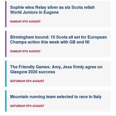
Sophie wins Relay silver as six Scots relish
World Juniors in Eugene
SUNDAY 9TH AUGUST
Birmingham bound: 10 Scots all set for European
Champs action this week with GB and NI
SUNDAY 9TH AUGUST
The Friendly Games: Amy, Jess firmly agree on
Glasgow 2026 success
SATURDAY 8TH AUGUST
Mountain running team selected to race in Italy
SATURDAY 8TH AUGUST