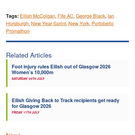
Tags:
Eilish McColgan
,
Fife AC
,
George Black
,
Ian
Horsburgh
,
New Year Sprint
,
New York
,
Portobello
Promathon
Related Articles
Foot injury rules Eilish out of Glasgow 2026
Women’s 10,000m
SATURDAY 25TH JULY
Eilish Giving Back to Track recipients get ready
for Glasgow 2026
FRIDAY 17TH JULY