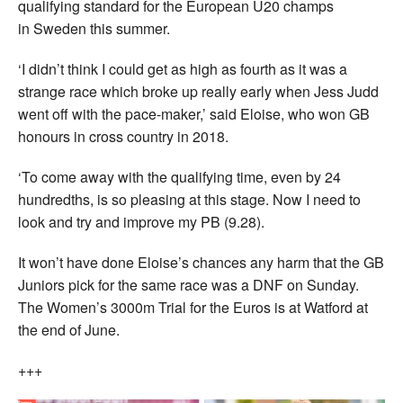
qualifying standard for the European U20 champs
in Sweden this summer.
‘I didn’t think I could get as high as fourth as it was a
strange race which broke up really early when Jess Judd
went off with the pace-maker,’ said Eloise, who won GB
honours in cross country in 2018.
‘To come away with the qualifying time, even by 24
hundredths, is so pleasing at this stage. Now I need to
look and try and improve my PB (9.28).
It won’t have done Eloise’s chances any harm that the GB
Juniors pick for the same race was a DNF on Sunday.
The Women’s 3000m Trial for the Euros is at Watford at
the end of June.
+++