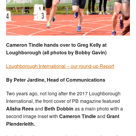
Welfare
Coaches
Officials
Cameron Tindle hands over to Greg Kelly at
Loughborough (all photos by Bobby Gavin)
Loughborough International – our round-up Report
By Peter Jardine, Head of Communications
Two years ago, not long after the 2017 Loughborough
International, the front cover of PB magazine featured
Alisha Rees
and
Beth Dobbin
as a main photo with a
second image inset with
Cameron Tindle
and
Grant
Plenderleith.