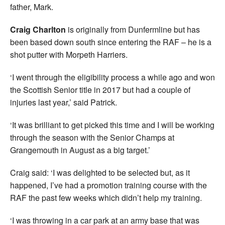
father, Mark.
Craig Charlton
is originally from Dunfermline but has
been based down south since entering the RAF – he is a
shot putter with Morpeth Harriers.
‘I went through the eligibility process a while ago and won
the Scottish Senior title in 2017 but had a couple of
injuries last year,’ said Patrick.
‘It was brilliant to get picked this time and I will be working
through the season with the Senior Champs at
Grangemouth in August as a big target.’
Craig said: ‘I was delighted to be selected but, as it
happened, I’ve had a promotion training course with the
RAF the past few weeks which didn’t help my training.
‘I was throwing in a car park at an army base that was