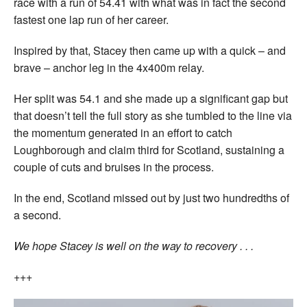
race with a run of 54.41 with what was in fact the second
fastest one lap run of her career.
Inspired by that, Stacey then came up with a quick – and
brave – anchor leg in the 4x400m relay.
Her split was 54.1 and she made up a significant gap but
that doesn’t tell the full story as she tumbled to the line via
the momentum generated in an effort to catch
Loughborough and claim third for Scotland, sustaining a
couple of cuts and bruises in the process.
In the end, Scotland missed out by just two hundredths of
a second.
We hope Stacey is well on the way to recovery . . .
+++