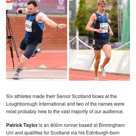
Six athletes made their Senior Scotland bows at the
Loughborough International and two of the names were
most probably new to the vast majority of our audience.
Patrick Taylor
is an 800m runner based at Birmingham
Uni and qualifies for Scotland via his Edinburgh-born