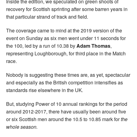
Inside the edition, we speculated on green shoots of
recovery for Scottish sprinting after some barren years in
that particular strand of track and field.
The coverage came to mind at the 2019 version of the
event on Sunday as six men went under 11 seconds for
the 100, led by a run of 10.38 by
Adam Thomas
,
representing Loughborough, for third place in the Match
race.
Nobody is suggesting these times are, as yet, spectacular
and especially as the British competition intensifies as
standards rise elsewhere in the UK
.
But, studying Power of 10 annual rankings for the period
around 2012-2017, there have usually been around five
or six Scottish men around the 10.5 to 10.85 mark for
the
whole season.