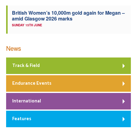
British Women’s 10,000m gold again for Megan –
amid Glasgow 2026 marks
SUNDAY 15TH JUNE
News
Track & Field
Endurance Events
International
Features