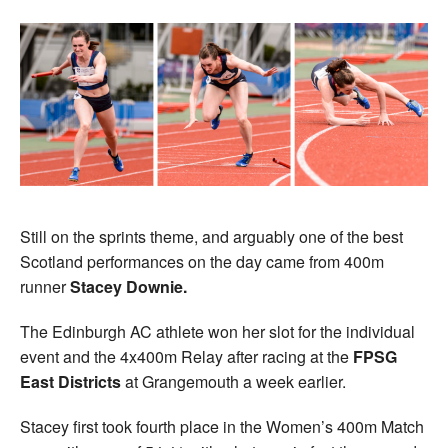
Still on the sprints theme, and arguably one of the best
Scotland performances on the day came from 400m
runner
Stacey Downie.
The Edinburgh AC athlete won her slot for the individual
event and the 4x400m Relay after racing at the
FPSG
East Districts
at Grangemouth a week earlier.
Stacey first took fourth place in the Women’s 400m Match