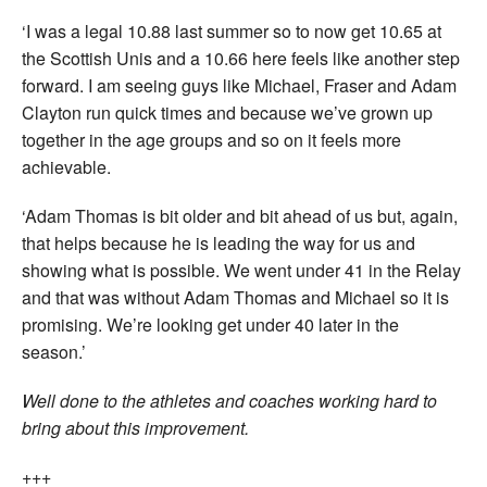
‘I was a legal 10.88 last summer so to now get 10.65 at
the Scottish Unis and a 10.66 here feels like another step
forward. I am seeing guys like Michael, Fraser and Adam
Clayton run quick times and because we’ve grown up
together in the age groups and so on it feels more
achievable.
‘Adam Thomas is bit older and bit ahead of us but, again,
that helps because he is leading the way for us and
showing what is possible. We went under 41 in the Relay
and that was without Adam Thomas and Michael so it is
promising. We’re looking get under 40 later in the
season.’
Well done to the athletes and coaches working hard to
bring about this improvement.
+++