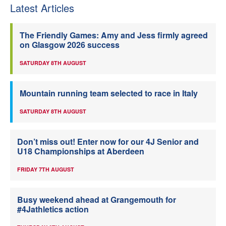
Latest Articles
The Friendly Games: Amy and Jess firmly agreed
on Glasgow 2026 success
SATURDAY 8TH AUGUST
Mountain running team selected to race in Italy
SATURDAY 8TH AUGUST
Don’t miss out! Enter now for our 4J Senior and
U18 Championships at Aberdeen
FRIDAY 7TH AUGUST
Busy weekend ahead at Grangemouth for
#4Jathletics action