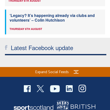
THURSDAY 6TH AUGUST
‘Legacy? It’s happening already via clubs and
volunteers’ – Colin Hutchison
THURSDAY 6TH AUGUST
Latest Facebook update
Expand Social Feeds