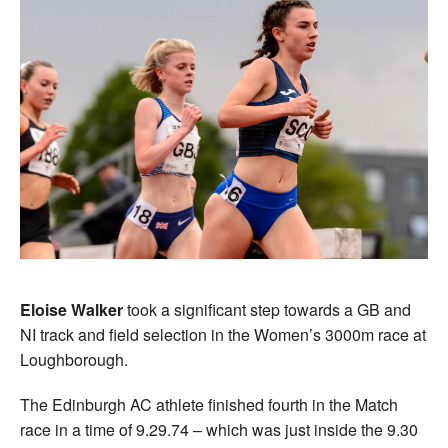
Eloise Walker
took a significant step towards a GB and
NI track and field selection in the Women’s 3000m race at
Loughborough.
The Edinburgh AC athlete finished fourth in the Match
race in a time of 9.29.74 – which was just inside the 9.30