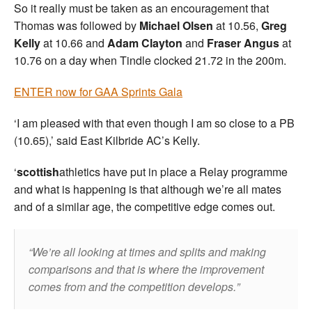
So it really must be taken as an encouragement that
Thomas was followed by
Michael Olsen
at 10.56,
Greg
Kelly
at 10.66 and
Adam Clayton
and
Fraser Angus
at
10.76 on a day when Tindle clocked 21.72 in the 200m.
ENTER now for GAA Sprints Gala
‘I am pleased with that even though I am so close to a PB
(10.65),’ said East Kilbride AC’s Kelly.
‘
scottish
athletics have put in place a Relay programme
and what is happening is that although we’re all mates
and of a similar age, the competitive edge comes out.
We’re all looking at times and splits and making
comparisons and that is where the improvement
comes from and the competition develops.