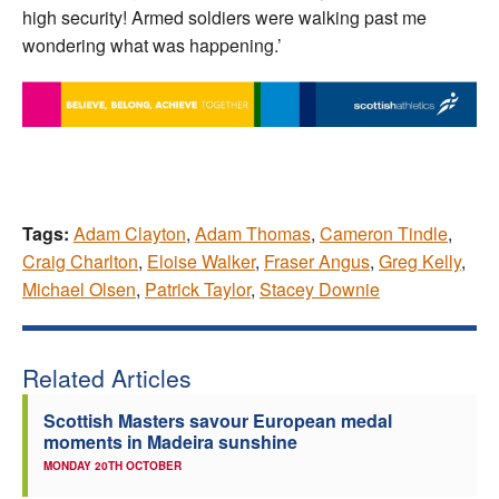
high security! Armed soldiers were walking past me
wondering what was happening.’
Tags:
Adam Clayton
,
Adam Thomas
,
Cameron Tindle
,
Craig Charlton
,
Eloise Walker
,
Fraser Angus
,
Greg Kelly
,
Michael Olsen
,
Patrick Taylor
,
Stacey Downie
Related Articles
Scottish Masters savour European medal
moments in Madeira sunshine
MONDAY 20TH OCTOBER