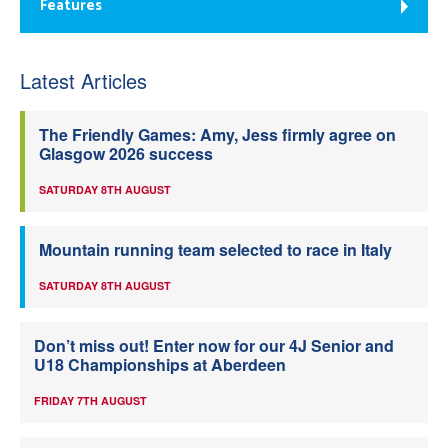
Features
Latest Articles
The Friendly Games: Amy, Jess firmly agree on
Glasgow 2026 success
SATURDAY 8TH AUGUST
Mountain running team selected to race in Italy
SATURDAY 8TH AUGUST
Don’t miss out! Enter now for our 4J Senior and
U18 Championships at Aberdeen
FRIDAY 7TH AUGUST