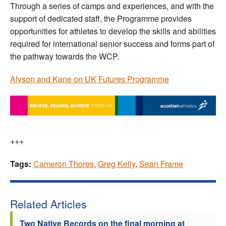
Through a series of camps and experiences, and with the
support of dedicated staff, the Programme provides
opportunities for athletes to develop the skills and abilities
required for international senior success and forms part of
the pathway towards the WCP.
Alyson and Kane on UK Futures Programme
+++
Tags:
Cameron Thores
,
Greg Kelly
,
Sean Frame
Related Articles
Two Native Records on the final morning at