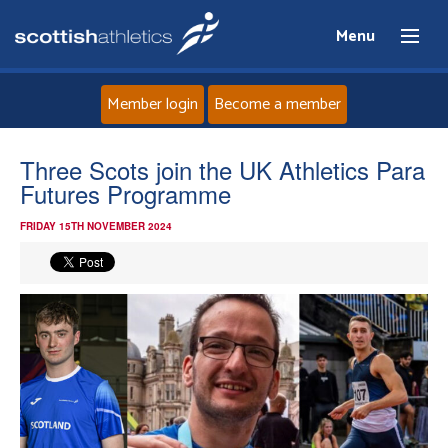
Menu
Member login
Become a member
Home
Three Scots join the UK Athletics Para
Futures Programme
About
FRIDAY 15TH NOVEMBER 2024
News
Events
Athletes
Clubs