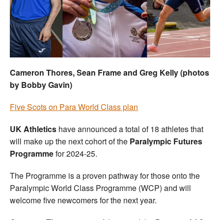
Welfare
Coaches
Officials
Cameron Thores, Sean Frame and Greg Kelly (photos
by Bobby Gavin)
Five Scots on Para World Class plan
UK Athletics
have announced a total of 18 athletes that
will make up the next cohort of the
Paralympic Futures
Programme
for 2024-25.
The Programme is a proven pathway for those onto the
Paralympic World Class Programme (WCP) and will
welcome five newcomers for the next year.