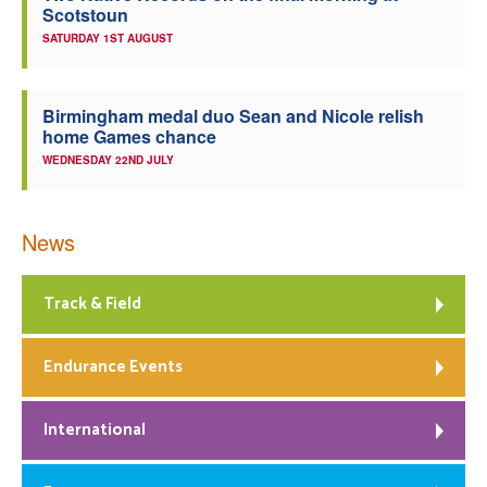
Scotstoun
SATURDAY 1ST AUGUST
Birmingham medal duo Sean and Nicole relish
home Games chance
WEDNESDAY 22ND JULY
News
Track & Field
Endurance Events
International