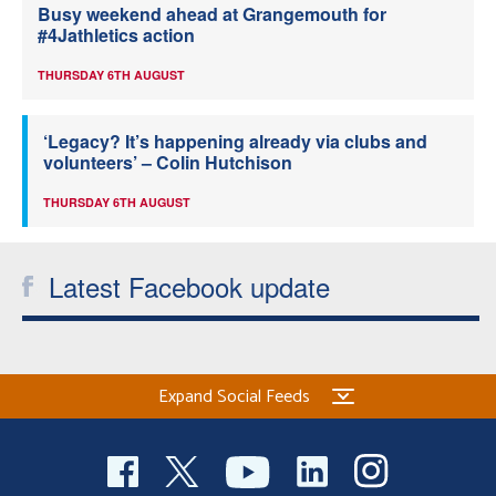
Busy weekend ahead at Grangemouth for
#4Jathletics action
THURSDAY 6TH AUGUST
‘Legacy? It’s happening already via clubs and
volunteers’ – Colin Hutchison
THURSDAY 6TH AUGUST
Latest Facebook update
Expand Social Feeds