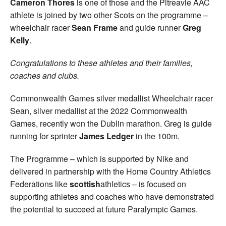
Cameron Thores
is one of those and the Pitreavie AAC
athlete is joined by two other Scots on the programme –
wheelchair racer
Sean Frame
and guide runner
Greg
Kelly
.
Congratulations to these athletes and their families,
coaches and clubs.
Commonwealth Games silver medallist Wheelchair racer
Sean, silver medallist at the 2022 Commonwealth
Games, recently won the Dublin marathon. Greg is guide
running for sprinter
James Ledger
in the 100m.
The Programme – which is supported by Nike and
delivered in partnership with the Home Country Athletics
Federations like
scottish
athletics – is focused on
supporting athletes and coaches who have demonstrated
the potential to succeed at future Paralympic Games.