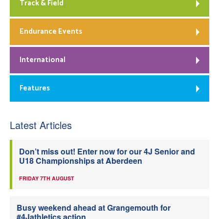
Track & Field
Endurance Events
International
Features
Latest Articles
Don’t miss out! Enter now for our 4J Senior and
U18 Championships at Aberdeen
FRIDAY 7TH AUGUST
Busy weekend ahead at Grangemouth for
#4Jathletics action