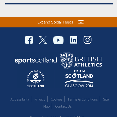
Expand Social Feeds
Accessibility
Privacy
Cookies
Terms & Conditions
Site
Map
Contact Us