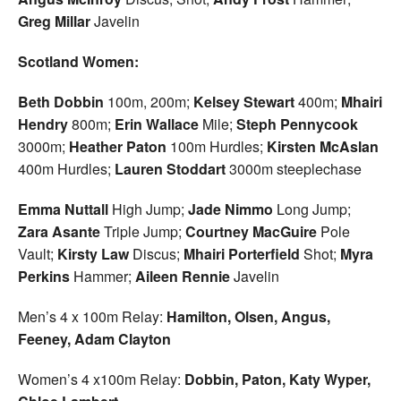
Greg Millar
Javelin
Scotland Women:
Beth Dobbin
100m, 200m;
Kelsey Stewart
400m;
Mhairi
Hendry
800m;
Erin Wallace
Mile;
Steph Pennycook
3000m;
Heather Paton
100m Hurdles;
Kirsten McAslan
400m Hurdles;
Lauren
Stoddart
3000m steeplechase
Emma Nuttall
High Jump;
Jade Nimmo
Long Jump;
Zara Asante
Triple Jump;
Courtney MacGuire
Pole
Vault;
Kirsty Law
Discus;
Mhairi Porterfield
Shot;
Myra
Perkins
Hammer;
Aileen
Rennie
Javelin
Men’s 4 x 100m Relay:
Hamilton, Olsen, Angus,
Feeney, Adam Clayton
Women’s 4 x100m Relay:
Dobbin, Paton, Katy Wyper,