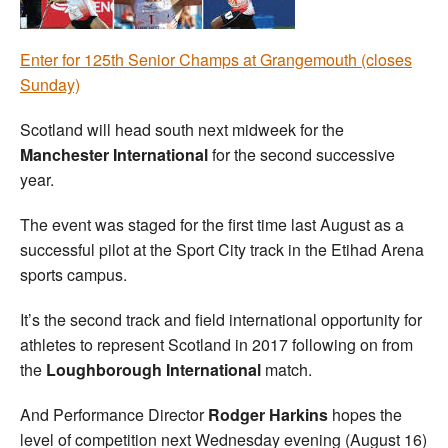
Welfare
Enter for 125th Senior Champs at Grangemouth (closes
Sunday)
Coaches
Scotland will head south next midweek for the
Officials
Manchester International
for the second successive
year.
The event was staged for the first time last August as a
successful pilot at the Sport City track in the Etihad Arena
sports campus.
It’s the second track and field international opportunity for
athletes to represent Scotland in 2017 following on from
the
Loughborough International
match.
And Performance Director
Rodger Harkins
hopes the
level of competition next Wednesday evening (August 16)