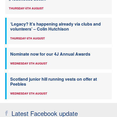
THURSDAY 6TH AUGUST
‘Legacy? It’s happening already via clubs and
volunteers’ – Colin Hutchison
THURSDAY 6TH AUGUST
Nominate now for our 4J Annual Awards
WEDNESDAY 5TH AUGUST
Scotland junior hill running vests on offer at
Peebles
WEDNESDAY 5TH AUGUST
Latest Facebook update