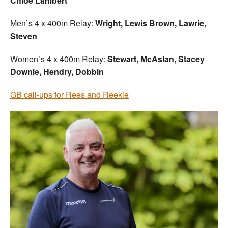
Chloe Lambert
Men`s 4 x 400m Relay:
Wright, Lewis Brown, Lawrie,
Steven
Women`s 4 x 400m Relay:
Stewart, McAslan, Stacey
Downie, Hendry, Dobbin
GB call-ups for Rees and Reekie