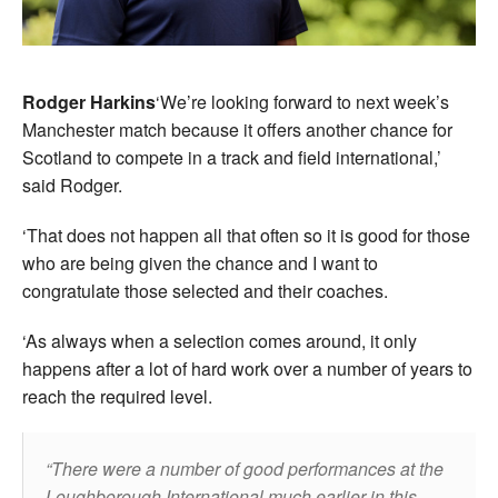
Rodger Harkins
‘We’re looking forward to next week’s
Manchester match because it offers another chance for
Scotland to compete in a track and field international,’
said Rodger.
‘That does not happen all that often so it is good for those
who are being given the chance and I want to
congratulate those selected and their coaches.
‘As always when a selection comes around, it only
happens after a lot of hard work over a number of years to
reach the required level.
There were a number of good performances at the
Loughborough International much earlier in this