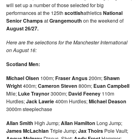
will set up a number of those selected for big
performances at the 125th
scottish
athletics
National
Senior Champs
at
Grangemouth
on the weekend of
August 26/27.
Here are the selections for the Manchester International
on August 16:
Scotland Men:
Michael Olsen
100m;
Fraser Angus
200m;
Shawn
Wright
400m;
Cameron Steven
800m;
Euan
Campbell
Mile;
Luke Traynor
3000m;
David Feeney
110m
Hurdles;
Jack Lawrie
400m Hurdles;
Michael Deason
3000m steeplechase
Allan Smith
High Jump;
Allan Hamilton
Long Jump;
James McLachlan
Triple Jump;
Jax Thoirs
Pole Vault;
Angus McInroy
Discus, Shot;
Andy Frost
Hammer;