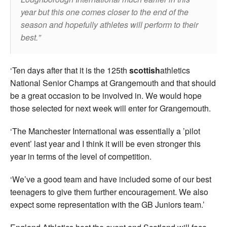
year but this one comes closer to the end of the
season and hopefully athletes will perform to their
best.
‘Ten days after that it is the 125th
scottish
athletics
National Senior Champs at Grangemouth and that should
be a great occasion to be involved in. We would hope
those selected for next week will enter for Grangemouth.
‘The Manchester International was essentially a ’pilot
event’ last year and I think it will be even stronger this
year in terms of the level of competition.
‘We’ve a good team and have included some of our best
teenagers to give them further encouragement. We also
expect some representation with the GB Juniors team.’