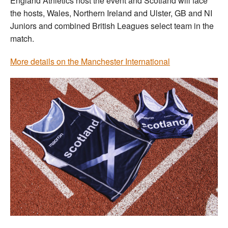
England Athletics host the event and Scotland will face
the hosts, Wales, Northern Ireland and Ulster, GB and NI
Juniors and combined British Leagues select team in the
match.
More details on the Manchester International