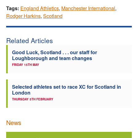
Tags:
England Athletics
,
Manchester International
,
Rodger Harkins
,
Scotland
Related Articles
Good Luck, Scotland . . . our staff for
Loughborough and team changes
FRIDAY 15TH MAY
Selected athletes set to race XC for Scotland in
London
THURSDAY 5TH FEBRUARY
News