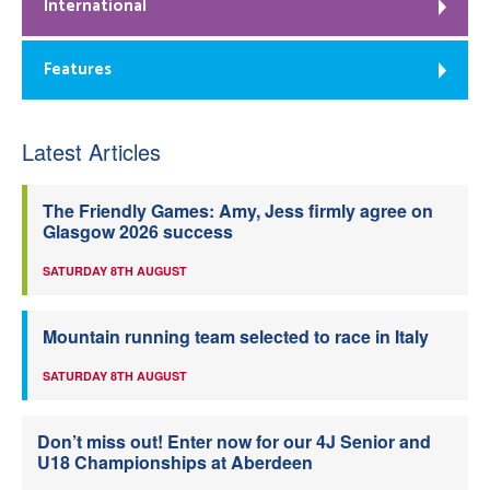
International
Features
Latest Articles
The Friendly Games: Amy, Jess firmly agree on
Glasgow 2026 success
SATURDAY 8TH AUGUST
Mountain running team selected to race in Italy
SATURDAY 8TH AUGUST
Don’t miss out! Enter now for our 4J Senior and
U18 Championships at Aberdeen