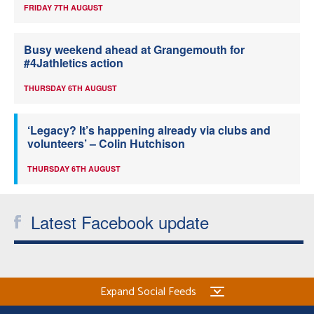
FRIDAY 7TH AUGUST
Busy weekend ahead at Grangemouth for
#4Jathletics action
THURSDAY 6TH AUGUST
‘Legacy? It’s happening already via clubs and
volunteers’ – Colin Hutchison
THURSDAY 6TH AUGUST
Latest Facebook update
Expand Social Feeds