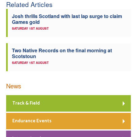
Related Articles
Josh thrills Scotland with last lap surge to claim
Games gold
SATURDAY 1ST AUGUST
Two Native Records on the final morning at
Scotstoun
SATURDAY 1ST AUGUST
News
Track & Field
Endurance Events