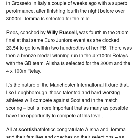
in Grosseto in Italy a couple of weeks ago with a superb
perofrmance, after finishing fourth the night before over
3000m. Jemma is selected for the mile.
Rees, coached by
Willy Russell,
was fourth in the 200m
final at that same Euro Juniors event as she clocked
23.54 to go to within two hundredths of her PB. There was
then a bronze medal-winning run in the 4 x100m Relays
with the GB team. Alisha is selected for the 200m and the
4 x 100m Relay.
It’s the nature of the Manchester international fixture that,
like Loughborough, these talented and hard-working
athletes will compete against Scotland in the match
scoring – but is more important that as many as possible
have the opportunity to compete at this level.
All at
scottish
athletics congratulate Alisha and Jemma
and their families and coaches on their selections – as