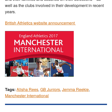
well as the clubs involved in their development in recent
years.
British Athletics website announcement
Tags:
Alisha Rees
,
GB Juniors
,
Jemma Reekie
,
Manchester International