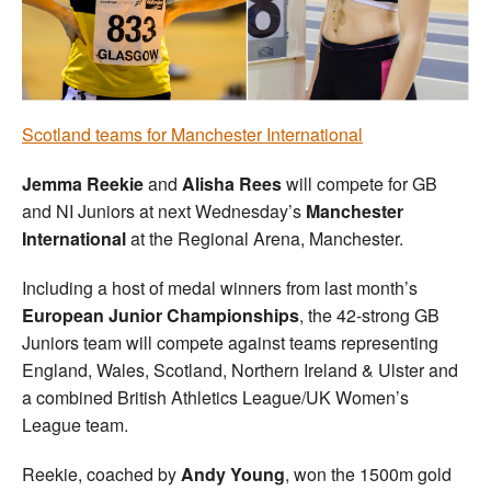
Welfare
Coaches
Scotland teams for Manchester International
Officials
Jemma Reekie
and
Alisha Rees
will compete for GB
and NI Juniors at next Wednesday’s
Manchester
International
at the Regional Arena, Manchester.
Including a host of medal winners from last month’s
European Junior Championships
, the 42-strong GB
Juniors team will compete against teams representing
England, Wales, Scotland, Northern Ireland & Ulster and
a combined British Athletics League/UK Women’s
League team.
Reekie, coached by
Andy Young
, won the 1500m gold