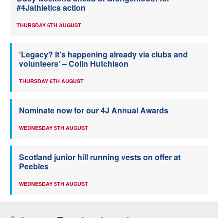
#4Jathletics action
THURSDAY 6TH AUGUST
‘Legacy? It’s happening already via clubs and
volunteers’ – Colin Hutchison
THURSDAY 6TH AUGUST
Nominate now for our 4J Annual Awards
WEDNESDAY 5TH AUGUST
Scotland junior hill running vests on offer at
Peebles
WEDNESDAY 5TH AUGUST