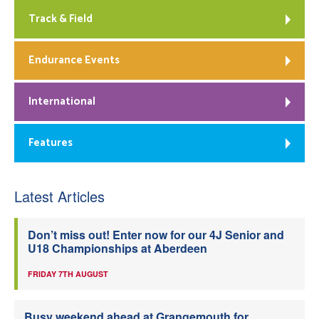
Track & Field
Endurance Events
International
Features
Latest Articles
Don’t miss out! Enter now for our 4J Senior and
U18 Championships at Aberdeen
FRIDAY 7TH AUGUST
Busy weekend ahead at Grangemouth for