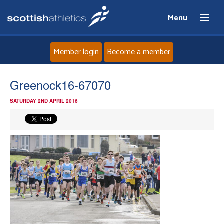
Menu
Member login
Become a member
Home
Greenock16-67070
SATURDAY 2ND APRIL 2016
About
News
Events
Athletes
Clubs