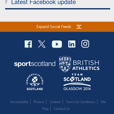
Latest Facebook update
Expand Social Feeds
Accessibility
Privacy
Cookies
Terms & Conditions
Site
Map
Contact Us