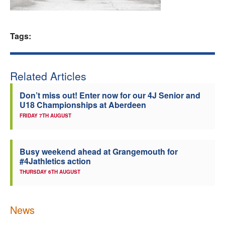
Welfare
Tags:
Coaches
Officials
Related Articles
Don’t miss out! Enter now for our 4J Senior and
U18 Championships at Aberdeen
FRIDAY 7TH AUGUST
Busy weekend ahead at Grangemouth for
#4Jathletics action
THURSDAY 6TH AUGUST
News