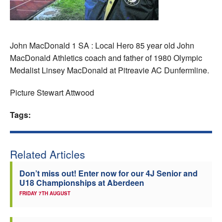
Welfare
Coaches
John MacDonald 1 SA : Local Hero 85 year old John
MacDonald Athletics coach and father of 1980 Olympic
Officials
Medalist Linsey MacDonald at Pitreavie AC Dunfermline.
Picture Stewart Attwood
Tags:
Related Articles
Don’t miss out! Enter now for our 4J Senior and
U18 Championships at Aberdeen
FRIDAY 7TH AUGUST