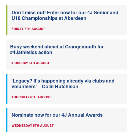
Don’t miss out! Enter now for our 4J Senior and
U18 Championships at Aberdeen
FRIDAY 7TH AUGUST
Busy weekend ahead at Grangemouth for
#4Jathletics action
THURSDAY 6TH AUGUST
‘Legacy? It’s happening already via clubs and
volunteers’ – Colin Hutchison
THURSDAY 6TH AUGUST
Nominate now for our 4J Annual Awards
WEDNESDAY 5TH AUGUST