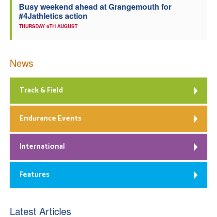
Busy weekend ahead at Grangemouth for
#4Jathletics action
THURSDAY 6TH AUGUST
News
Track & Field
Endurance Events
International
Features
Latest Articles