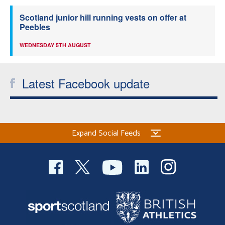
Scotland junior hill running vests on offer at
Peebles
WEDNESDAY 5TH AUGUST
Latest Facebook update
Expand Social Feeds