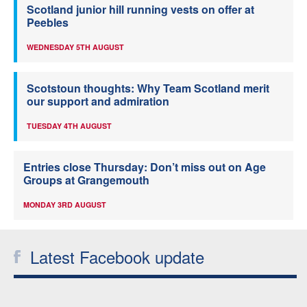
Scotland junior hill running vests on offer at
Peebles
WEDNESDAY 5TH AUGUST
Scotstoun thoughts: Why Team Scotland merit
our support and admiration
TUESDAY 4TH AUGUST
Entries close Thursday: Don’t miss out on Age
Groups at Grangemouth
MONDAY 3RD AUGUST
Latest Facebook update