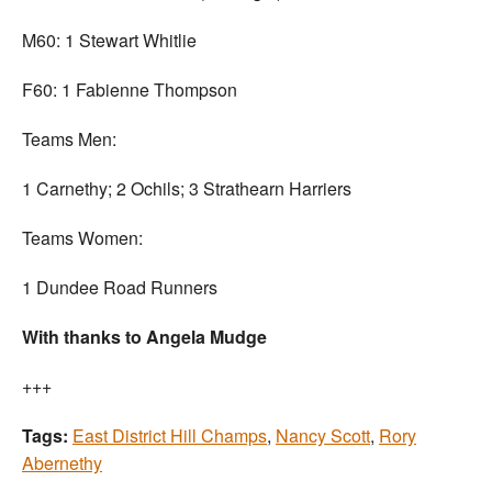
M60: 1 Stewart Whitlie
F60: 1 Fabienne Thompson
Teams Men:
1 Carnethy; 2 Ochils; 3 Strathearn Harriers
Teams Women:
1 Dundee Road Runners
With thanks to Angela Mudge
+++
Tags:
East District Hill Champs
,
Nancy Scott
,
Rory
Abernethy