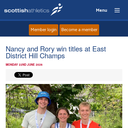
Menu
Member login
Become a member
Home
Nancy and Rory win titles at East
District Hill Champs
About
MONDAY 22ND JUNE 2026
News
Events
Athletes
Clubs