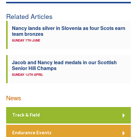
Related Articles
Nancy lands silver in Slovenia as four Scots earn
team bronzes
SUNDAY 7TH JUNE
Jacob and Nancy lead medals in our Scottish
Senior Hill Champs
SUNDAY 12TH APRIL
News
Track & Field
Endurance Events