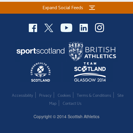
Expand Social Feeds
Accessibility
Privacy
Cookies
Terms & Conditions
Site
Map
Contact Us
Copyright © 2014 Scottish Athletics