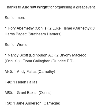
Thanks to
Andrew Wright
for organising a great event.
Senior men:
1 Rory Abernethy (Ochils); 2 Luke Fisher (Carnethy); 3
Harris Pagett (Strathearn Harriers)
Senior Women
1 Nancy Scott (Edinburgh AC); 2 Bryony Macleod
(Ochils); 3 Fiona Callaghan (Dundee RR)
M40: 1 Andy Fallas (Carnethy)
F40: 1 Helen Fallas
M50: 1 Grant Baxter (Ochils)
F50: 1 Jane Anderson (Carnegie)