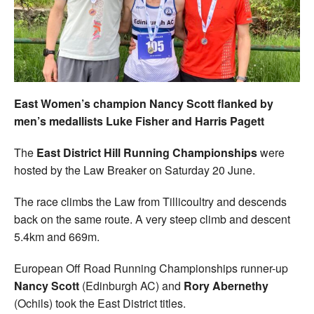
Welfare
Coaches
Officials
East Women’s champion Nancy Scott flanked by
men’s medallists Luke Fisher and Harris Pagett
The
East District Hill Running Championships
were
hosted by the Law Breaker on Saturday 20 June.
The race climbs the Law from Tillicoultry and descends
back on the same route. A very steep climb and descent
5.4km and 669m.
European Off Road Running Championships runner-up
Nancy Scott
(Edinburgh AC) and
Rory Abernethy
(Ochils) took the East District titles.