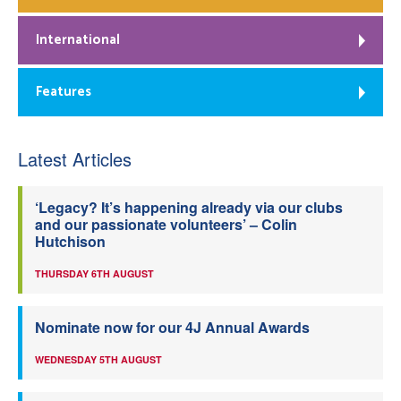
International
Features
Latest Articles
‘Legacy? It’s happening already via our clubs
and our passionate volunteers’ – Colin
Hutchison
THURSDAY 6TH AUGUST
Nominate now for our 4J Annual Awards
WEDNESDAY 5TH AUGUST