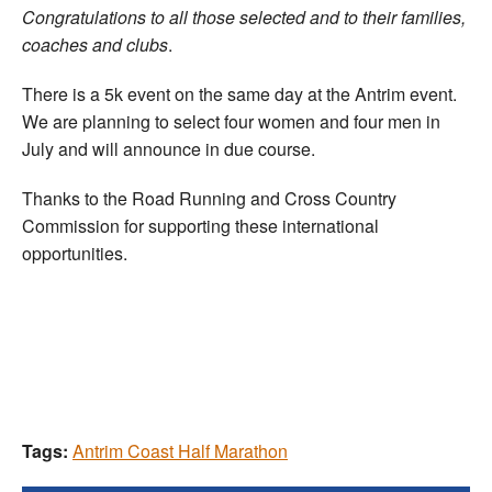
Congratulations to all those selected and to their families,
coaches and clubs
.
There is a 5k event on the same day at the Antrim event.
We are planning to select four women and four men in
July and will announce in due course.
Thanks to the Road Running and Cross Country
Commission for supporting these international
opportunities.
Tags:
Antrim Coast Half Marathon