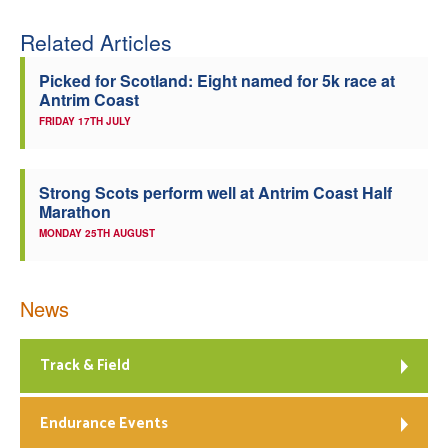
Related Articles
Picked for Scotland: Eight named for 5k race at
Antrim Coast
FRIDAY 17TH JULY
Strong Scots perform well at Antrim Coast Half
Marathon
MONDAY 25TH AUGUST
News
Track & Field
Endurance Events