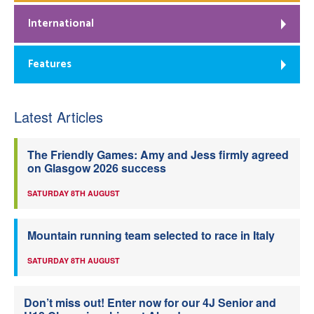
International
Features
Latest Articles
The Friendly Games: Amy and Jess firmly agreed
on Glasgow 2026 success
SATURDAY 8TH AUGUST
Mountain running team selected to race in Italy
SATURDAY 8TH AUGUST
Don’t miss out! Enter now for our 4J Senior and