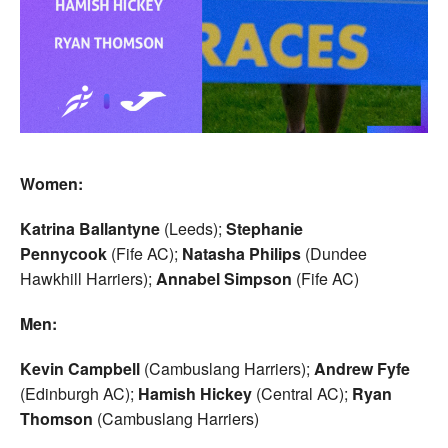
Women:
Katrina Ballantyne
(Leeds);
Stephanie
Pennycook
(Fife AC);
Natasha Philips
(Dundee
Hawkhill Harriers);
Annabel Simpson
(Fife AC)
Men:
Kevin Campbell
(Cambuslang Harriers);
Andrew Fyfe
(Edinburgh AC);
Hamish Hickey
(Central AC);
Ryan
Thomson
(Cambuslang Harriers)