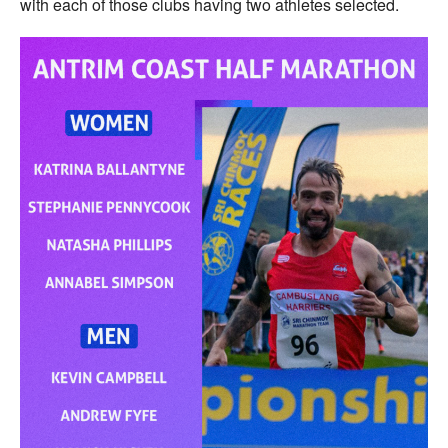
with each of those clubs having two athletes selected.