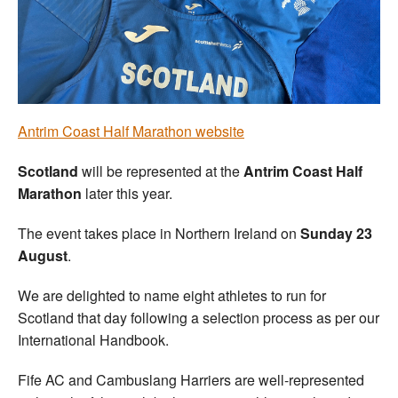
Welfare
Coaches
Officials
Antrim Coast Half Marathon website
Scotland
will be represented at the
Antrim Coast Half
Marathon
later this year.
The event takes place in Northern Ireland on
Sunday 23
August
.
We are delighted to name eight athletes to run for
Scotland that day following a selection process as per our
International Handbook.
Fife AC and Cambuslang Harriers are well-represented