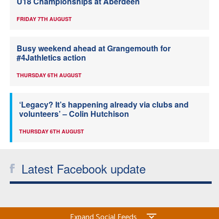
U18 Championships at Aberdeen
FRIDAY 7TH AUGUST
Busy weekend ahead at Grangemouth for
#4Jathletics action
THURSDAY 6TH AUGUST
‘Legacy? It’s happening already via clubs and
volunteers’ – Colin Hutchison
THURSDAY 6TH AUGUST
Latest Facebook update
Expand Social Feeds