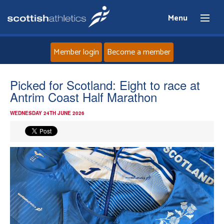
Menu
Member login
Become a member
Home
Picked for Scotland: Eight to race at
Antrim Coast Half Marathon
About
WEDNESDAY 24TH JUNE 2026
News
Events
Athletes
Clubs