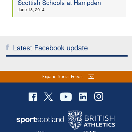
Scottish Schools at Hampden
Welfare
June 18, 2014
Coaches
Officials
Latest Facebook update
Expand Social Feeds