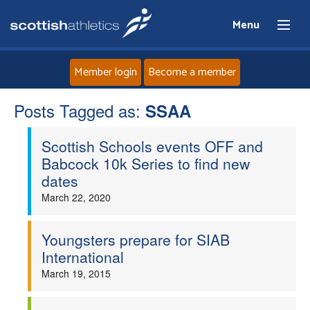
Menu
Member login
Become a member
Posts Tagged as:
Home
SSAA
Scottish Schools events OFF and
About
Babcock 10k Series to find new
dates
News
March 22, 2020
Events
Youngsters prepare for SIAB
International
Athletes
March 19, 2015
Clubs