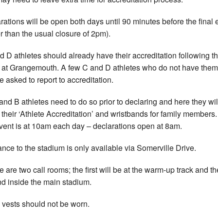
rations will be open both days until 90 minutes before the final 
er than the usual closure of 2pm).
d D athletes should already have their accreditation following the
 at Grangemouth. A few C and D athletes who do not have them
e asked to report to accreditation.
 and B athletes need to do so prior to declaring and here they wil
 their ‘Athlete Accreditation’ and wristbands for family members
 event is at 10am each day – declarations open at 8am.
ance to the stadium is only available via Somerville Drive.
e are two call rooms; the first will be at the warm-up track and th
d inside the main stadium.
 vests should not be worn.