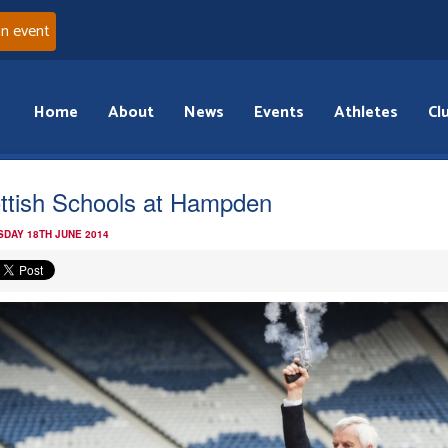
an event
Home
About
News
Events
Athletes
Cl
ttish Schools at Hampden
DAY 18TH JUNE 2014