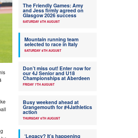
The Friendly Games: Amy
and Jess firmly agreed on
Glasgow 2026 success
SATURDAY 8TH AUGUST
Mountain running team
selected to race in Italy
SATURDAY 8TH AUGUST
Don’t miss out! Enter now for
his
our 4J Senior and U18
Championships at Aberdeen
4
FRIDAY 7TH AUGUST
ake
Busy weekend ahead at
Grangemouth for #4Jathletics
all
action
THURSDAY 6TH AUGUST
ng
‘Legacy? It’s happening