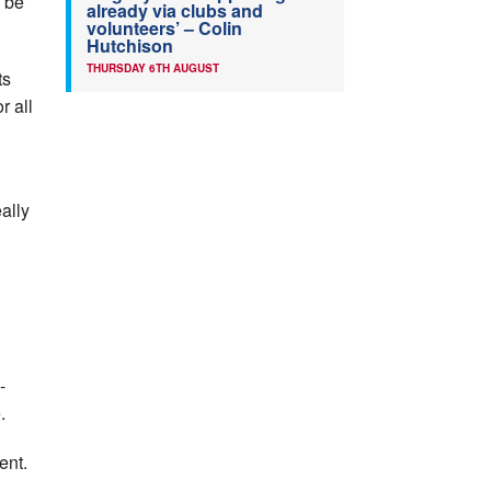
l be
already via clubs and
volunteers’ – Colin
Hutchison
THURSDAY 6TH AUGUST
ts
r all
ally
-
.
ent.