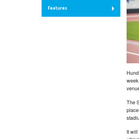
Features
Hundr
week 
venue
The S
place
stadi
It wi