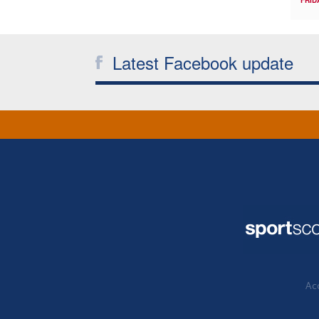
Latest Facebook update
Acc