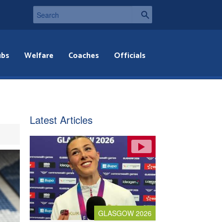
ubs
Welfare
Coaches
Officials
Latest Articles
GLASGOW 2026