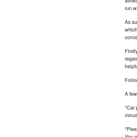
athle
run w
As s
which
conce
First
regar
helpf
Follo
A few
*Car 
minut
*Plea
You m