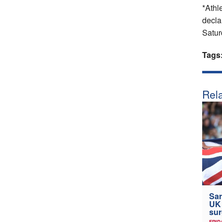
*Athle
declar
Satur
Tags
Rela
Sar
UK
sur
FRID