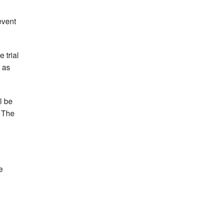
event
 trial
 as
l be
. The
e