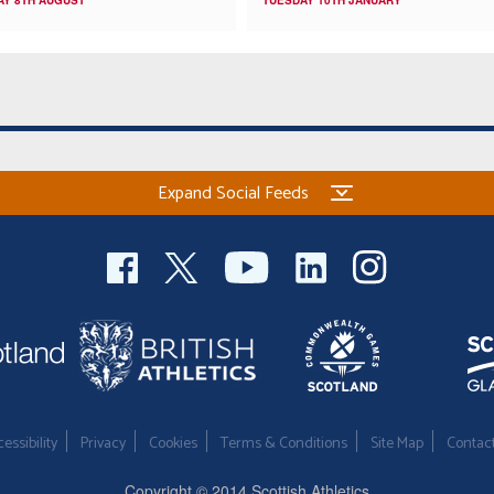
Expand Social Feeds
essibility
Privacy
Cookies
Terms & Conditions
Site Map
Contac
Copyright © 2014 Scottish Athletics