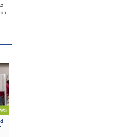
to
f on
EWS
ed
–