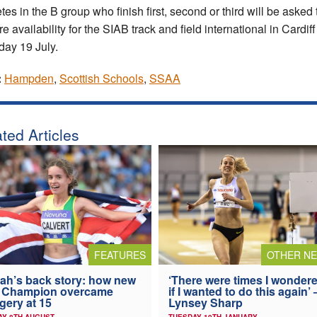
tes in the B group who finish first, second or third will be asked 
e availability for the SIAB track and field international in Cardif
day 19 July.
:
Hampden
,
Scottish Schools
,
SSAA
ted Articles
FEATURES
OTHER N
ah’s back story: how new
‘There were times I wonder
 Champion overcame
if I wanted to do this again’ 
gery at 15
Lynsey Sharp
AY 8TH AUGUST
TUESDAY 10TH JANUARY