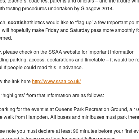
tes, teachers, coaches, parents and officials – and the fixture wil
ith testing procedures undertaken by Glasgow 2014.
uch,
scottish
athletics would like to ‘flag-up’ a few important poin
 will hopefully make Friday and Saturday pass more smoothly fo
rned.
ly, please check on the SSAA website for important information
ding parking, access, declarations and timetable – it would be re
ul if people could read this in advance.
w the link here
http://www.ssaa.co.uk/
 ‘highlights’ from that information are as follows:
parking for the event is at Queens Park Recreation Ground, a 10
e walk from Hampden. All buses and minibuses must park there
se note you must declare at least 90 minutes before your first ev
ay need to leave extra time for accreditation process.