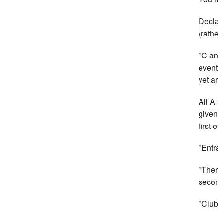
Decla
(rath
*C an
event
yet ar
All A
given
first
*Entr
*Ther
secon
*Club