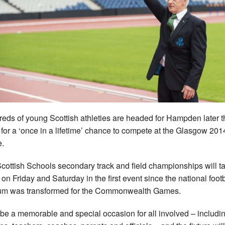
eds of young Scottish athleties are headed for Hampden later t
for a ‘once in a lifetime’ chance to compete at the Glasgow 201
.
cottish Schools secondary track and field championships will t
 on Friday and Saturday in the first event since the national footb
um was transformed for the Commonwealth Games.
ll be a memorable and special occasion for all involved – includi