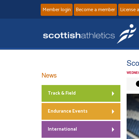
Member login
Become a member
License 
Sco
News
WEDNES
Track & Field
Endurance Events
International