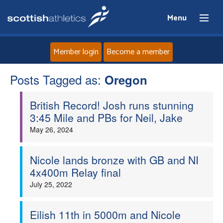
Menu
Member login
Become a member
Posts Tagged as:
Home
Oregon
British Record! Josh runs stunning
About
3:45 Mile and PBs for Neil, Jake
May 26, 2024
News
Events
Nicole lands bronze with GB and NI
4x400m Relay final
Athletes
July 25, 2022
Clubs
Eilish 11th in 5000m and Nicole