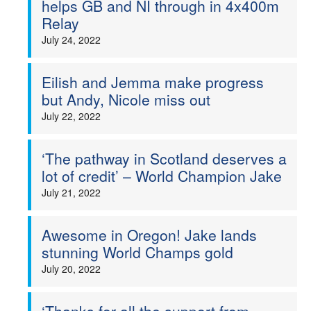
helps GB and NI through in 4x400m
Relay
Welfare
July 24, 2022
Coaches
Eilish and Jemma make progress
Officials
but Andy, Nicole miss out
July 22, 2022
‘The pathway in Scotland deserves a
lot of credit’ – World Champion Jake
July 21, 2022
Awesome in Oregon! Jake lands
stunning World Champs gold
July 20, 2022