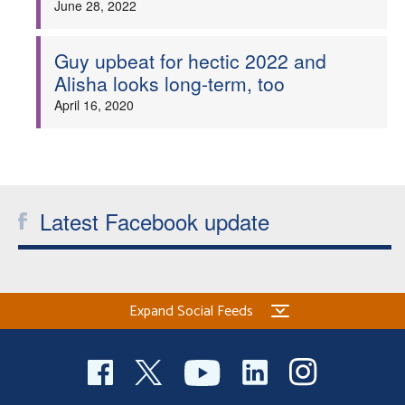
June 28, 2022
Guy upbeat for hectic 2022 and
Alisha looks long-term, too
April 16, 2020
Latest Facebook update
Expand Social Feeds