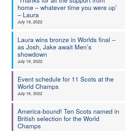
‘Thanks for all the support from
home – whatever time you were up’
– Laura
July 19, 2022
Laura wins bronze in Worlds final –
as Josh, Jake await Men’s
showdown
July 19, 2022
Event schedule for 11 Scots at the
World Champs
July 16, 2022
America-bound! Ten Scots named in
British selection for the World
Champs