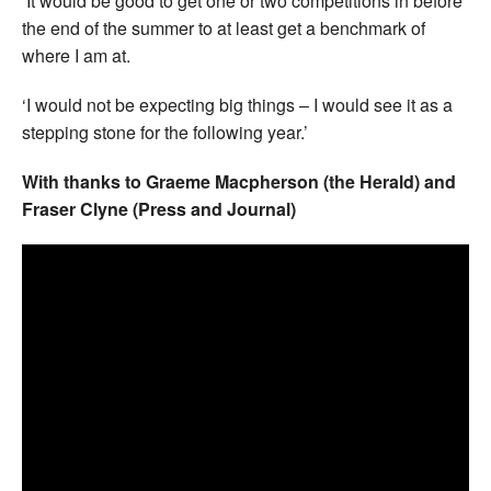
‘It would be good to get one or two competitions in before
the end of the summer to at least get a benchmark of
where I am at.
‘I would not be expecting big things – I would see it as a
stepping stone for the following year.’
With thanks to Graeme Macpherson (the Herald) and
Fraser Clyne (Press and Journal)