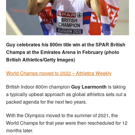
Welfare
Coaches
Officials
Guy celebrates his 800m title win at the SPAR British
Champs at the Emirates Arena in February (photo
British Athletics/Getty Images)
World Champs moved to 2022 – Athletics Weekly
British Indoor 800m champion
Guy Learmonth
is taking
a typically upbeat approach as global athletics sets out a
packed agenda for the next two years.
With the Olympics moved to the summer of 2021, the
World Champs for that year were then rescheduled for 12
months later.