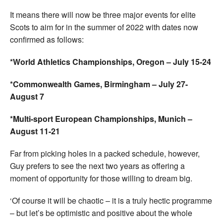
It means there will now be three major events for elite
Scots to aim for in the summer of 2022 with dates now
confirmed as follows:
*World Athletics Championships, Oregon – July 15-24
*Commonwealth Games, Birmingham – July 27-
August 7
*Multi-sport European Championships, Munich –
August 11-21
Far from picking holes in a packed schedule, however,
Guy prefers to see the next two years as offering a
moment of opportunity for those willing to dream big.
‘Of course it will be chaotic – it is a truly hectic programme
– but let’s be optimistic and positive about the whole