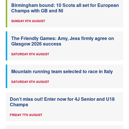
Birmingham bound: 10 Scots all set for European
Champs with GB and NI
SUNDAY 9TH AUGUST
The Friendly Games: Amy, Jess firmly agree on
Glasgow 2026 success
SATURDAY 8TH AUGUST
Mountain running team selected to race in Italy
SATURDAY 8TH AUGUST
Don’t miss out! Enter now for 4J Senior and U18
Champs
FRIDAY 7TH AUGUST