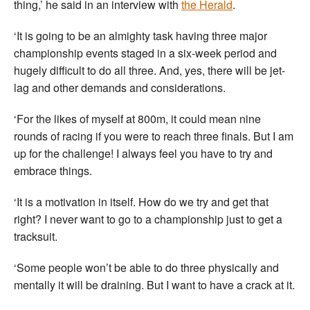
thing,’ he said in an interview with
the Herald
.
‘It is going to be an almighty task having three major
championship events staged in a six-week period and
hugely difficult to do all three. And, yes, there will be jet-
lag and other demands and considerations.
‘For the likes of myself at 800m, it could mean nine
rounds of racing if you were to reach three finals. But I am
up for the challenge! I always feel you have to try and
embrace things.
‘It is a motivation in itself. How do we try and get that
right? I never want to go to a championship just to get a
tracksuit.
‘Some people won’t be able to do three physically and
mentally it will be draining. But I want to have a crack at it.