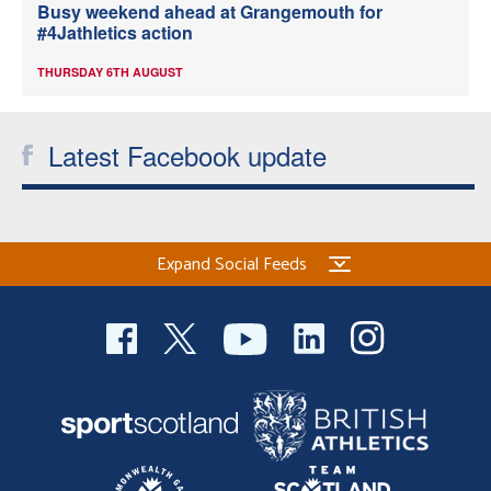
Busy weekend ahead at Grangemouth for
#4Jathletics action
THURSDAY 6TH AUGUST
Latest Facebook update
Expand Social Feeds