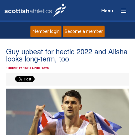
Menu
Member login
Become a member
Home
Guy upbeat for hectic 2022 and Alisha
looks long-term, too
About
THURSDAY 16TH APRIL 2020
News
Events
Athletes
Clubs