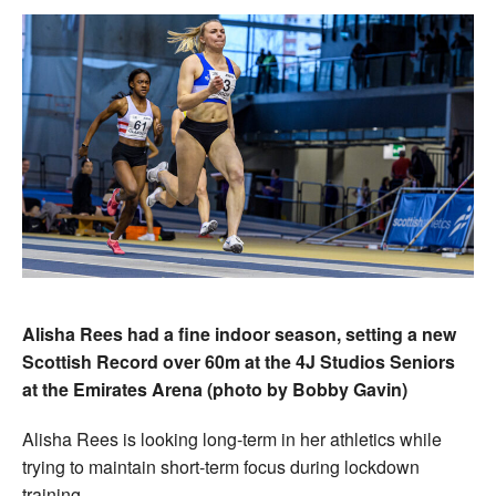
Alisha Rees had a fine indoor season, setting a new
Scottish Record over 60m at the 4J Studios Seniors
at the Emirates Arena (photo by Bobby Gavin)
Alisha Rees is looking long-term in her athletics while
trying to maintain short-term focus during lockdown
training.