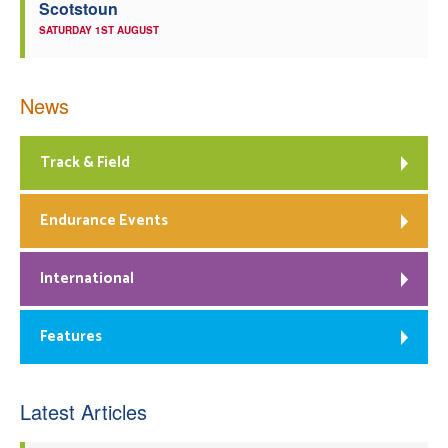
Scotstoun
SATURDAY 1ST AUGUST
News
Track & Field
Endurance Events
International
Features
Latest Articles