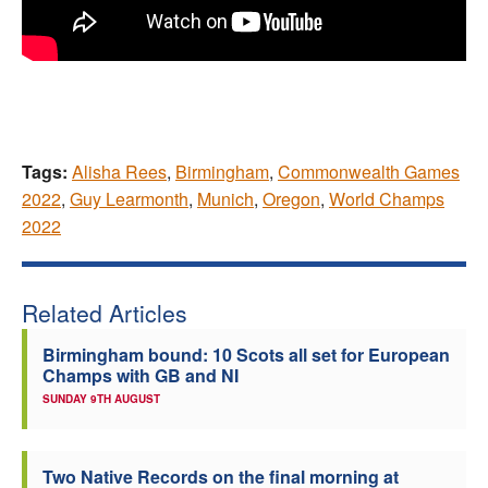
Tags:
Alisha Rees
,
Birmingham
,
Commonwealth Games
2022
,
Guy Learmonth
,
Munich
,
Oregon
,
World Champs
2022
Related Articles
Birmingham bound: 10 Scots all set for European
Champs with GB and NI
SUNDAY 9TH AUGUST
Two Native Records on the final morning at