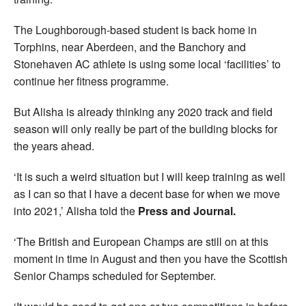
The Loughborough-based student is back home in
Torphins, near Aberdeen, and the Banchory and
Stonehaven AC athlete is using some local ‘facilities’ to
continue her fitness programme.
But Alisha is already thinking any 2020 track and field
season will only really be part of the building blocks for
the years ahead.
‘It is such a weird situation but I will keep training as well
as I can so that I have a decent base for when we move
into 2021,’ Alisha told the
Press and Journal.
‘The British and European Champs are still on at this
moment in time in August and then you have the Scottish
Senior Champs scheduled for September.