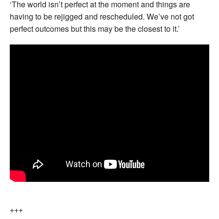
‘The world isn’t perfect at the moment and things are
having to be rejigged and rescheduled. We’ve not got
perfect outcomes but this may be the closest to it.’
+++