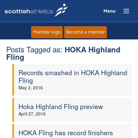
Menu
Member login
Become a member
Posts Tagged as:
Home
HOKA Highland
Fling
About
Records smashed in HOKA Highland
Fling
News
May 2, 2016
Events
Hoka Highland Fling preview
April 27, 2016
Athletes
Clubs
HOKA Fling has record finishers