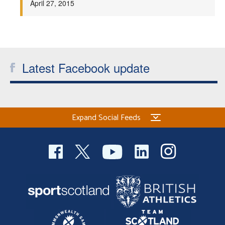
April 27, 2015
Welfare
Coaches
Latest Facebook update
Officials
Expand Social Feeds