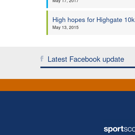
May 17, 2017
High hopes for Highgate 10k
May 13, 2015
Latest Facebook update