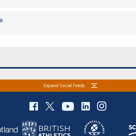
s
Expand Social Feeds