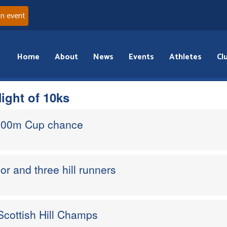
an event
Home
About
News
Events
Athletes
Cl
ight of 10ks
,000m Cup chance
or and three hill runners
Scottish Hill Champs