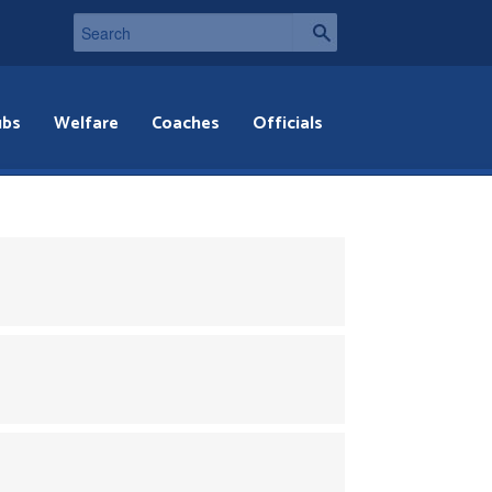
ubs
Welfare
Coaches
Officials