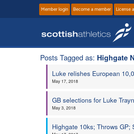
Member login
Become a member
License 
Posts Tagged as:
Highgate N
Luke relishes European 10
May 17, 2018
GB selections for Luke Trayn
May 3, 2018
Highgate 10ks; Throws GP; 