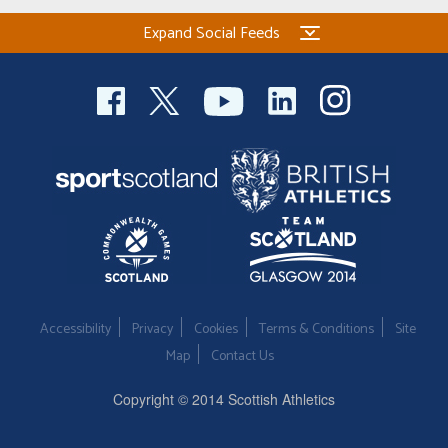
Expand Social Feeds
Accessibility
Privacy
Cookies
Terms & Conditions
Site
Map
Contact Us
Copyright © 2014 Scottish Athletics