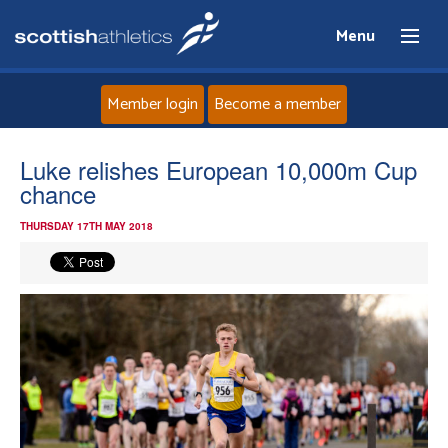
Menu
Member login
Become a member
Home
Luke relishes European 10,000m Cup
chance
About
THURSDAY 17TH MAY 2018
News
Events
Athletes
Clubs