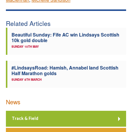
Related Articles
Beautiful Sunday: Fife AC win Lindsays Scottish
10k gold double
SUNDAY 10TH MAY
#LindsaysRoad: Hamish, Annabel land Scottish
Half Marathon golds
SUNDAY 8TH MARCH
News
Track & Field