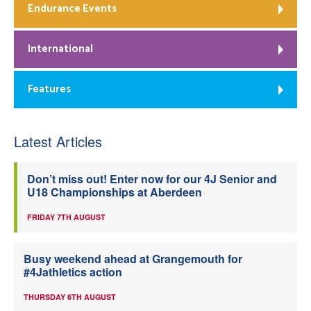
Endurance Events
International
Features
Latest Articles
Don’t miss out! Enter now for our 4J Senior and
U18 Championships at Aberdeen
FRIDAY 7TH AUGUST
Busy weekend ahead at Grangemouth for
#4Jathletics action
THURSDAY 6TH AUGUST