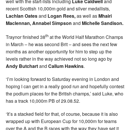
well with the start-lists including
Luke Caldwell
and
recent Scottish 10,000m gold and silver medallists,
Lachlan Oates
and
Logan Rees,
as well as
Mhairi
Maclennan,
Annabel Simpson
and
Michelle Sandison.
th
Traynor finished 38
at the World Half Marathon Champs
in March – he was second Brit – and sees the next few
months as another opportunity for him to step up the
levels rather in the way achieved not so long ago by
Andy Butchart
and
Callum Hawkins
.
‘I’m looking forward to Saturday evening in London and
hoping I can get in a really good run and hopefully contest
the podium places for the British champs,’ said Luke, who
has a track 10,000m PB of 29.08.52.
‘It’s a stacked field for that, of course, because it is also
wrapped up with European Cup for 10,000m for teams
over the A and the B races with the way they have set it