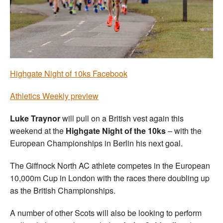
Welfare
Coaches
Officials
Highgate Night of 10ks Facebook
Athletics Weekly preview
Luke Traynor
will pull on a British vest again this
weekend at the
Highgate Night of the 10ks
– with the
European Championships in Berlin his next goal.
The Giffnock North AC athlete competes in the European
10,000m Cup in London with the races there doubling up
as the British Championships.
A number of other Scots will also be looking to perform