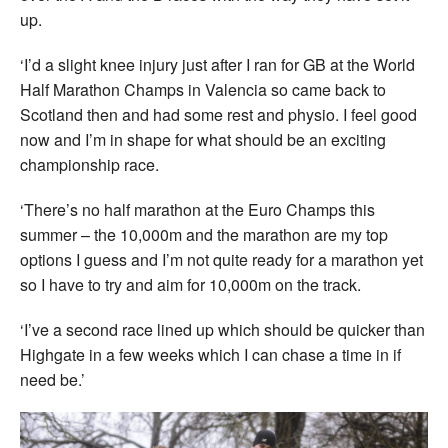
up.
‘I’d a slight knee injury just after I ran for GB at the World
Half Marathon Champs in Valencia so came back to
Scotland then and had some rest and physio. I feel good
now and I’m in shape for what should be an exciting
championship race.
‘There’s no half marathon at the Euro Champs this
summer – the 10,000m and the marathon are my top
options I guess and I’m not quite ready for a marathon yet
so I have to try and aim for 10,000m on the track.
‘I’ve a second race lined up which should be quicker than
Highgate in a few weeks which I can chase a time in if
need be.’