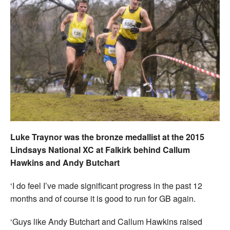
Luke Traynor was the bronze medallist at the 2015
Lindsays National XC at Falkirk behind Callum
Hawkins and Andy Butchart
‘I do feel I’ve made significant progress in the past 12
months and of course it is good to run for GB again.
‘Guys like Andy Butchart and Callum Hawkins raised