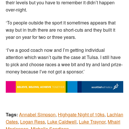
their levels but you have to remember it didn’t happen
over-night.
‘To people outside the sport it sometimes appears that
way but in truth there are no short-cuts and they built it
year on year for two or three years.
‘I’ve a good coach now and I’m getting individual
attention which wasn’t quite the case at Tulsa. I still have
to pick and choose races a wee bit and try and land prize-
money because I’ve not got a sponsor.’
Tags:
Annabel Simpson
,
Highgate Night of 10ks
,
Lachlan
Oates
,
Logan Ress
,
Luke Caldwell
,
Luke Traynor
,
Mhairi
Maclennan
,
Michelle Sandison