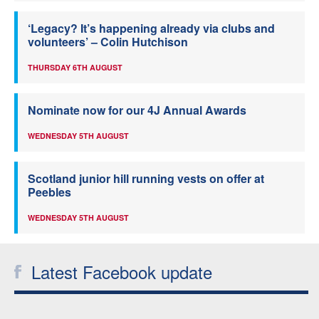
‘Legacy? It’s happening already via clubs and
volunteers’ – Colin Hutchison
THURSDAY 6TH AUGUST
Nominate now for our 4J Annual Awards
WEDNESDAY 5TH AUGUST
Scotland junior hill running vests on offer at
Peebles
WEDNESDAY 5TH AUGUST
Latest Facebook update