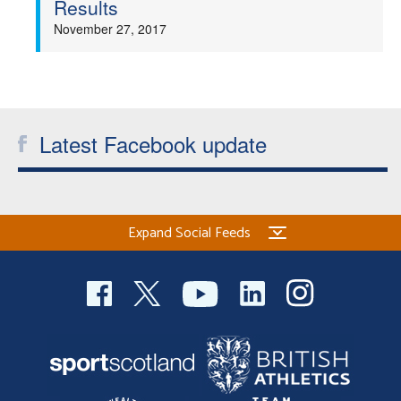
Results
Welfare
November 27, 2017
Coaches
Officials
Latest Facebook update
Expand Social Feeds