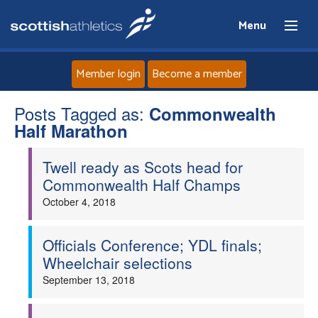
Menu
Member login
Become a member
Posts Tagged as:
Home
Commonwealth
Half Marathon
About
Twell ready as Scots head for
Commonwealth Half Champs
News
October 4, 2018
Events
Officials Conference; YDL finals;
Wheelchair selections
Athletes
September 13, 2018
Clubs