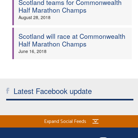
Scotland teams for Commonwealth
Half Marathon Champs
Welfare
August 28, 2018
Coaches
Scotland will race at Commonwealth
Half Marathon Champs
Officials
June 16, 2018
Latest Facebook update
Expand Social Feeds