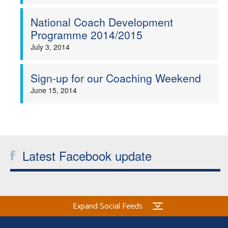
Welfare
National Coach Development
Programme 2014/2015
Coaches
July 3, 2014
Officials
Sign-up for our Coaching Weekend
June 15, 2014
Latest Facebook update
Expand Social Feeds