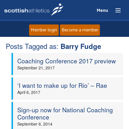
Menu
Member login
Become a member
Posts Tagged as:
Home
Barry Fudge
Coaching Conference 2017 preview
About
September 21, 2017
News
‘I want to make up for Rio’ – Rae
Events
April 6, 2017
Athletes
Sign-up now for National Coaching
Conference
Clubs
September 6, 2014