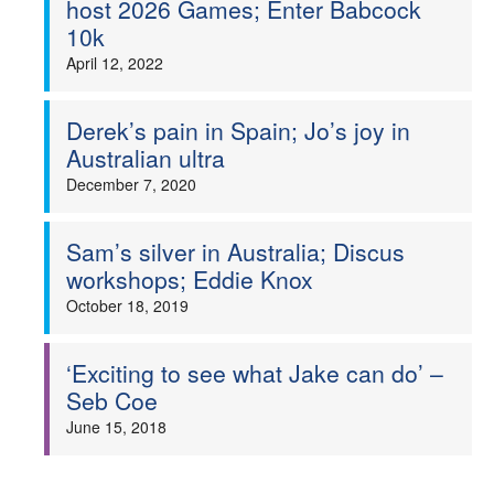
host 2026 Games; Enter Babcock
10k
Welfare
April 12, 2022
Coaches
Derek’s pain in Spain; Jo’s joy in
Officials
Australian ultra
December 7, 2020
Sam’s silver in Australia; Discus
workshops; Eddie Knox
October 18, 2019
‘Exciting to see what Jake can do’ –
Seb Coe
June 15, 2018