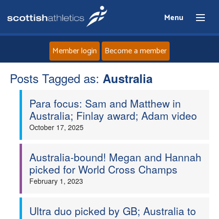
Menu
Member login
Become a member
Posts Tagged as:
Home
Australia
Para focus: Sam and Matthew in
About
Australia; Finlay award; Adam video
October 17, 2025
News
Events
Australia-bound! Megan and Hannah
picked for World Cross Champs
Athletes
February 1, 2023
Clubs
Ultra duo picked by GB; Australia to