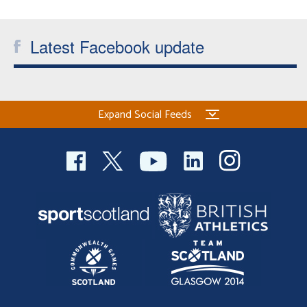
Latest Facebook update
Expand Social Feeds