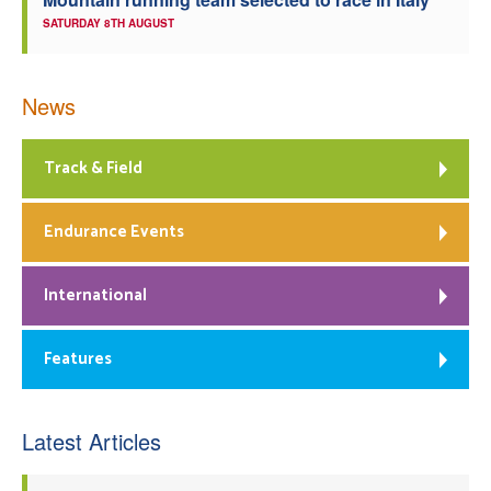
SATURDAY 8TH AUGUST
News
Track & Field
Endurance Events
International
Features
Latest Articles