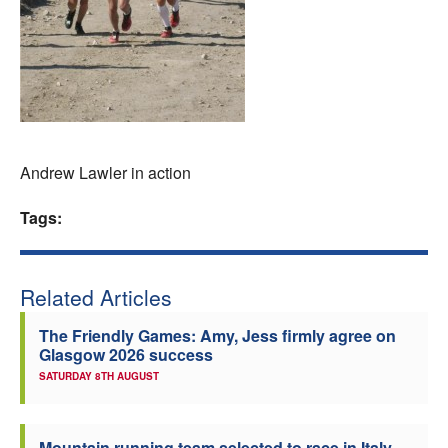
Welfare
Coaches
Officials
Andrew Lawler in action
Tags:
Related Articles
The Friendly Games: Amy, Jess firmly agree on
Glasgow 2026 success
SATURDAY 8TH AUGUST
Mountain running team selected to race in Italy