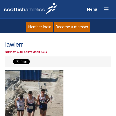
Menu
Member login
Become a member
Home
lawlerr
SUNDAY 14TH SEPTEMBER 2014
About
News
Events
Athletes
Clubs