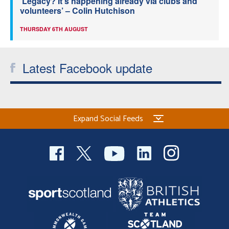
‘Legacy? It’s happening already via clubs and
volunteers’ – Colin Hutchison
THURSDAY 6TH AUGUST
Latest Facebook update
Expand Social Feeds