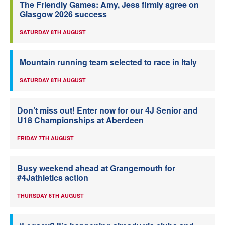
The Friendly Games: Amy, Jess firmly agree on
Glasgow 2026 success
SATURDAY 8TH AUGUST
Mountain running team selected to race in Italy
SATURDAY 8TH AUGUST
Don’t miss out! Enter now for our 4J Senior and
U18 Championships at Aberdeen
FRIDAY 7TH AUGUST
Busy weekend ahead at Grangemouth for
#4Jathletics action
THURSDAY 6TH AUGUST